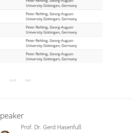
Peter Rehling, Georg-August-
University Göttingen, Germany
Peter Rehling, Georg-August-
University Göttingen, Germany
Peter Rehling, Georg-August-
University Göttingen, Germany
Peter Rehling, Georg-August-
University Göttingen, Germany
Peter Rehling, Georg-August-
University Göttingen, Germany
…
next
last
peaker
Prof. Dr. Gerd Hasenfuß