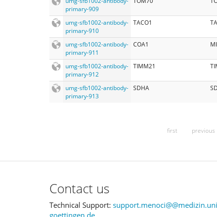
umg-sfb1002-antibody-
TOM70
TO
primary-909
umg-sfb1002-antibody-
TACO1
T
primary-910
umg-sfb1002-antibody-
COA1
M
primary-911
umg-sfb1002-antibody-
TIMM21
TI
primary-912
umg-sfb1002-antibody-
SDHA
S
primary-913
first
previous
Contact us
Technical Support:
support.menoci@@medizin.uni
goettingen.de