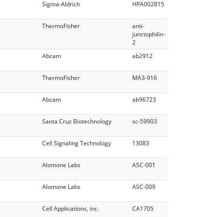
Sigma-Aldrich
HPA002815
ThermoFisher
anti-
junctophilin-
2
Abcam
ab2912
ThermoFisher
MA3-916
Abcam
ab96723
Santa Cruz Biotechnology
sc-59903
Cell Signaling Technology
13083
Alomone Labs
ASC-001
Alomone Labs
ASC-009
Cell Applications, inc.
CA1705