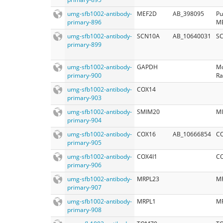
umg-sfb1002-antibody-
MEF2D
AB_398095
Pu
primary-896
M
umg-sfb1002-antibody-
SCN10A
AB_10640031
SC
primary-899
umg-sfb1002-antibody-
GAPDH
Mo
primary-900
Ra
umg-sfb1002-antibody-
COX14
primary-903
umg-sfb1002-antibody-
SMIM20
M
primary-904
umg-sfb1002-antibody-
COX16
AB_10666854
CO
primary-905
umg-sfb1002-antibody-
COX4I1
CO
primary-906
umg-sfb1002-antibody-
MRPL23
M
primary-907
umg-sfb1002-antibody-
MRPL1
M
primary-908