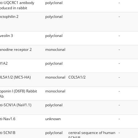
ti-UQCRC1 antibody
polyclonal
-
oduced in rabbit
nctophilin 2
polyclonal
-
veolin 3
polyclonal
-
anodine receptor 2
monoclonal
-
O1A2
polyclonal
-
L5A1/2 (MC5-HA)
monoclonal
COL5A1/2
-
oponin I (D6F8) Rabbit
monoclonal
-
Ab
ti-SCN1A (NaV1.1)
polyclonal
-
ti-Nav1.6
unknown
-
ti-SCN1B
polyclonal
central sequence of human
-
SCN1B