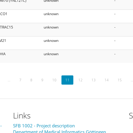
M70 (YNL121C)
unknown
-
ACO1
unknown
-
ITRAC15
unknown
-
M21
unknown
-
DHA
unknown
-
…
7
8
9
10
11
12
13
14
15
Links
S
-
SFB 1002 - Project description
Department of Medical Informatics Göttingen