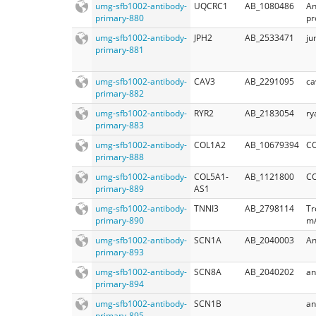
umg-sfb1002-antibody-
UQCRC1
AB_1080486
An
primary-880
pr
umg-sfb1002-antibody-
JPH2
AB_2533471
ju
primary-881
umg-sfb1002-antibody-
CAV3
AB_2291095
ca
primary-882
umg-sfb1002-antibody-
RYR2
AB_2183054
ry
primary-883
umg-sfb1002-antibody-
COL1A2
AB_10679394
C
primary-888
umg-sfb1002-antibody-
COL5A1-
AB_1121800
CO
primary-889
AS1
umg-sfb1002-antibody-
TNNI3
AB_2798114
Tr
primary-890
m
umg-sfb1002-antibody-
SCN1A
AB_2040003
An
primary-893
umg-sfb1002-antibody-
SCN8A
AB_2040202
an
primary-894
umg-sfb1002-antibody-
SCN1B
an
primary-895