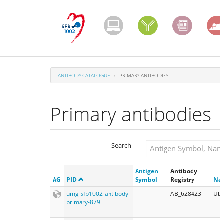
Skip
to
main
content
ANTIBODY CATALOGUE
PRIMARY ANTIBODIES
Primary antibodies
Search
Search
Antigen
Antibody
Search
AG
PID
Symbol
Registry
N
umg-sfb1002-antibody-
AB_628423
Ub
primary-879