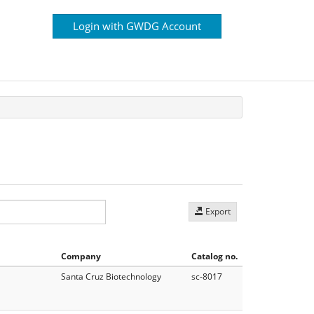
Login with GWDG Account
Export
Company
Catalog no.
Santa Cruz Biotechnology
sc-8017