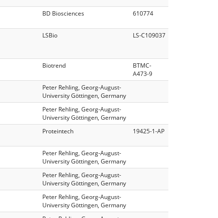
BD Biosciences
610774
LSBio
LS‑C109037
Biotrend
BTMC-
A473-9
Peter Rehling, Georg-August-
University Göttingen, Germany
Peter Rehling, Georg-August-
University Göttingen, Germany
Proteintech
19425-1-AP
Peter Rehling, Georg-August-
University Göttingen, Germany
Peter Rehling, Georg-August-
University Göttingen, Germany
Peter Rehling, Georg-August-
University Göttingen, Germany