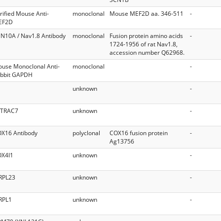
rified Mouse Anti-
monoclonal
Mouse MEF2D aa. 346-511
-
EF2D
N10A / Nav1.8 Antibody
monoclonal
Fusion protein amino acids
-
1724-1956 of rat Nav1.8,
accession number Q62968.
use Monoclonal Anti-
monoclonal
-
bbit GAPDH
unknown
-
ITRAC7
unknown
-
X16 Antibody
polyclonal
COX16 fusion protein
-
Ag13756
X4I1
unknown
-
RPL23
unknown
-
RPL1
unknown
-