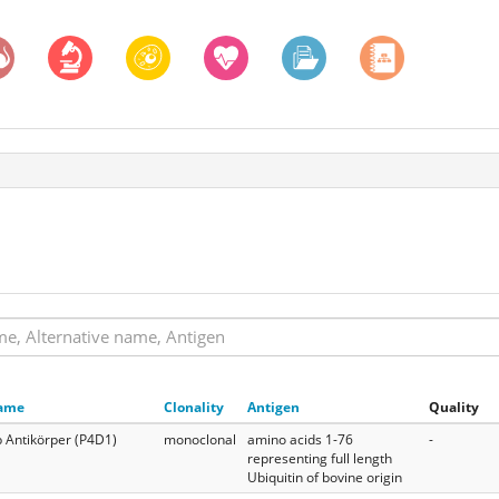
ame
Clonality
Antigen
Quality
 Antikörper (P4D1)
monoclonal
amino acids 1-76
-
representing full length
Ubiquitin of bovine origin