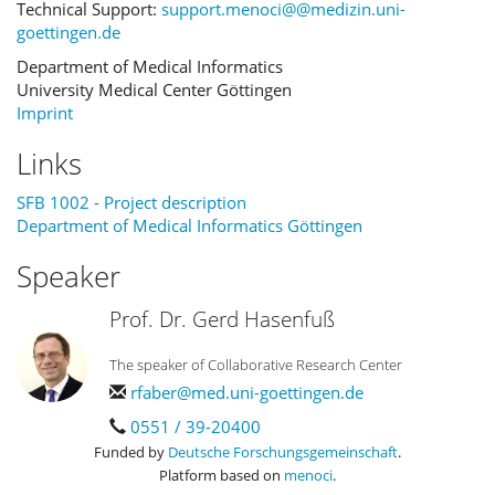
Technical Support:
support.menoci@@medizin.uni-
goettingen.de
Department of Medical Informatics
University Medical Center Göttingen
Imprint
Links
SFB 1002 - Project description
Department of Medical Informatics Göttingen
Speaker
Prof. Dr. Gerd Hasenfuß
The speaker of Collaborative Research Center
rfaber@med.uni-goettingen.de
0551 / 39-20400
Funded by
Deutsche Forschungsgemeinschaft
.
Platform based on
menoci
.