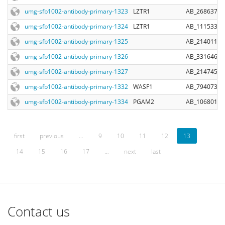
umg-sfb1002-antibody-primary-1323
LZTR1
AB_2686372
umg-sfb1002-antibody-primary-1324
LZTR1
AB_11153342
umg-sfb1002-antibody-primary-1325
AB_2140110
umg-sfb1002-antibody-primary-1326
AB_331646
umg-sfb1002-antibody-primary-1327
AB_2147453
umg-sfb1002-antibody-primary-1332
WASF1
AB_794073
umg-sfb1002-antibody-primary-1334
PGAM2
AB_10680153
first
previous
…
9
10
11
12
13
14
15
16
17
…
next
last
Contact us