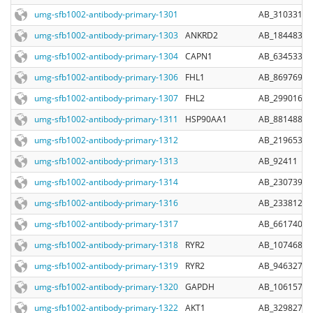
umg-sfb1002-antibody-primary-1301
AB_310331
umg-sfb1002-antibody-primary-1303
ANKRD2
AB_1844837
umg-sfb1002-antibody-primary-1304
CAPN1
AB_634533
umg-sfb1002-antibody-primary-1306
FHL1
AB_869769
umg-sfb1002-antibody-primary-1307
FHL2
AB_299016
umg-sfb1002-antibody-primary-1311
HSP90AA1
AB_881488
umg-sfb1002-antibody-primary-1312
AB_219653
umg-sfb1002-antibody-primary-1313
AB_92411
umg-sfb1002-antibody-primary-1314
AB_2307392
umg-sfb1002-antibody-primary-1316
AB_2338128
umg-sfb1002-antibody-primary-1317
AB_661740
umg-sfb1002-antibody-primary-1318
RYR2
AB_10746831
umg-sfb1002-antibody-primary-1319
RYR2
AB_946327
umg-sfb1002-antibody-primary-1320
GAPDH
AB_10615768
umg-sfb1002-antibody-primary-1322
AKT1
AB_329827