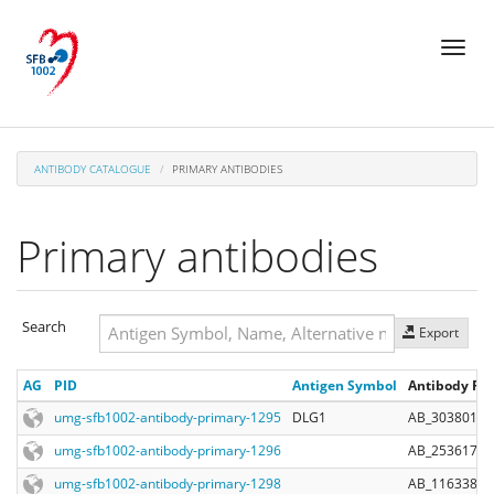
Skip
Toggl
to
naviga
main
content
ANTIBODY CATALOGUE
PRIMARY ANTIBODIES
Primary antibodies
Search
Export
Search
AG
PID
Antigen Symbol
Antibody Reg
Search
umg-sfb1002-antibody-primary-1295
DLG1
AB_303801
umg-sfb1002-antibody-primary-1296
AB_2536173
umg-sfb1002-antibody-primary-1298
AB_1163380