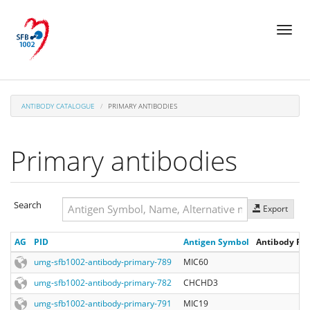
Skip
Toggl
to
naviga
main
content
ANTIBODY CATALOGUE
PRIMARY ANTIBODIES
Primary antibodies
Search
Export
Search
AG
PID
Antigen Symbol
Antibody Reg
Search
umg-sfb1002-antibody-primary-789
MIC60
umg-sfb1002-antibody-primary-782
CHCHD3
umg-sfb1002-antibody-primary-791
MIC19