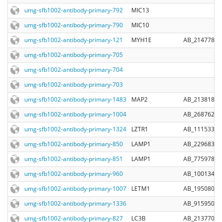
umg-sfb1002-antibody-primary-792
MIC13
umg-sfb1002-antibody-primary-790
MIC10
umg-sfb1002-antibody-primary-121
MYH1E
AB_2147781
umg-sfb1002-antibody-primary-705
umg-sfb1002-antibody-primary-704
umg-sfb1002-antibody-primary-703
umg-sfb1002-antibody-primary-1483
MAP2
AB_2138181
umg-sfb1002-antibody-primary-1004
AB_2687626
umg-sfb1002-antibody-primary-1324
LZTR1
AB_11153342
umg-sfb1002-antibody-primary-850
LAMP1
AB_2296838
umg-sfb1002-antibody-primary-851
LAMP1
AB_775978
umg-sfb1002-antibody-primary-960
AB_10013483
umg-sfb1002-antibody-primary-1007
LETM1
AB_1950806
umg-sfb1002-antibody-primary-1336
AB_915950
umg-sfb1002-antibody-primary-827
LC3B
AB_2137707