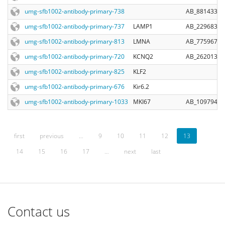
umg-sfb1002-antibody-primary-738
AB_881433
umg-sfb1002-antibody-primary-737
LAMP1
AB_2296838
umg-sfb1002-antibody-primary-813
LMNA
AB_775967
umg-sfb1002-antibody-primary-720
KCNQ2
AB_2620130
umg-sfb1002-antibody-primary-825
KLF2
umg-sfb1002-antibody-primary-676
Kir6.2
umg-sfb1002-antibody-primary-1033
MKI67
AB_10979488
first
previous
…
9
10
11
12
13
14
15
16
17
…
next
last
Contact us