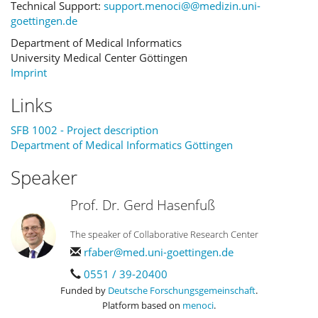
Technical Support:
support.menoci@@medizin.uni-
goettingen.de
Department of Medical Informatics
University Medical Center Göttingen
Imprint
Links
SFB 1002 - Project description
Department of Medical Informatics Göttingen
Speaker
Prof. Dr. Gerd Hasenfuß
The speaker of Collaborative Research Center
rfaber@med.uni-goettingen.de
0551 / 39-20400
Funded by
Deutsche Forschungsgemeinschaft
.
Platform based on
menoci
.