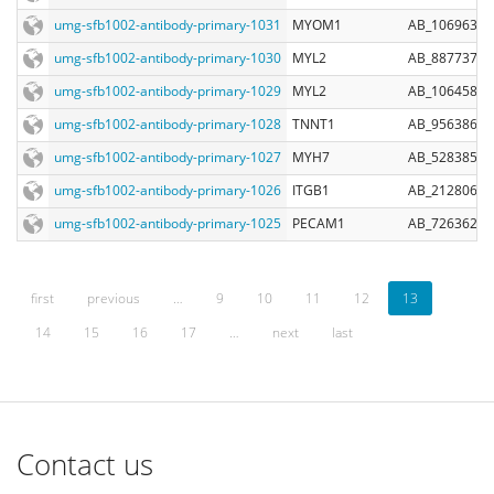
umg-sfb1002-antibody-primary-1031
MYOM1
AB_10696312
umg-sfb1002-antibody-primary-1030
MYL2
AB_887737
umg-sfb1002-antibody-primary-1029
MYL2
AB_10645889
umg-sfb1002-antibody-primary-1028
TNNT1
AB_956386
umg-sfb1002-antibody-primary-1027
MYH7
AB_528385
umg-sfb1002-antibody-primary-1026
ITGB1
AB_2128061
umg-sfb1002-antibody-primary-1025
PECAM1
AB_726362
first
previous
…
9
10
11
12
13
14
15
16
17
…
next
last
Contact us