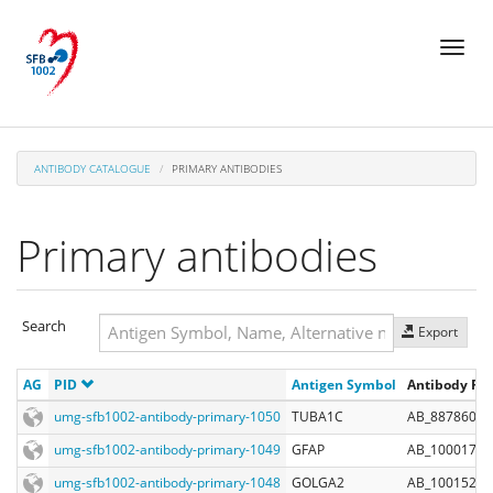
Skip
Toggl
to
naviga
main
content
ANTIBODY CATALOGUE
PRIMARY ANTIBODIES
Primary antibodies
Search
Export
Search
AG
PID
Antigen Symbol
Antibody Reg
Search
umg-sfb1002-antibody-primary-1050
TUBA1C
AB_887860
umg-sfb1002-antibody-primary-1049
GFAP
AB_10001722
umg-sfb1002-antibody-primary-1048
GOLGA2
AB_10015242