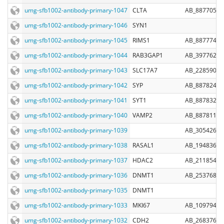
umg-sfb1002-antibody-primary-1047
CLTA
AB_887705
umg-sfb1002-antibody-primary-1046
SYN1
umg-sfb1002-antibody-primary-1045
RIMS1
AB_887774
umg-sfb1002-antibody-primary-1044
RAB3GAP1
AB_397762
umg-sfb1002-antibody-primary-1043
SLC17A7
AB_2285905
umg-sfb1002-antibody-primary-1042
SYP
AB_887824
umg-sfb1002-antibody-primary-1041
SYT1
AB_887832
umg-sfb1002-antibody-primary-1040
VAMP2
AB_887811
umg-sfb1002-antibody-primary-1039
AB_305426
umg-sfb1002-antibody-primary-1038
RASAL1
AB_1948369
umg-sfb1002-antibody-primary-1037
HDAC2
AB_2118543
umg-sfb1002-antibody-primary-1036
DNMT1
AB_2537688
umg-sfb1002-antibody-primary-1035
DNMT1
umg-sfb1002-antibody-primary-1033
MKI67
AB_10979488
umg-sfb1002-antibody-primary-1032
CDH2
AB_2683760