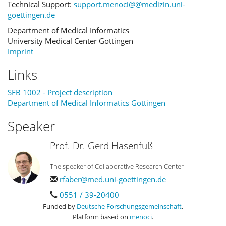
Technical Support:
support.menoci@@medizin.uni-
goettingen.de
Department of Medical Informatics
University Medical Center Göttingen
Imprint
Links
SFB 1002 - Project description
Department of Medical Informatics Göttingen
Speaker
Prof. Dr. Gerd Hasenfuß
The speaker of Collaborative Research Center
rfaber@med.uni-goettingen.de
0551 / 39-20400
Funded by
Deutsche Forschungsgemeinschaft
.
Platform based on
menoci
.