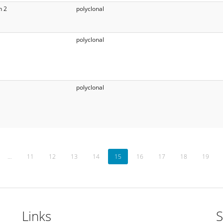
n 2
polyclonal
polyclonal
polyclonal
…
11
12
13
14
15
16
17
18
19
Links
S