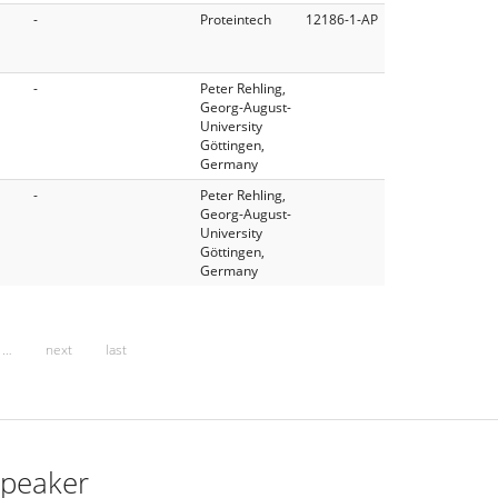
-
Proteintech
12186-1-AP
-
Peter Rehling,
Georg-August-
University
Göttingen,
Germany
-
Peter Rehling,
Georg-August-
University
Göttingen,
Germany
…
next
last
peaker