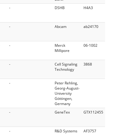
-
DSHB
H4A3
-
Abcam
ab24170
e
-
Merck
06-1002
Millipore
-
Cell Signaling
3868
Technology
-
Peter Rehling,
Georg-August-
University
Göttingen,
Germany
-
GeneTex
GTX112455
-
R&D Systems
AF3757