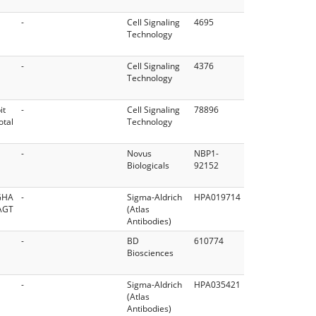
-
Cell Signaling
4695
Technology
-
Cell Signaling
4376
Technology
it
-
Cell Signaling
78896
otal
Technology
-
Novus
NBP1-
Biologicals
92152
GHA
-
Sigma-Aldrich
HPA019714
AGT
(Atlas
Antibodies)
-
BD
610774
Biosciences
-
Sigma-Aldrich
HPA035421
(Atlas
Antibodies)