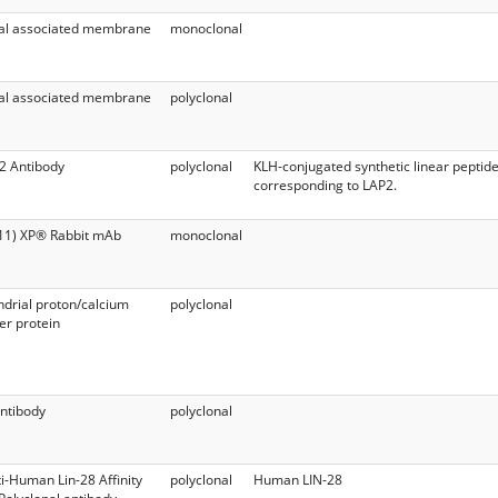
al associated membrane
monoclonal
1
al associated membrane
polyclonal
1
2 Antibody
polyclonal
KLH-conjugated synthetic linear peptid
corresponding to LAP2.
11) XP® Rabbit mAb
monoclonal
drial proton/calcium
polyclonal
r protein
ntibody
polyclonal
i-Human Lin-28 Affinity
polyclonal
Human LIN-28