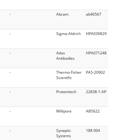
-
Abcam
ab40567
-
Sigma-Aldrich
HPA030829
-
Atlas
HPA071248
Antibodies
-
Thermo Fisher
PA5-20902
Scientific
-
Proteintech
22838-1-AP
-
Millipore
AB5622
-
Synaptic
188 004
Systems