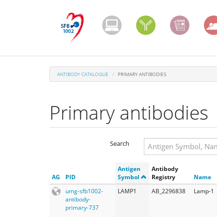
Skip
to
main
content
ANTIBODY CATALOGUE
PRIMARY ANTIBODIES
Primary antibodies
Search
Search
Antigen
Antibody
Search
AG
PID
Symbol
Registry
Name
umg-sfb1002-
LAMP1
AB_2296838
Lamp-1
antibody-
primary-737