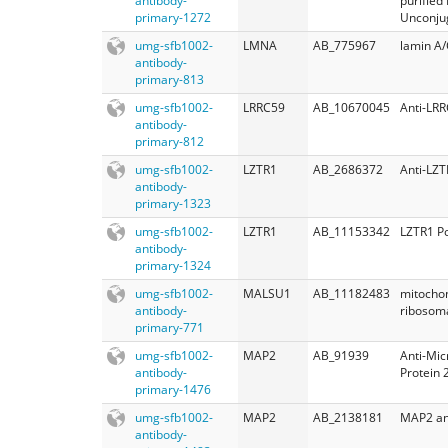
antibody-
purified
primary-1272
Unconju
umg-sfb1002-
LMNA
AB_775967
lamin A/
antibody-
primary-813
umg-sfb1002-
LRRC59
AB_10670045
Anti-LR
antibody-
primary-812
umg-sfb1002-
LZTR1
AB_2686372
Anti-LZT
antibody-
primary-1323
umg-sfb1002-
LZTR1
AB_11153342
LZTR1 Po
antibody-
primary-1324
umg-sfb1002-
MALSU1
AB_11182483
mitochon
antibody-
ribosoma
primary-771
umg-sfb1002-
MAP2
AB_91939
Anti-Mic
antibody-
Protein 
primary-1476
umg-sfb1002-
MAP2
AB_2138181
MAP2 an
antibody-