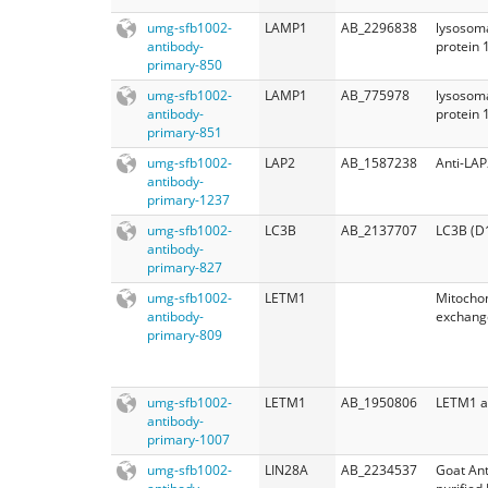
umg-sfb1002-
LAMP1
AB_2296838
lysosom
antibody-
protein 
primary-850
umg-sfb1002-
LAMP1
AB_775978
lysosom
antibody-
protein 
primary-851
umg-sfb1002-
LAP2
AB_1587238
Anti-LAP
antibody-
primary-1237
umg-sfb1002-
LC3B
AB_2137707
LC3B (D
antibody-
primary-827
umg-sfb1002-
LETM1
Mitochon
antibody-
exchange
primary-809
umg-sfb1002-
LETM1
AB_1950806
LETM1 a
antibody-
primary-1007
umg-sfb1002-
LIN28A
AB_2234537
Goat Ant