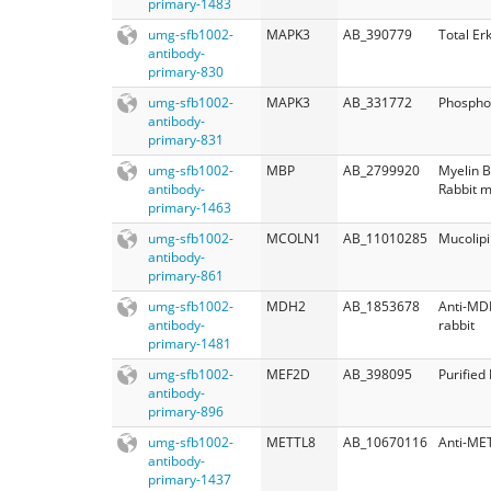
primary-1483
umg-sfb1002-
MAPK3
AB_390779
Total Er
antibody-
primary-830
umg-sfb1002-
MAPK3
AB_331772
Phospho
antibody-
primary-831
umg-sfb1002-
MBP
AB_2799920
Myelin B
antibody-
Rabbit 
primary-1463
umg-sfb1002-
MCOLN1
AB_11010285
Mucolipi
antibody-
primary-861
umg-sfb1002-
MDH2
AB_1853678
Anti-MD
antibody-
rabbit
primary-1481
umg-sfb1002-
MEF2D
AB_398095
Purifie
antibody-
primary-896
umg-sfb1002-
METTL8
AB_10670116
Anti-ME
antibody-
primary-1437