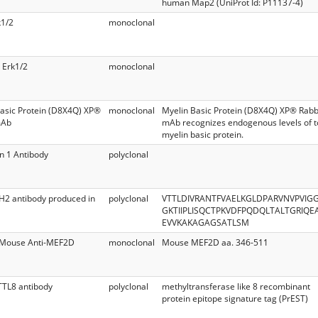
human Map2 (UniProt Id: P11137-4)
k1/2
monoclonal
 Erk1/2
monoclonal
asic Protein (D8X4Q) XP®
monoclonal
Myelin Basic Protein (D8X4Q) XP® Rabb
mAb
mAb recognizes endogenous levels of t
myelin basic protein.
n 1 Antibody
polyclonal
H2 antibody produced in
polyclonal
VTTLDIVRANTFVAELKGLDPARVNVPVIG
GKTIIPLISQCTPKVDFPQDQLTALTGRIQE
EVVKAKAGAGSATLSM
d Mouse Anti-MEF2D
monoclonal
Mouse MEF2D aa. 346-511
TTL8 antibody
polyclonal
methyltransferase like 8 recombinant
protein epitope signature tag (PrEST)