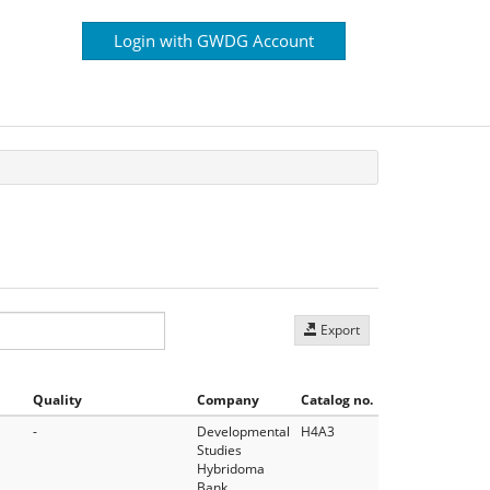
Login with GWDG Account
Export
Quality
Company
Catalog no.
-
Developmental
H4A3
Studies
Hybridoma
Bank