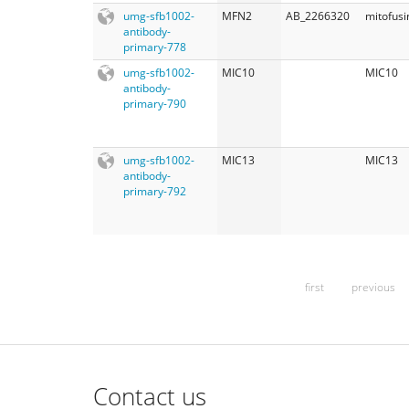
umg-sfb1002-
MFN2
AB_2266320
mitofusi
antibody-
primary-778
umg-sfb1002-
MIC10
MIC10
antibody-
primary-790
umg-sfb1002-
MIC13
MIC13
antibody-
primary-792
first
previous
Contact us