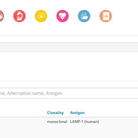
Clonality
Antigen
monoclonal
LAMP-1 (human)