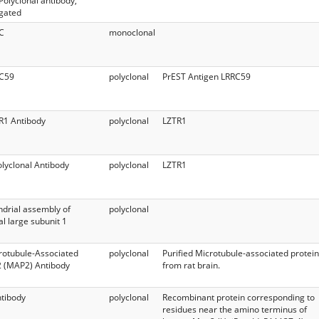
 Polyclonal antibody,
gated
C
monoclonal
RC59
polyclonal
PrEST Antigen LRRC59
R1 Antibody
polyclonal
LZTR1
lyclonal Antibody
polyclonal
LZTR1
drial assembly of
polyclonal
l large subunit 1
rotubule-Associated
polyclonal
Purified Microtubule-associated protein
2 (MAP2) Antibody
from rat brain.
tibody
polyclonal
Recombinant protein corresponding to
residues near the amino terminus of