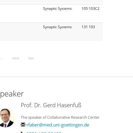
Synaptic Systems
105 103C2
Synaptic Systems
131 103
…
next
last
peaker
Prof. Dr. Gerd Hasenfuß
The speaker of Collaborative Research Center
rfaber@med.uni-goettingen.de