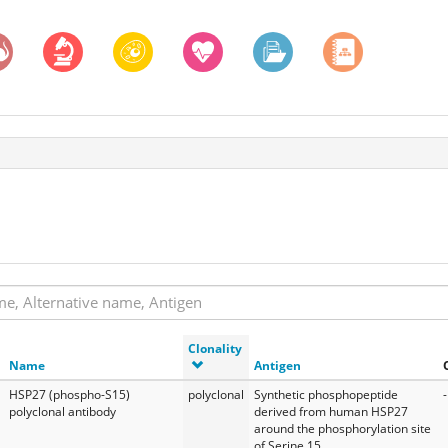
Clonality
Name
Antigen
HSP27 (phospho-S15)
polyclonal
Synthetic phosphopeptide
-
polyclonal antibody
derived from human HSP27
around the phosphorylation site
of Serine 15.