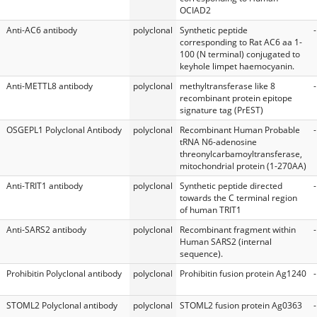
OCIAD2
Anti-AC6 antibody
polyclonal
Synthetic peptide
-
corresponding to Rat AC6 aa 1-
100 (N terminal) conjugated to
keyhole limpet haemocyanin.
Anti-METTL8 antibody
polyclonal
methyltransferase like 8
-
recombinant protein epitope
signature tag (PrEST)
OSGEPL1 Polyclonal Antibody
polyclonal
Recombinant Human Probable
-
tRNA N6-adenosine
threonylcarbamoyltransferase,
mitochondrial protein (1-270AA)
Anti-TRIT1 antibody
polyclonal
Synthetic peptide directed
-
towards the C terminal region
of human TRIT1
Anti-SARS2 antibody
polyclonal
Recombinant fragment within
-
Human SARS2 (internal
sequence).
Prohibitin Polyclonal antibody
polyclonal
Prohibitin fusion protein Ag1240
-
STOML2 Polyclonal antibody
polyclonal
STOML2 fusion protein Ag0363
-