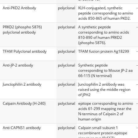
Anti-PKD2 Antibody
polyclonal
KLH-conjugated, synthetic
-
peptide corresponding to amino
acids 850-865 of human PKD2.
PRKD2 (phospho S876)
polyclonal
A synthetic peptide
-
polyclonal antibody
corresponding to amino acids
810-890 of human PRKD2
(phospho S876).
TFAM Polyclonal antibody
polyclonal
TFAM fusion protein Ag18299
-
Anti-JP-2 antibody
polyclonal
Synthetic peptide
-
corresponding to Mouse JP-2 aa
66-115 (N terminal)
Junctophilin 2 antibody
polyclonal
Junctophilin 2 antibody was
-
raised using the middle region
of JPH2
Calpain Antibody (H-240)
polyclonal
epitope corresponding to amino
-
acids 61-299 mapping near the
N-terminus of Calpain 2 of
human origin
Anti-CAPNS1 antibody
polyclonal
Calpain small subunit 1
-
recombinant protein epitope