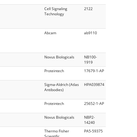
Cell Signaling
2122
Technology
Abcam
ab9110
Novus Biologicals
NB100‐
1919
Proteintech
17679-1-AP
Sigma-Aldrich (Atlas
HPA039874
Antibodies)
Proteintech
25652-1-AP
Novus Biologicals
NBP2-
14240
Thermo Fisher
PA5-59375
Scientific