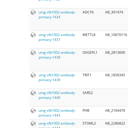
umg-sfb1002-antibody-
ADCY6
AB_301474
primary-1434
umg-sfb1002-antibody-
METTL8
AB_10670116
primary-1437
umg-sfb1002-antibody-
OSGEPL1
AB_2813600
primary-1438
umg-sfb1002-antibody-
TRIT1
AB_1858345
primary-1439
umg-sfb1002-antibody-
SARS2
primary-1440
umg-sfb1002-antibody-
PHB
AB_2164476
primary-1443
umg-sfb1002-antibody-
STOML2
AB_2286822