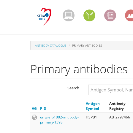
Skip
to
main
content
ANTIBODY CATALOGUE
PRIMARY ANTIBODIES
Primary antibodies
Search
Search
Antigen
Antibody
Search
AG
PID
Symbol
Registry
umg-sfb1002-antibody-
HSPB1
AB_2797466
primary-1398