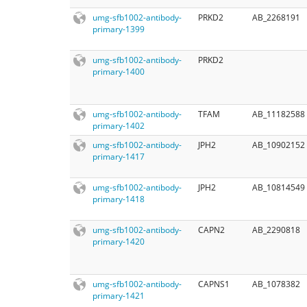
umg-sfb1002-antibody-
PRKD2
AB_2268191
primary-1399
umg-sfb1002-antibody-
PRKD2
primary-1400
umg-sfb1002-antibody-
TFAM
AB_11182588
primary-1402
umg-sfb1002-antibody-
JPH2
AB_10902152
primary-1417
umg-sfb1002-antibody-
JPH2
AB_10814549
primary-1418
umg-sfb1002-antibody-
CAPN2
AB_2290818
primary-1420
umg-sfb1002-antibody-
CAPNS1
AB_1078382
primary-1421