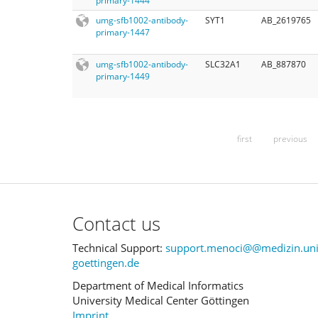
primary-1444
umg-sfb1002-antibody-
SYT1
AB_2619765
primary-1447
umg-sfb1002-antibody-
SLC32A1
AB_887870
primary-1449
first
previous
Contact us
Technical Support:
support.menoci@@medizin.uni
goettingen.de
Department of Medical Informatics
University Medical Center Göttingen
Imprint