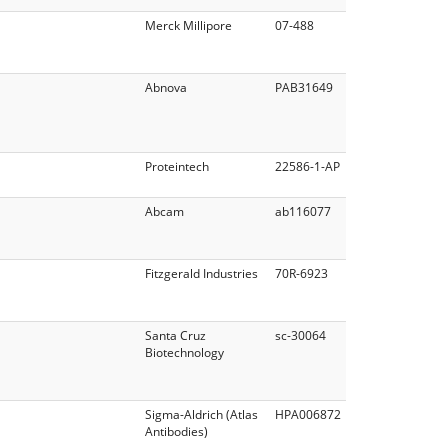
Merck Millipore
07-488
Abnova
PAB31649
Proteintech
22586-1-AP
Abcam
ab116077
Fitzgerald Industries
70R-6923
Santa Cruz
sc-30064
Biotechnology
Sigma-Aldrich (Atlas
HPA006872
Antibodies)