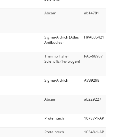
Abcam
ab14781
Sigma-Aldrich (Atlas
HPA035421
Antibodies)
Thermo Fisher
PA5-98987
Scientific (Invitrogen)
Sigma-Aldrich
AV39298
Abcam
ab229227
Proteintech
10787-1-AP
Proteintech
10348-1-AP