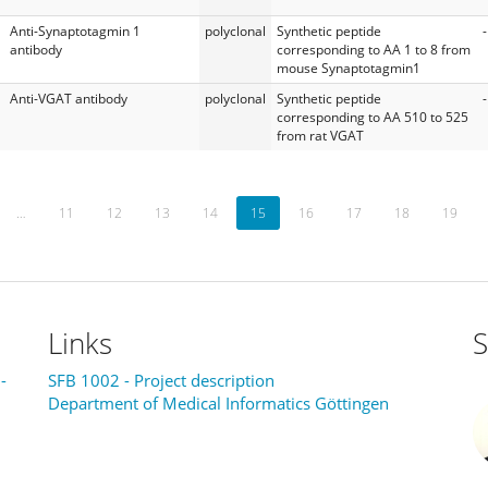
Anti-Synaptotagmin 1
polyclonal
Synthetic peptide
-
antibody
corresponding to AA 1 to 8 from
mouse Synaptotagmin1
Anti-VGAT antibody
polyclonal
Synthetic peptide
-
corresponding to AA 510 to 525
from rat VGAT
…
11
12
13
14
15
16
17
18
19
Links
S
-
SFB 1002 - Project description
Department of Medical Informatics Göttingen