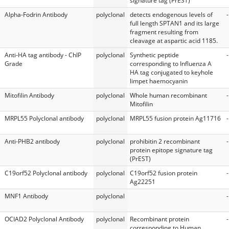
signature tag (PrEST)
Alpha-Fodrin Antibody
polyclonal
detects endogenous levels of
-
full length SPTAN1 and its large
fragment resulting from
cleavage at aspartic acid 1185.
Anti-HA tag antibody - ChIP
polyclonal
Synthetic peptide
-
Grade
corresponding to Influenza A
HA tag conjugated to keyhole
limpet haemocyanin
Mitofilin Antibody
polyclonal
Whole human recombinant
-
Mitofilin
MRPL55 Polyclonal antibody
polyclonal
MRPL55 fusion protein Ag11716
-
Anti-PHB2 antibody
polyclonal
prohibitin 2 recombinant
-
protein epitope signature tag
(PrEST)
C19orf52 Polyclonal antibody
polyclonal
C19orf52 fusion protein
-
Ag22251
MNF1 Antibody
polyclonal
-
OCIAD2 Polyclonal Antibody
polyclonal
Recombinant protein
-
corresponding to Human