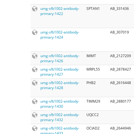
umg-sfb1002-antibody-
SPTAN1
AB_331436
primary-1422
umg-sfb1002-antibody-
AB_307019
primary-1424
umg-sfb1002-antibody-
IMMT
AB_2127209
primary-1426
umg-sfb1002-antibody-
MRPL55
AB_2878427
primary-1427
umg-sfb1002-antibody-
PHB2
AB_2616448
primary-1428
umg-sfb1002-antibody-
TIMM29
AB_2880177
primary-1430
umg-sfb1002-antibody-
UQCC2
primary-1432
umg-sfb1002-antibody-
OCIAD2
AB_2644946
primary-1433