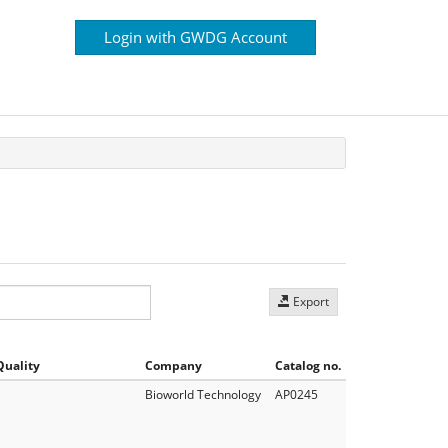
Login with GWDG Account
Export
Quality
Company
Catalog no.
Bioworld Technology
AP0245