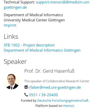
Technical Support:
support.menoci@@medizin.uni-
goettingen.de
Department of Medical Informatics
University Medical Center Göttingen
Imprint
Links
SFB 1002 - Project description
Department of Medical Informatics Göttingen
Speaker
Prof. Dr. Gerd Hasenfuß
The speaker of Collaborative Research Center
rfaber@med.uni-goettingen.de
0551 / 39-20400
Funded by
Deutsche Forschungsgemeinschaft
.
Platform based on
menoci
.