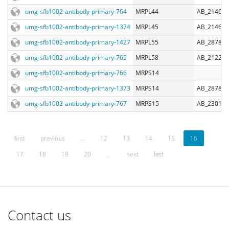
umg-sfb1002-antibody-primary-764
MRPL44
AB_214606
umg-sfb1002-antibody-primary-1374
MRPL45
AB_214606
umg-sfb1002-antibody-primary-1427
MRPL55
AB_287842
umg-sfb1002-antibody-primary-765
MRPL58
AB_212285
umg-sfb1002-antibody-primary-766
MRPS14
umg-sfb1002-antibody-primary-1373
MRPS14
AB_287824
umg-sfb1002-antibody-primary-767
MRPS15
AB_230106
first
previous
…
12
13
14
15
16
17
18
19
20
…
next
last
Contact us