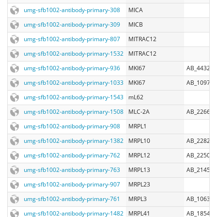
umg-sfb1002-antibody-primary-308
MICA
umg-sfb1002-antibody-primary-309
MICB
umg-sfb1002-antibody-primary-807
MITRAC12
umg-sfb1002-antibody-primary-1532
MITRAC12
umg-sfb1002-antibody-primary-936
MKI67
AB_443209
umg-sfb1002-antibody-primary-1033
MKI67
AB_109794
umg-sfb1002-antibody-primary-1543
mL62
umg-sfb1002-antibody-primary-1508
MLC-2A
AB_226677
umg-sfb1002-antibody-primary-908
MRPL1
umg-sfb1002-antibody-primary-1382
MRPL10
AB_228210
umg-sfb1002-antibody-primary-762
MRPL12
AB_225080
umg-sfb1002-antibody-primary-763
MRPL13
AB_214570
umg-sfb1002-antibody-primary-907
MRPL23
umg-sfb1002-antibody-primary-761
MRPL3
AB_106395
umg-sfb1002-antibody-primary-1482
MRPL41
AB_185411