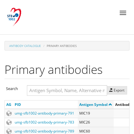
Skip
Toggl
to
naviga
main
content
ANTIBODY CATALOGUE
PRIMARY ANTIBODIES
Primary antibodies
Search
Export
Search
AG
PID
Antigen Symbol
Antibody R
Search
umg-sfb1002-antibody-primary-791
MIC19
umg-sfb1002-antibody-primary-783
MIC26
umg-sfb1002-antibody-primary-789
MIC60