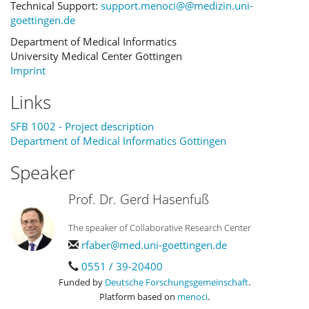
Technical Support:
support.menoci@@medizin.uni-
goettingen.de
Department of Medical Informatics
University Medical Center Göttingen
Imprint
Links
SFB 1002 - Project description
Department of Medical Informatics Göttingen
Speaker
Prof. Dr. Gerd Hasenfuß
The speaker of Collaborative Research Center
rfaber@med.uni-goettingen.de
0551 / 39-20400
Funded by
Deutsche Forschungsgemeinschaft
.
Platform based on
menoci
.