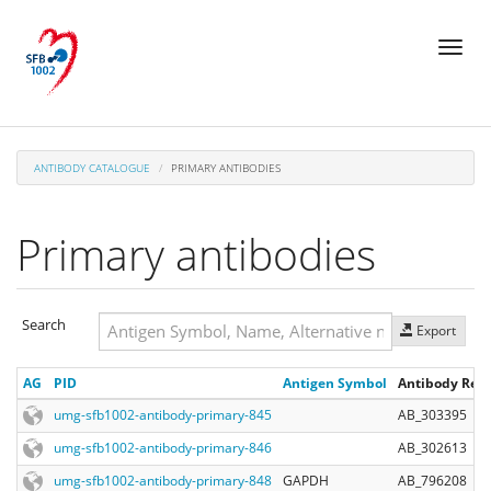
Skip
Toggl
to
naviga
main
content
ANTIBODY CATALOGUE
PRIMARY ANTIBODIES
Primary antibodies
Search
Export
Search
AG
PID
Antigen Symbol
Antibody Regi
Search
umg-sfb1002-antibody-primary-845
AB_303395
umg-sfb1002-antibody-primary-846
AB_302613
umg-sfb1002-antibody-primary-848
GAPDH
AB_796208