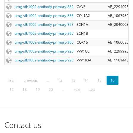
umg-sfb1002-antibody-primary-882
CAV3
AB_2291095
umg-sfb1002-antibody-primary-888
COL1A2
AB_10679394
umg-sfb1002-antibody-primary-893
SCN1A
AB_2040003
umg-sfb1002-antibody-primary-895
SCN1B
umg-sfb1002-antibody-primary-905
COX16
AB_10666854
umg-sfb1002-antibody-primary-923
PPP1CC
AB_2299993
umg-sfb1002-antibody-primary-926
PPP1R3A
AB_11014462
first
previous
…
12
13
14
15
16
17
18
19
20
…
next
last
Contact us