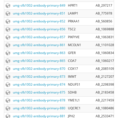
umg-sfb1002-antibody-primary-849
HPRT1
AB_297217
umg-sfb1002-antibody-primary-851
LAMP1
AB_775978
umg-sfb1002-antibody-primary-852
PRKAA1
AB_560856
umg-sfb1002-antibody-primary-856
TSC2
AB_10698883
umg-sfb1002-antibody-primary-857
PIKFYVE
AB_10638310
umg-sfb1002-antibody-primary-861
MCOLN1
AB_11010285
umg-sfb1002-antibody-primary-863
GFER
AB_10608344
umg-sfb1002-antibody-primary-865
COA7
AB_10602173
umg-sfb1002-antibody-primary-870
COX17
AB_2085109
umg-sfb1002-antibody-primary-873
IMMT
AB_2127207
umg-sfb1002-antibody-primary-874
NDUFS1
AB_2298398
umg-sfb1002-antibody-primary-875
SDHB
AB_2183458
umg-sfb1002-antibody-primary-878
YME1L1
AB_2217459
umg-sfb1002-antibody-primary-880
UQCRC1
AB_1080486
umg-sfb1002-antibody-primary-881
JPH2
AB_2533471