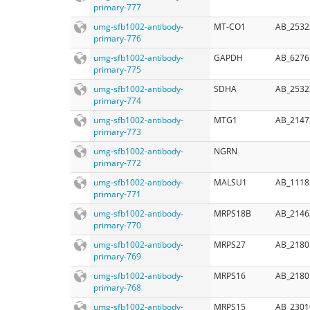
primary-777
umg-sfb1002-antibody-
MT-CO1
AB_2532
primary-776
umg-sfb1002-antibody-
GAPDH
AB_6276
primary-775
umg-sfb1002-antibody-
SDHA
AB_2532
primary-774
umg-sfb1002-antibody-
MTG1
AB_2147
primary-773
umg-sfb1002-antibody-
NGRN
primary-772
umg-sfb1002-antibody-
MALSU1
AB_1118
primary-771
umg-sfb1002-antibody-
MRPS18B
AB_2146
primary-770
umg-sfb1002-antibody-
MRPS27
AB_2180
primary-769
umg-sfb1002-antibody-
MRPS16
AB_2180
primary-768
umg-sfb1002-antibody-
MRPS15
AB_2301