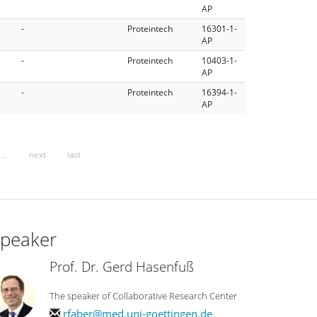
AP
-
Proteintech
16301-1-
AP
-
Proteintech
10403-1-
AP
-
Proteintech
16394-1-
AP
…
next
last
peaker
Prof. Dr. Gerd Hasenfuß
The speaker of Collaborative Research Center
rfaber@med.uni-goettingen.de