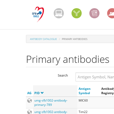
Skip
to
main
content
ANTIBODY CATALOGUE
PRIMARY ANTIBODIES
Primary antibodies
Search
Search
Antigen
Antibod
Search
AG
PID
Symbol
Registry
umg-sfb1002-antibody-
MIC60
primary-789
umg-sfb1002-antibody-
Tim22