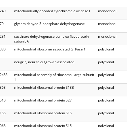
240
mitochondrially encoded cytochrome c oxidase I
monoclonal
79
glyceraldehyde-3-phosphate dehydrogenase
monoclonal
231
succinate dehydrogenase complex flavoprotein
monoclonal
subunit A
380
mitochondrial ribosome associated GTPase 1
polyclonal
neugrin, neurite outgrowth associated
polyclonal
2483
mitochondrial assembly of ribosomal large subunit
polyclonal
1
368
mitochondrial ribosomal protein S18B
polyclonal
510
mitochondrial ribosomal protein S27
polyclonal
166
mitochondrial ribosomal protein S16
polyclonal
068
mitochondrial ribosomal protein S15
polyclonal