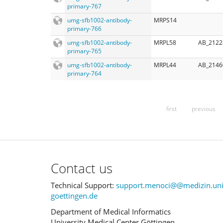
primary-767
umg-sfb1002-antibody-
MRPS14
primary-766
umg-sfb1002-antibody-
MRPL58
AB_2122
primary-765
umg-sfb1002-antibody-
MRPL44
AB_2146
primary-764
first
previous
Contact us
Technical Support:
support.menoci@@medizin.uni
goettingen.de
Department of Medical Informatics
University Medical Center Göttingen