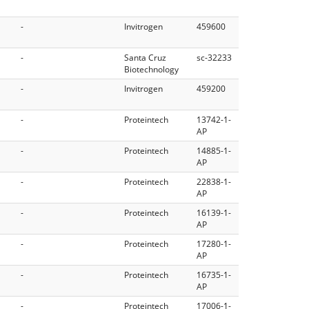
-
Invitrogen
459600
-
Santa Cruz
sc-32233
Biotechnology
-
Invitrogen
459200
-
Proteintech
13742-1-
AP
-
Proteintech
14885-1-
AP
-
Proteintech
22838-1-
AP
-
Proteintech
16139-1-
AP
-
Proteintech
17280-1-
AP
-
Proteintech
16735-1-
AP
-
Proteintech
17006-1-