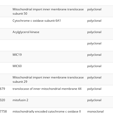
Mitochondrial import inner membrane translocase
polyclonal
subunit 50
Cytochrome c oxidase subunit 6A1
polyclonal
Acylglycerol kinase
polyclonal
polyclonal
MIC19
polyclonal
MIC60
polyclonal
Mitochondrial import inner membrane translocase
polyclonal
subunit 29
679
translocase of inner mitochondrial membrane 44
polyclonal
320
mitofusin 2
polyclonal
7758
mitochondrially encoded cytochrome c oxidase II
monoclonal