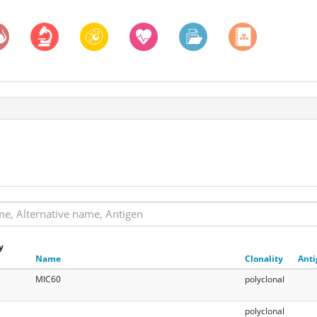
y
Name
Clonality
Anti
MIC60
polyclonal
polyclonal