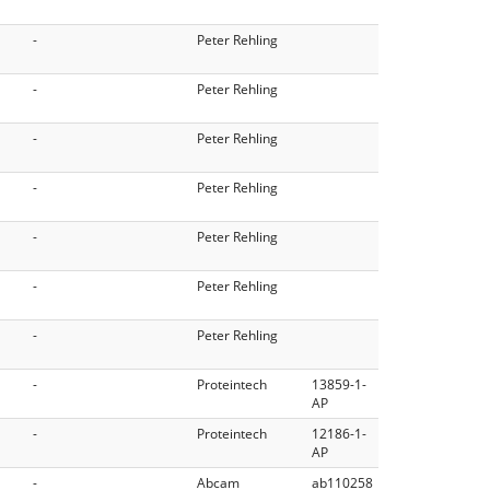
-
Peter Rehling
-
Peter Rehling
-
Peter Rehling
-
Peter Rehling
-
Peter Rehling
-
Peter Rehling
-
Peter Rehling
-
Proteintech
13859-1-
AP
-
Proteintech
12186-1-
AP
-
Abcam
ab110258