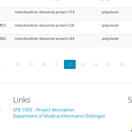
mitochondrial ribosomal protein S14
polyclonal
853
mitochondrial ribosomal protein L58
polyclonal
062
mitochondrial ribosomal protein L44
polyclonal
…
18
19
20
21
22
23
24
25
26
Links
S
-
SFB 1002 - Project description
Department of Medical Informatics Göttingen