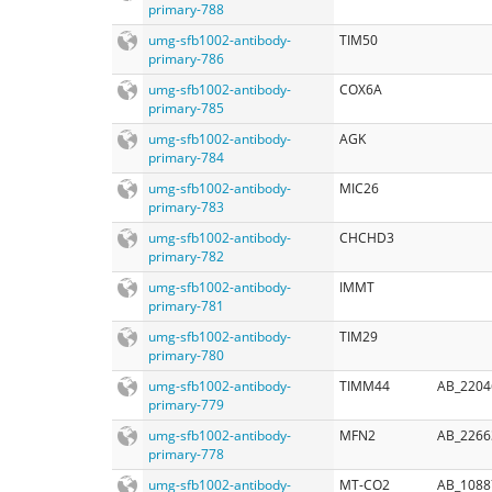
primary-788
umg-sfb1002-antibody-
TIM50
primary-786
umg-sfb1002-antibody-
COX6A
primary-785
umg-sfb1002-antibody-
AGK
primary-784
umg-sfb1002-antibody-
MIC26
primary-783
umg-sfb1002-antibody-
CHCHD3
primary-782
umg-sfb1002-antibody-
IMMT
primary-781
umg-sfb1002-antibody-
TIM29
primary-780
umg-sfb1002-antibody-
TIMM44
AB_2204
primary-779
umg-sfb1002-antibody-
MFN2
AB_2266
primary-778
umg-sfb1002-antibody-
MT-CO2
AB_1088