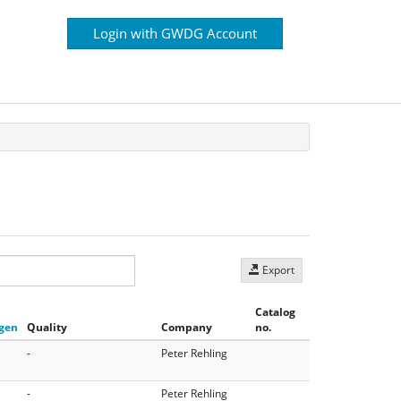
Login with GWDG Account
Export
Catalog
gen
Quality
Company
no.
-
Peter Rehling
-
Peter Rehling