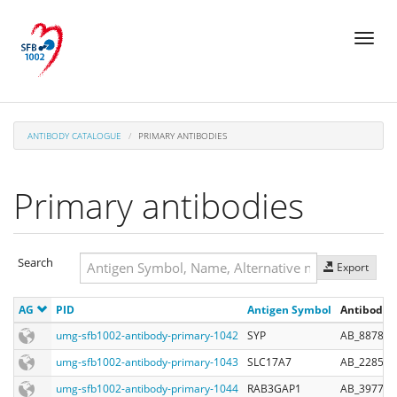
Skip
Toggl
to
naviga
main
content
ANTIBODY CATALOGUE
PRIMARY ANTIBODIES
Primary antibodies
Search
Export
Search
AG
PID
Antigen Symbol
Antibody R
Search
umg-sfb1002-antibody-primary-1042
SYP
AB_887824
umg-sfb1002-antibody-primary-1043
SLC17A7
AB_228590
umg-sfb1002-antibody-primary-1044
RAB3GAP1
AB_397762