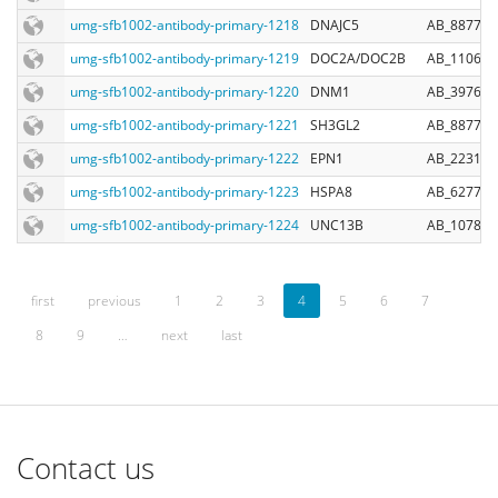
umg-sfb1002-antibody-primary-1218
DNAJC5
AB_887710
umg-sfb1002-antibody-primary-1219
DOC2A/DOC2B
AB_110646
umg-sfb1002-antibody-primary-1220
DNM1
AB_397640
umg-sfb1002-antibody-primary-1221
SH3GL2
AB_887757
umg-sfb1002-antibody-primary-1222
EPN1
AB_223114
umg-sfb1002-antibody-primary-1223
HSPA8
AB_627761
umg-sfb1002-antibody-primary-1224
UNC13B
AB_107826
first
previous
1
2
3
4
5
6
7
8
9
…
next
last
Contact us