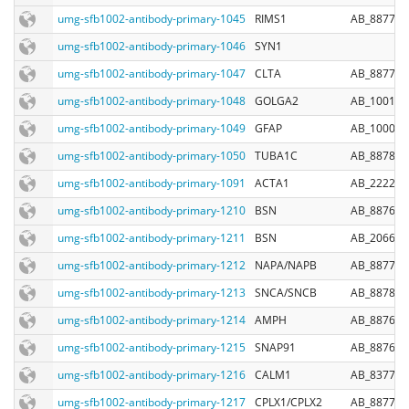
umg-sfb1002-antibody-primary-1045
RIMS1
AB_887774
umg-sfb1002-antibody-primary-1046
SYN1
umg-sfb1002-antibody-primary-1047
CLTA
AB_887705
umg-sfb1002-antibody-primary-1048
GOLGA2
AB_100152
umg-sfb1002-antibody-primary-1049
GFAP
AB_100017
umg-sfb1002-antibody-primary-1050
TUBA1C
AB_887860
umg-sfb1002-antibody-primary-1091
ACTA1
AB_222287
umg-sfb1002-antibody-primary-1210
BSN
AB_887698
umg-sfb1002-antibody-primary-1211
BSN
AB_206697
umg-sfb1002-antibody-primary-1212
NAPA/NAPB
AB_887783
umg-sfb1002-antibody-primary-1213
SNCA/SNCB
AB_887857
umg-sfb1002-antibody-primary-1214
AMPH
AB_887690
umg-sfb1002-antibody-primary-1215
SNAP91
AB_887691
umg-sfb1002-antibody-primary-1216
CALM1
AB_837786
umg-sfb1002-antibody-primary-1217
CPLX1/CPLX2
AB_887709