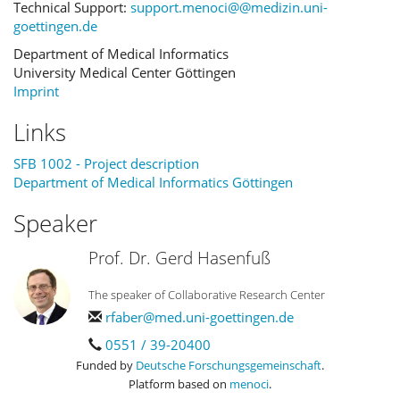
Technical Support:
support.menoci@@medizin.uni-
goettingen.de
Department of Medical Informatics
University Medical Center Göttingen
Imprint
Links
SFB 1002 - Project description
Department of Medical Informatics Göttingen
Speaker
Prof. Dr. Gerd Hasenfuß
The speaker of Collaborative Research Center
rfaber@med.uni-goettingen.de
0551 / 39-20400
Funded by
Deutsche Forschungsgemeinschaft
.
Platform based on
menoci
.