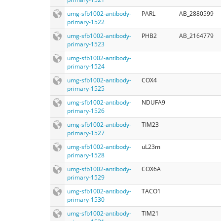
umg-sfb1002-antibody-
PARL
AB_2880599
primary-1522
umg-sfb1002-antibody-
PHB2
AB_2164779
primary-1523
umg-sfb1002-antibody-
primary-1524
umg-sfb1002-antibody-
COX4
primary-1525
umg-sfb1002-antibody-
NDUFA9
primary-1526
umg-sfb1002-antibody-
TIM23
primary-1527
umg-sfb1002-antibody-
uL23m
primary-1528
umg-sfb1002-antibody-
COX6A
primary-1529
umg-sfb1002-antibody-
TACO1
primary-1530
umg-sfb1002-antibody-
TIM21