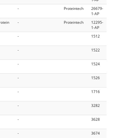
-
Proteintech
26679-
1-AP
rotein
-
Proteintech
12295-
1-AP
-
1512
-
1522
-
1524
-
1526
-
1716
-
3282
-
3628
-
3674