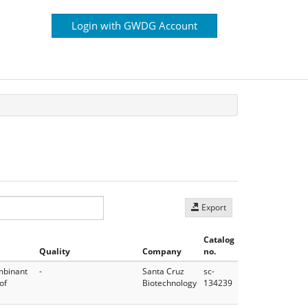
Login with GWDG Account
Export
Catalog
Quality
Company
no.
mbinant
-
Santa Cruz
sc-
of
Biotechnology
134239