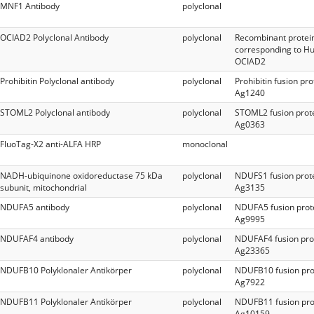
MNF1 Antibody
polyclonal
OCIAD2 Polyclonal Antibody
polyclonal
Recombinant protei
corresponding to 
OCIAD2
Prohibitin Polyclonal antibody
polyclonal
Prohibitin fusion pro
Ag1240
STOML2 Polyclonal antibody
polyclonal
STOML2 fusion prot
Ag0363
FluoTag-X2 anti-ALFA HRP
monoclonal
NADH-ubiquinone oxidoreductase 75 kDa
polyclonal
NDUFS1 fusion prot
subunit, mitochondrial
Ag3135
NDUFA5 antibody
polyclonal
NDUFA5 fusion prot
Ag9995
NDUFAF4 antibody
polyclonal
NDUFAF4 fusion pro
Ag23365
NDUFB10 Polyklonaler Antikörper
polyclonal
NDUFB10 fusion pro
Ag7922
NDUFB11 Polyklonaler Antikörper
polyclonal
NDUFB11 fusion pro
Ag10159