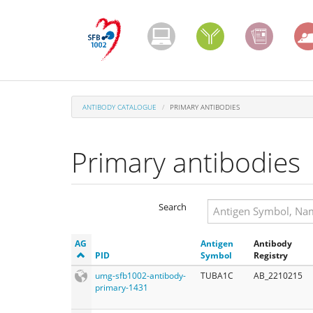
Skip
to
main
content
ANTIBODY CATALOGUE
PRIMARY ANTIBODIES
Primary antibodies
Search
Search
AG
Antigen
Antibody
Search
PID
Symbol
Registry
umg-sfb1002-antibody-
TUBA1C
AB_2210215
primary-1431