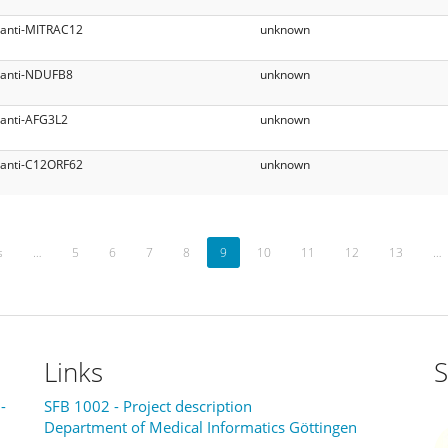
anti-MITRAC12
unknown
anti-NDUFB8
unknown
anti-AFG3L2
unknown
anti-C12ORF62
unknown
s
…
5
6
7
8
9
10
11
12
13
…
Links
S
-
SFB 1002 - Project description
Department of Medical Informatics Göttingen