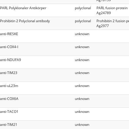
PARL Polyklonaler Antikörper
polyclonal
PARL fusion protein
Ag24789
Prohibitin 2 Polyclonal antibody
polyclonal
Prohibitin 2 fusion p
Ag2977
anti-RIESKE
unknown
anti-COX4-I
unknown
anti-NDUFA9
unknown
anti-TIM23
unknown
anti-uL23m
unknown
anti-COX6A
unknown
anti-TACO1
unknown
anti-TIM21
unknown