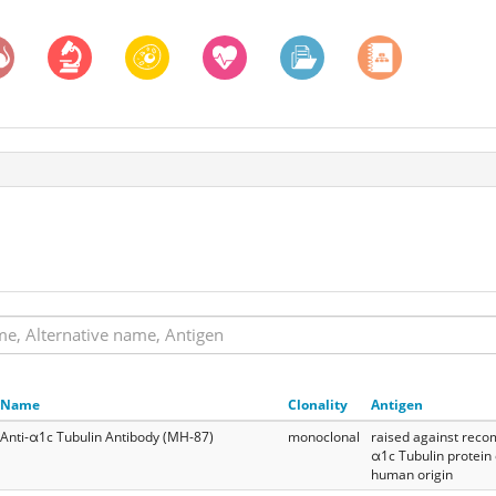
Name
Clonality
Antigen
Anti-α1c Tubulin Antibody (MH-87)
monoclonal
raised against reco
α1c Tubulin protein 
human origin