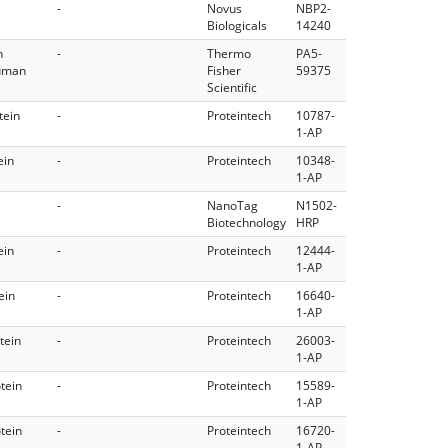
-
Novus
NBP2-
Biologicals
14240
n
-
Thermo
PA5-
Human
Fisher
59375
Scientific
tein
-
Proteintech
10787-
1-AP
ein
-
Proteintech
10348-
1-AP
-
NanoTag
N1502-
Biotechnology
HRP
ein
-
Proteintech
12444-
1-AP
ein
-
Proteintech
16640-
1-AP
tein
-
Proteintech
26003-
1-AP
tein
-
Proteintech
15589-
1-AP
tein
-
Proteintech
16720-
1-AP