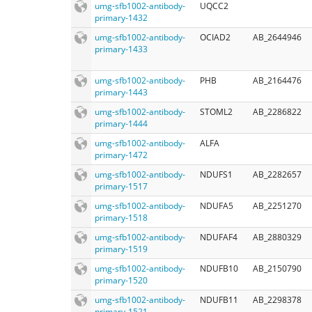
umg-sfb1002-antibody-
UQCC2
primary-1432
umg-sfb1002-antibody-
OCIAD2
AB_2644946
primary-1433
umg-sfb1002-antibody-
PHB
AB_2164476
primary-1443
umg-sfb1002-antibody-
STOML2
AB_2286822
primary-1444
umg-sfb1002-antibody-
ALFA
primary-1472
umg-sfb1002-antibody-
NDUFS1
AB_2282657
primary-1517
umg-sfb1002-antibody-
NDUFA5
AB_2251270
primary-1518
umg-sfb1002-antibody-
NDUFAF4
AB_2880329
primary-1519
umg-sfb1002-antibody-
NDUFB10
AB_2150790
primary-1520
umg-sfb1002-antibody-
NDUFB11
AB_2298378
primary-1521