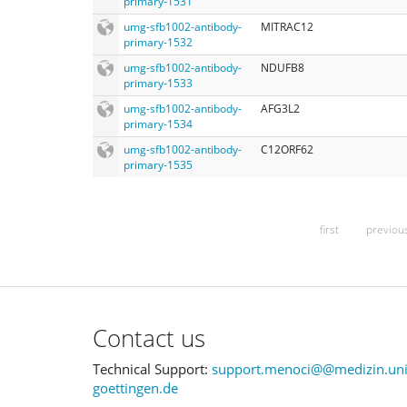
primary-1531
umg-sfb1002-antibody-
MITRAC12
primary-1532
umg-sfb1002-antibody-
NDUFB8
primary-1533
umg-sfb1002-antibody-
AFG3L2
primary-1534
umg-sfb1002-antibody-
C12ORF62
primary-1535
first
previou
Contact us
Technical Support:
support.menoci@@medizin.uni
goettingen.de