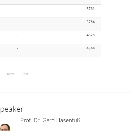
-
3761
-
3764
-
4826
-
4844
next
last
peaker
Prof. Dr. Gerd Hasenfuß