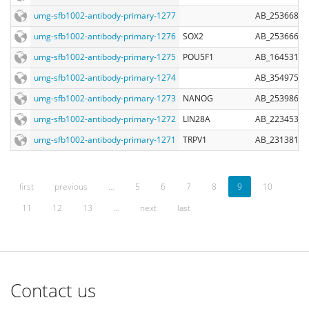
umg-sfb1002-antibody-primary-1277
AB_2536687
umg-sfb1002-antibody-primary-1276
SOX2
AB_2536667
umg-sfb1002-antibody-primary-1275
POU5F1
AB_1645318
umg-sfb1002-antibody-primary-1274
AB_354975
umg-sfb1002-antibody-primary-1273
NANOG
AB_2539867
umg-sfb1002-antibody-primary-1272
LIN28A
AB_2234537
umg-sfb1002-antibody-primary-1271
TRPV1
AB_2313819
first
previous
…
5
6
7
8
9
10
11
12
13
…
next
last
Contact us