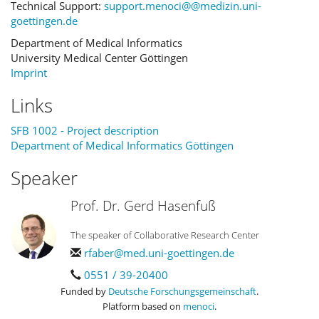
Technical Support:
support.menoci@@medizin.uni-
goettingen.de
Department of Medical Informatics
University Medical Center Göttingen
Imprint
Links
SFB 1002 - Project description
Department of Medical Informatics Göttingen
Speaker
Prof. Dr. Gerd Hasenfuß
The speaker of Collaborative Research Center
rfaber@med.uni-goettingen.de
0551 / 39-20400
Funded by
Deutsche Forschungsgemeinschaft
.
Platform based on
menoci
.