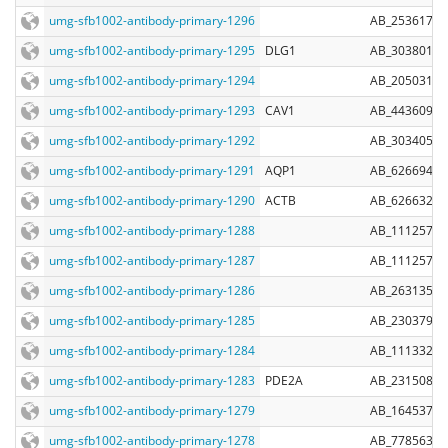
umg-sfb1002-antibody-primary-1296
AB_2536173
umg-sfb1002-antibody-primary-1295
DLG1
AB_303801
umg-sfb1002-antibody-primary-1294
AB_2050317
umg-sfb1002-antibody-primary-1293
CAV1
AB_443609
umg-sfb1002-antibody-primary-1292
AB_303405
umg-sfb1002-antibody-primary-1291
AQP1
AB_626694
umg-sfb1002-antibody-primary-1290
ACTB
AB_626632
umg-sfb1002-antibody-primary-1288
AB_11125757
umg-sfb1002-antibody-primary-1287
AB_11125753
umg-sfb1002-antibody-primary-1286
AB_2631357
umg-sfb1002-antibody-primary-1285
AB_2303798
umg-sfb1002-antibody-primary-1284
AB_11133263
umg-sfb1002-antibody-primary-1283
PDE2A
AB_2315082
umg-sfb1002-antibody-primary-1279
AB_1645379
umg-sfb1002-antibody-primary-1278
AB_778563