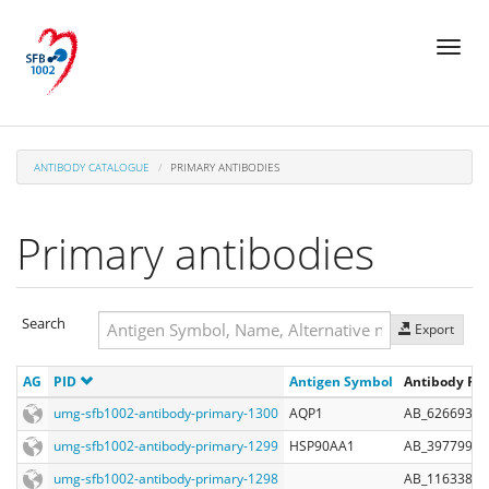
Skip
Toggl
to
naviga
main
content
ANTIBODY CATALOGUE
PRIMARY ANTIBODIES
Primary antibodies
Search
Export
Search
AG
PID
Antigen Symbol
Antibody Reg
Search
umg-sfb1002-antibody-primary-1300
AQP1
AB_626693
umg-sfb1002-antibody-primary-1299
HSP90AA1
AB_397799
umg-sfb1002-antibody-primary-1298
AB_1163380