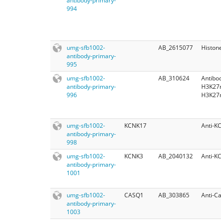
antibody-primary-
994
umg-sfb1002-
AB_2615077
Histon
antibody-primary-
995
umg-sfb1002-
AB_310624
Antibo
antibody-primary-
H3K27
996
H3K27
umg-sfb1002-
KCNK17
Anti-K
antibody-primary-
998
umg-sfb1002-
KCNK3
AB_2040132
Anti-K
antibody-primary-
1001
umg-sfb1002-
CASQ1
AB_303865
Anti-Ca
antibody-primary-
1003