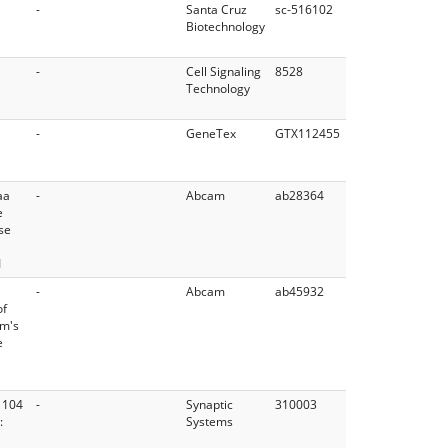
-
Santa Cruz
sc-516102
Biotechnology
-
Cell Signaling
8528
Technology
-
GeneTex
GTX112455
aa
-
Abcam
ab28364
e
se
1
-
Abcam
ab45932
of
am's
e
 104
-
Synaptic
310003
:
Systems