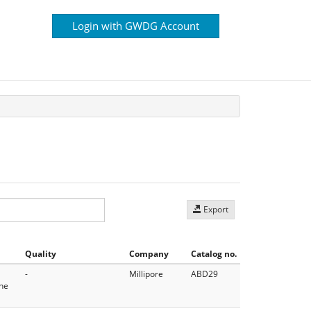
Login with GWDG Account
Export
Quality
Company
Catalog no.
-
Millipore
ABD29
the