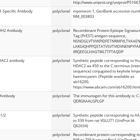
http://www.uniprot.org/uniprot/P51667
Specific Antibody
polyclonal
myomesin 1, GenBank accession num
NM_003803
DH2 Antibody
polyclonal
Recombinant Protein Epitope Signatur
Tag (PrEST) antigen sequence,
NSNDGLVTVVKPIDFETNRMFVLTVAAE
LAKGIQHPPQSTATVSVTVIDVNENPYFA
IIRQEEGLHAGTMLTTFTAQDP
DAC2 antibody
polyclonal
Synthetic peptide corresponding to 
HDAC2 aa 450 to the C-terminus (inte
sequence) conjugated to keyhole limp
haemocyanin. (Peptide available as
ab16200,
https://www.abcam.com/ab16200.html
Antibody
polyclonal
The immunogen for this antibody is: C-
QERGKAALGPLGP
1/2
polyclonal
Synthetic peptide corresponding to AA
to 339 from rat VGLUT1 (UniProt Id:
Q62634)
polyclonal
Recombinant protein corresponding t
596 to 705 from rat Rim1 (UniProt Id: