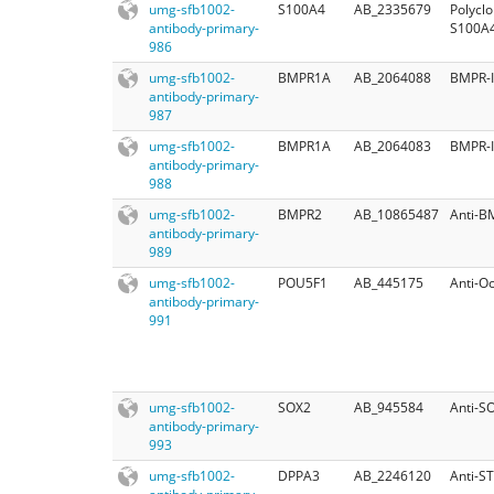
umg-sfb1002-
S100A4
AB_2335679
Polycl
antibody-primary-
S100A
986
umg-sfb1002-
BMPR1A
AB_2064088
BMPR-I
antibody-primary-
987
umg-sfb1002-
BMPR1A
AB_2064083
BMPR-I
antibody-primary-
988
umg-sfb1002-
BMPR2
AB_10865487
Anti-B
antibody-primary-
989
umg-sfb1002-
POU5F1
AB_445175
Anti-Oc
antibody-primary-
991
umg-sfb1002-
SOX2
AB_945584
Anti-S
antibody-primary-
993
umg-sfb1002-
DPPA3
AB_2246120
Anti-S