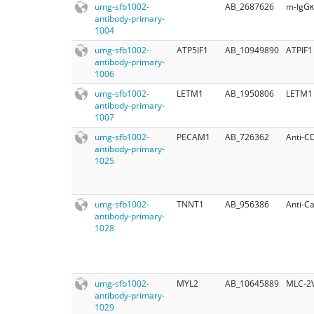
umg-sfb1002-
AB_2687626
m-IgGκ
antibody-primary-
1004
umg-sfb1002-
ATP5IF1
AB_10949890
ATPIF1
antibody-primary-
1006
umg-sfb1002-
LETM1
AB_1950806
LETM1 
antibody-primary-
1007
umg-sfb1002-
PECAM1
AB_726362
Anti-C
antibody-primary-
1025
umg-sfb1002-
TNNT1
AB_956386
Anti-C
antibody-primary-
1028
umg-sfb1002-
MYL2
AB_10645889
MLC-2
antibody-primary-
1029