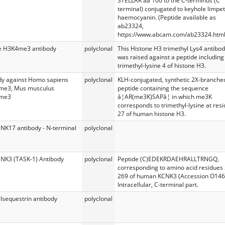
STELLAR aa 100 to the C-terminus (C
terminal) conjugated to keyhole limpet
haemocyanin. (Peptide available as
ab23324,
https://www.abcam.com/ab23324.html
e H3K4me3 antibody
polyclonal
This Histone H3 trimethyl Lys4 antibo
was raised against a peptide including
trimethyl-lysine 4 of histone H3.
dy against Homo sapiens
polyclonal
KLH-conjugated, synthetic 2X-branche
me3, Mus musculus
peptide containing the sequence
me3
â¦AR(me3K)SAPâ¦ in which me3K
corresponds to trimethyl-lysine at res
27 of human histone H3.
CNK17 antibody - N-terminal
polyclonal
CNK3 (TASK-1) Antibody
polyclonal
Peptide (C)EDEKRDAEHRALLTRNGQ,
corresponding to amino acid residues
269 of human KCNK3 (Accession O146
Intracellular, C-terminal part.
lsequestrin antibody
polyclonal