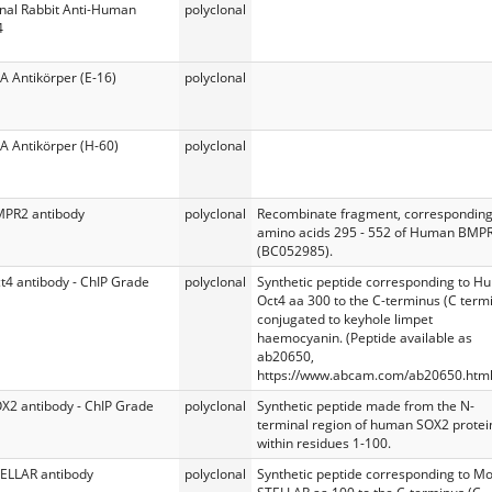
onal Rabbit Anti-Human
polyclonal
4
A Antikörper (E-16)
polyclonal
A Antikörper (H-60)
polyclonal
MPR2 antibody
polyclonal
Recombinate fragment, corresponding
amino acids 295 - 552 of Human BMP
(BC052985).
t4 antibody - ChIP Grade
polyclonal
Synthetic peptide corresponding to 
Oct4 aa 300 to the C-terminus (C termi
conjugated to keyhole limpet
haemocyanin. (Peptide available as
ab20650,
https://www.abcam.com/ab20650.html
OX2 antibody - ChIP Grade
polyclonal
Synthetic peptide made from the N-
terminal region of human SOX2 protei
within residues 1-100.
TELLAR antibody
polyclonal
Synthetic peptide corresponding to M