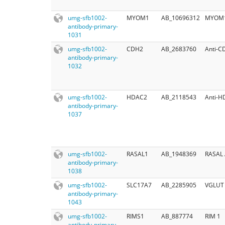
umg-sfb1002-
MYOM1
AB_10696312
MYOM1-
antibody-primary-
1031
umg-sfb1002-
CDH2
AB_2683760
Anti-C
antibody-primary-
1032
umg-sfb1002-
HDAC2
AB_2118543
Anti-H
antibody-primary-
1037
umg-sfb1002-
RASAL1
AB_1948369
RASAL 
antibody-primary-
1038
umg-sfb1002-
SLC17A7
AB_2285905
VGLUT 
antibody-primary-
1043
umg-sfb1002-
RIMS1
AB_887774
RIM 1
antibody-primary-