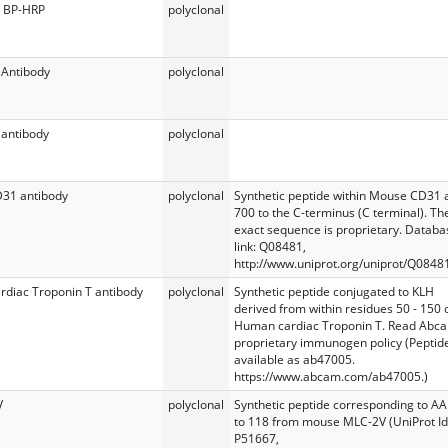
 BP-HRP
polyclonal
 Antibody
polyclonal
antibody
polyclonal
D31 antibody
polyclonal
Synthetic peptide within Mouse CD31 
700 to the C-terminus (C terminal). Th
exact sequence is proprietary. Databa
link: Q08481,
http://www.uniprot.org/uniprot/Q0848
ardiac Troponin T antibody
polyclonal
Synthetic peptide conjugated to KLH
derived from within residues 50 - 150 
Human cardiac Troponin T. Read Abc
proprietary immunogen policy (Peptid
available as ab47005.
https://www.abcam.com/ab47005.)
V
polyclonal
Synthetic peptide corresponding to AA
to 118 from mouse MLC-2V (UniProt Id
P51667,