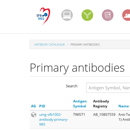
Skip
to
main
content
ANTIBODY CATALOGUE
PRIMARY ANTIBODIES
Primary antibodies
Search
Search
Antigen
Antibody
Search
AG
PID
Symbol
Registry
Name
umg-sfb1002-
TWIST1
AB_10807559
Anti-Tw
antibody-primary-
1) Ant
985