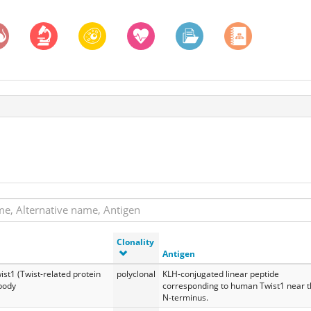
Clonality
Antigen
ist1 (Twist-related protein
polyclonal
KLH-conjugated linear peptide
ibody
corresponding to human Twist1 near 
N-terminus.