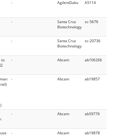
-
AgilentDako
A5114
-
Santa Cruz
sc-5676
Biotechnology
-
Santa Cruz
sc-20736
Biotechnology
 to
-
Abcam
ab106266
R2
Human
-
Abcam
ab19857
nal)
)
-
Abcam
ab59776
n
ouse
-
Abcam
ab19878