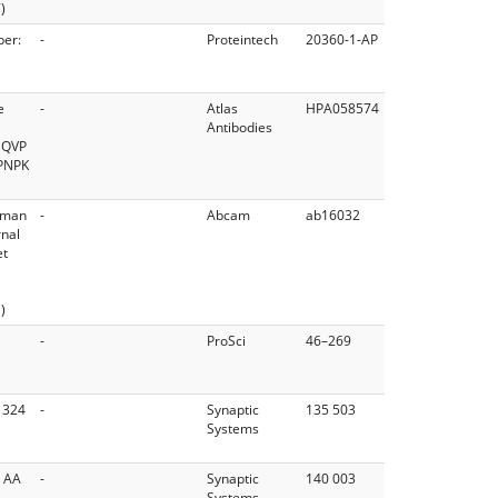
)
ber:
-
Proteintech
20360-1-AP
e
-
Atlas
HPA058574
Antibodies
NQVP
PNPK
Human
-
Abcam
ab16032
rnal
et
)
-
ProSci
46–269
 324
-
Synaptic
135 503
Systems
o AA
-
Synaptic
140 003
Systems