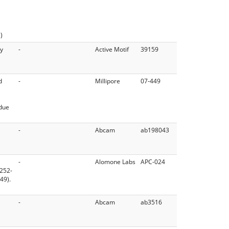
)
dy
-
Active Motif
39159
d
-
Millipore
07-449
idue
-
Abcam
ab198043
-
Alomone Labs
APC-024
 252-
49).
-
Abcam
ab3516