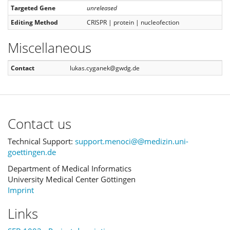
Targeted Gene
unreleased
Editing Method
CRISPR | protein | nucleofection
Miscellaneous
Contact
lukas.cyganek@gwdg.de
Contact us
Technical Support:
support.menoci@@medizin.uni-
goettingen.de
Department of Medical Informatics
University Medical Center Göttingen
Imprint
Links