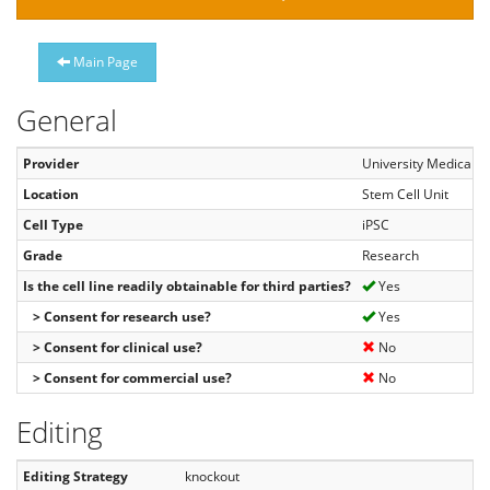
Main Page
General
Provider
University Medical C
Location
Stem Cell Unit
Cell Type
iPSC
Grade
Research
Is the cell line readily obtainable for third parties?
Yes
> Consent for research use?
Yes
> Consent for clinical use?
No
> Consent for commercial use?
No
Editing
Editing Strategy
knockout