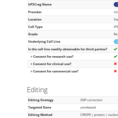
hPSCreg Name
U
Provider
Un
Location
St
Cell Type
iP
Grade
Re
Underlying Cell Line
U
Is the cell line readily obtainable for third parties?
> Consent for research use?
> Consent for clinical use?
> Consent for commercial use?
Editing
Editing Strategy
SNP correction
Targeted Gene
unreleased
Editing Method
CRISPR | protein | nucleo