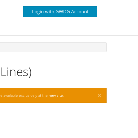
Login with GWDG Account
Lines)
×
e available exclusively at the
new site
.