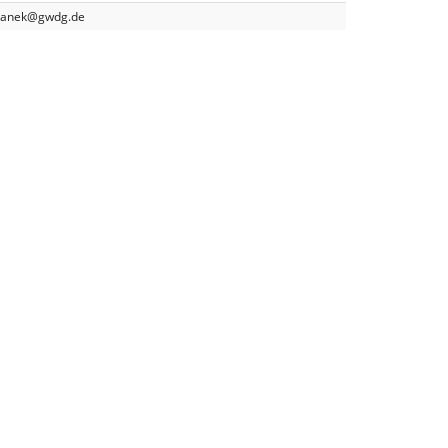
yganek@gwdg.de