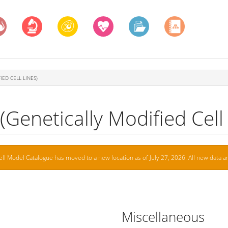
IED CELL LINES)
Genetically Modified Cell 
ell Model Catalogue has moved to a new location as of July 27, 2026. All new data ar
Miscellaneous