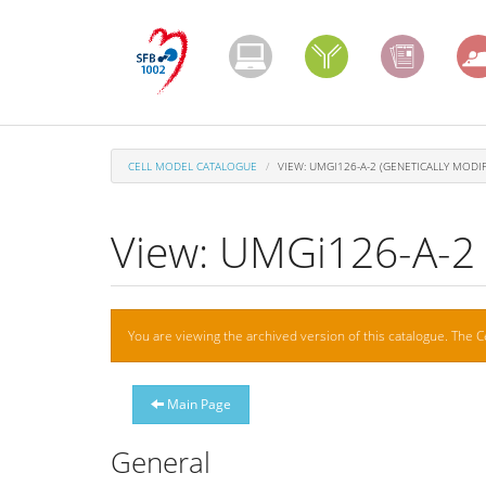
Skip
to
main
content
CELL MODEL CATALOGUE
VIEW: UMGI126-A-2 (GENETICALLY MODIF
View: UMGi126-A-2 (
Warning
You are viewing the archived version of this catalogue. The C
message
Main Page
General