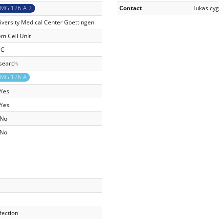
MGi126-A-2
Contact
lukas.c
iversity Medical Center Goettingen
em Cell Unit
SC
search
MGi126-A
Yes
Yes
No
No
fection