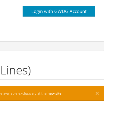
Login with GWDG Account
Lines)
×
e available exclusively at the
new site
.