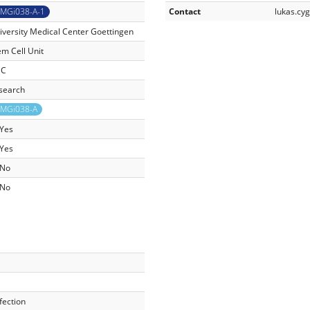
MGi038-A-1
Contact
lukas.c
iversity Medical Center Goettingen
em Cell Unit
SC
search
MGi038-A
Yes
Yes
No
No
fection