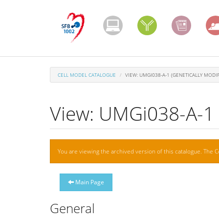
Skip
to
main
content
CELL MODEL CATALOGUE
VIEW: UMGI038-A-1 (GENETICALLY MODIF
View: UMGi038-A-1 (
Warning
You are viewing the archived version of this catalogue. The C
message
Main Page
General