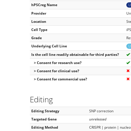
hPSCreg Name
U
Provider
Un
Location
St
Cell Type
iP
Grade
Re
Underlying Cell Line
U
Is the cell line readily obtainable for third parties?
> Consent for research use?
> Consent for clinical use?
> Consent for commercial use?
Editing
Editing Strategy
SNP correction
Targeted Gene
unreleased
Editing Method
CRISPR | protein | nucleo