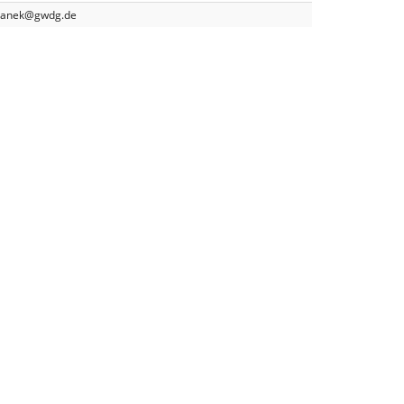
yganek@gwdg.de