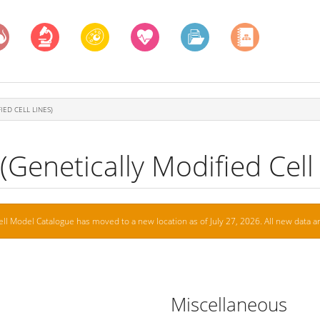
IED CELL LINES)
Genetically Modified Cell 
ell Model Catalogue has moved to a new location as of July 27, 2026. All new data ar
Miscellaneous