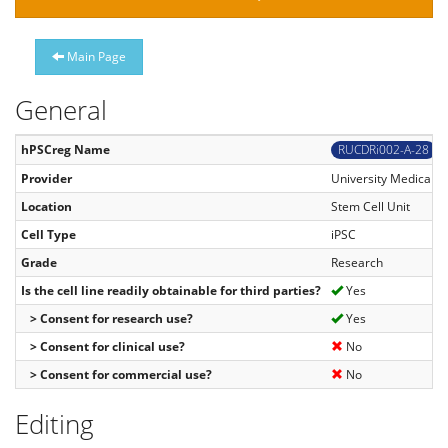
Main Page
General
hPSCreg Name
RUCDRi002-A-28
Provider
University Medical C
Location
Stem Cell Unit
Cell Type
iPSC
Grade
Research
Is the cell line readily obtainable for third parties?
Yes
> Consent for research use?
Yes
> Consent for clinical use?
No
> Consent for commercial use?
No
Editing