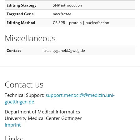
Editing Strategy
SNP introduction
Targeted Gene
unreleased
Editing Method
CRISPR | protein | nucleofection
Miscellaneous
Contact
lukas.cyganek@gwdg.de
Contact us
Technical Support:
support.menoci@@medizin.uni-
goettingen.de
Department of Medical Informatics
University Medical Center Göttingen
Imprint
Links