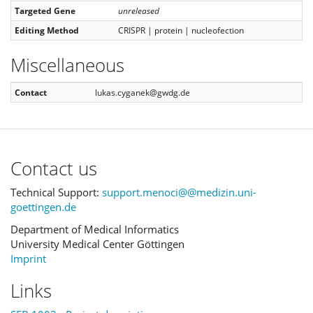
Targeted Gene
unreleased
Editing Method
CRISPR | protein | nucleofection
Miscellaneous
Contact
lukas.cyganek@gwdg.de
Contact us
Technical Support:
support.menoci@@medizin.uni-
goettingen.de
Department of Medical Informatics
University Medical Center Göttingen
Imprint
Links