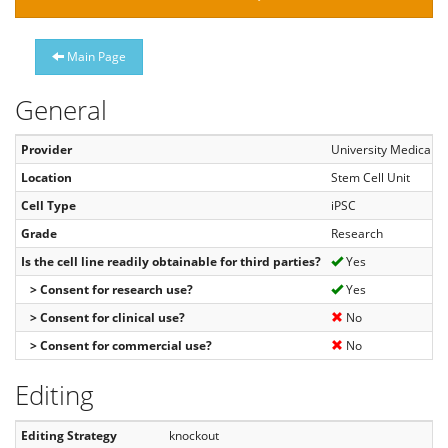
Main Page
General
Provider
University Medical C
Location
Stem Cell Unit
Cell Type
iPSC
Grade
Research
Is the cell line readily obtainable for third parties?
Yes
> Consent for research use?
Yes
> Consent for clinical use?
No
> Consent for commercial use?
No
Editing
Editing Strategy
knockout