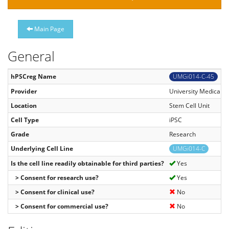
Main Page
General
hPSCreg Name
UMGi014-C-45
Provider
University Medical C
Location
Stem Cell Unit
Cell Type
iPSC
Grade
Research
Underlying Cell Line
UMGi014-C
Is the cell line readily obtainable for third parties?
Yes
> Consent for research use?
Yes
> Consent for clinical use?
No
> Consent for commercial use?
No