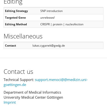
Editing
Editing Strategy
SNP introduction
Targeted Gene
unreleased
Editing Method
CRISPR | protein | nucleofection
Miscellaneous
Contact
lukas.cyganek@gwdg.de
Contact us
Technical Support:
support.menoci@@medizin.uni-
goettingen.de
Department of Medical Informatics
University Medical Center Göttingen
Imprint