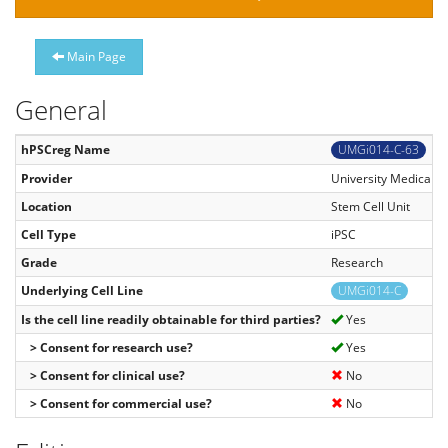
Main Page
General
hPSCreg Name
UMGi014-C-63
Provider
University Medical C
Location
Stem Cell Unit
Cell Type
iPSC
Grade
Research
Underlying Cell Line
UMGi014-C
Is the cell line readily obtainable for third parties?
Yes
> Consent for research use?
Yes
> Consent for clinical use?
No
> Consent for commercial use?
No