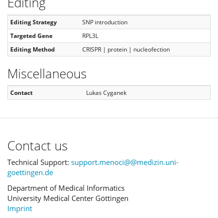
Editing
Editing Strategy
SNP introduction
Targeted Gene
RPL3L
Editing Method
CRISPR | protein | nucleofection
Miscellaneous
Contact
Lukas Cyganek
Contact us
Technical Support:
support.menoci@@medizin.uni-
goettingen.de
Department of Medical Informatics
University Medical Center Göttingen
Imprint