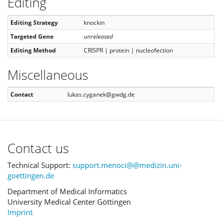
Editing
Editing Strategy
knockin
Targeted Gene
unreleased
Editing Method
CRISPR | protein | nucleofection
Miscellaneous
Contact
lukas.cyganek@gwdg.de
Contact us
Technical Support:
support.menoci@@medizin.uni-
goettingen.de
Department of Medical Informatics
University Medical Center Göttingen
Imprint