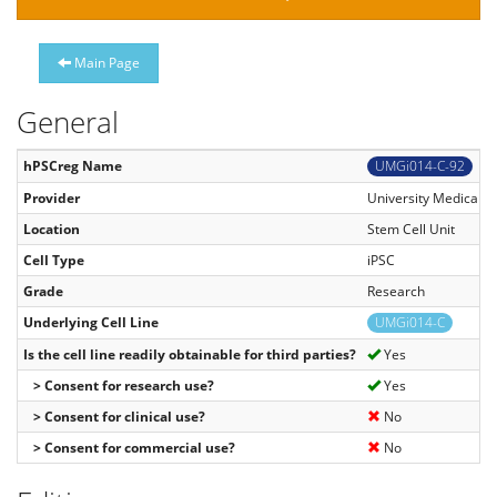
Main Page
General
hPSCreg Name
UMGi014-C-92
Provider
University Medical C
Location
Stem Cell Unit
Cell Type
iPSC
Grade
Research
Underlying Cell Line
UMGi014-C
Is the cell line readily obtainable for third parties?
Yes
> Consent for research use?
Yes
> Consent for clinical use?
No
> Consent for commercial use?
No