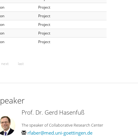
ion
Project
ion
Project
ion
Project
ion
Project
ion
Project
next
last
peaker
Prof. Dr. Gerd Hasenfuß
The speaker of Collaborative Research Center
rfaber@med.uni-goettingen.de