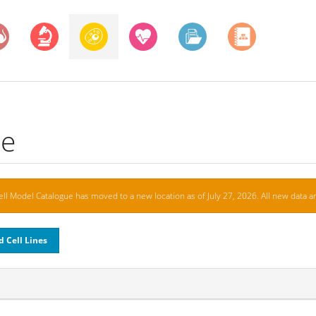
ue
ell Model Catalogue has moved to a new location as of July 27, 2026. All new data ar
d Cell Lines