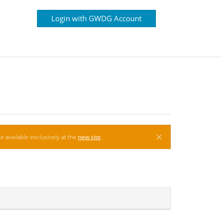
Login with GWDG Account
×
e available exclusively at the
new site
.