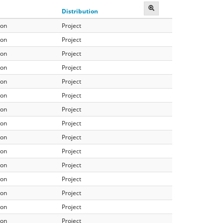
Distribution
ion
Project
ion
Project
ion
Project
ion
Project
ion
Project
ion
Project
ion
Project
ion
Project
ion
Project
ion
Project
ion
Project
ion
Project
ion
Project
ion
Project
ion
Project