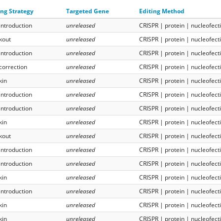
ing Strategy
Targeted Gene
Editing Method
introduction
unreleased
CRISPR | protein | nucleofect
kout
unreleased
CRISPR | protein | nucleofect
introduction
unreleased
CRISPR | protein | nucleofect
correction
unreleased
CRISPR | protein | nucleofect
kin
unreleased
CRISPR | protein | nucleofect
introduction
unreleased
CRISPR | protein | nucleofect
introduction
unreleased
CRISPR | protein | nucleofect
kin
unreleased
CRISPR | protein | nucleofect
kout
unreleased
CRISPR | protein | nucleofect
introduction
unreleased
CRISPR | protein | nucleofect
introduction
unreleased
CRISPR | protein | nucleofect
kin
unreleased
CRISPR | protein | nucleofect
introduction
unreleased
CRISPR | protein | nucleofect
kin
unreleased
CRISPR | protein | nucleofect
kin
unreleased
CRISPR | protein | nucleofect