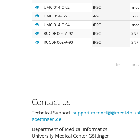
UMGi014-C-92
iPSC
knoc
UMGi014-C-93
iPSC
knoc
UMGi014-C-94
iPSC
knoc
RUCDRi002-A-92
iPSC
SNP 
RUCDRi002-A-93
iPSC
SNP 
first
prev
Contact us
Technical Support:
support.menoci@@medizin.uni
goettingen.de
Department of Medical Informatics
University Medical Center Göttingen