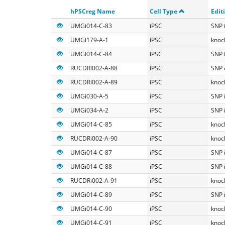
Search
hPSCreg Name
Cell Type
Edit
UMGi014-C-83
iPSC
SNP 
UMGi179-A-1
iPSC
knoc
UMGi014-C-84
iPSC
SNP 
RUCDRi002-A-88
iPSC
SNP 
RUCDRi002-A-89
iPSC
knoc
UMGi030-A-5
iPSC
SNP 
UMGi034-A-2
iPSC
SNP 
UMGi014-C-85
iPSC
knoc
RUCDRi002-A-90
iPSC
knoc
UMGi014-C-87
iPSC
SNP 
UMGi014-C-88
iPSC
SNP 
RUCDRi002-A-91
iPSC
knoc
UMGi014-C-89
iPSC
SNP 
UMGi014-C-90
iPSC
knoc
UMGi014-C-91
iPSC
knoc