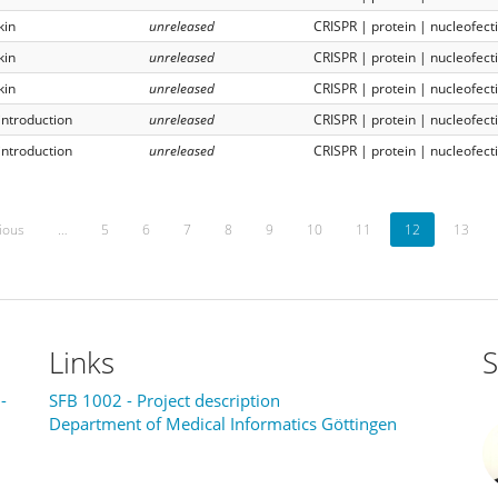
kin
unreleased
CRISPR | protein | nucleofect
kin
unreleased
CRISPR | protein | nucleofect
kin
unreleased
CRISPR | protein | nucleofect
introduction
unreleased
CRISPR | protein | nucleofect
introduction
unreleased
CRISPR | protein | nucleofect
ious
…
5
6
7
8
9
10
11
12
13
Links
S
-
SFB 1002 - Project description
Department of Medical Informatics Göttingen