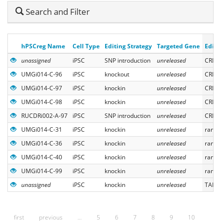
Hide
Search and Filter
Search
hPSCreg Name
Cell Type
Editing Strategy
Targeted Gene
Editi
unassigned
iPSC
SNP introduction
unreleased
CRISP
UMGi014-C-96
iPSC
knockout
unreleased
CRISP
UMGi014-C-97
iPSC
knockin
unreleased
CRISP
UMGi014-C-98
iPSC
knockin
unreleased
CRISP
RUCDRi002-A-97
iPSC
SNP introduction
unreleased
CRISP
UMGi014-C-31
iPSC
knockin
unreleased
rando
UMGi014-C-36
iPSC
knockin
unreleased
rando
UMGi014-C-40
iPSC
knockin
unreleased
rando
UMGi014-C-99
iPSC
knockin
unreleased
rando
unassigned
iPSC
knockin
unreleased
TALEN
first
previous
…
5
6
7
8
9
10