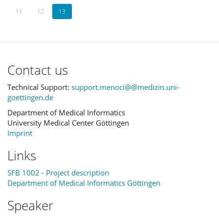
11
12
13
Contact us
Technical Support:
support.menoci@@medizin.uni-
goettingen.de
Department of Medical Informatics
University Medical Center Göttingen
Imprint
Links
SFB 1002 - Project description
Department of Medical Informatics Göttingen
Speaker