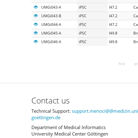
UMGi043-A
iPSC
I47.2
Ca
UMGi043-B
iPSC
I47.2
Ca
UMGi044-A
iPSC
I47.2
Ca
UMGi045-A
iPSC
I49.8
Br
UMGi046-A
iPSC
I49.8
Br
first
pr
Contact us
Technical Support:
support.menoci@@medizin.uni
goettingen.de
Department of Medical Informatics
University Medical Center Göttingen