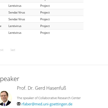
Lentivirus
Project
Sendai Virus
Project
Sendai Virus
Project
w
Lentivirus
Project
Lentivirus
Project
ext
last
peaker
Prof. Dr. Gerd Hasenfuß
The speaker of Collaborative Research Center
rfaber@med.uni-goettingen.de