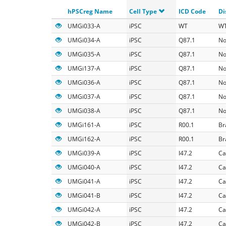
Search
hPSCreg Name
Cell Type
ICD Code
Di
UMGi033-A
iPSC
WT
WT
UMGi034-A
iPSC
Q87.1
No
UMGi035-A
iPSC
Q87.1
No
UMGi137-A
iPSC
Q87.1
No
UMGi036-A
iPSC
Q87.1
No
UMGi037-A
iPSC
Q87.1
No
UMGi038-A
iPSC
Q87.1
No
UMGi161-A
iPSC
R00.1
Br
UMGi162-A
iPSC
R00.1
Br
UMGi039-A
iPSC
I47.2
Ca
UMGi040-A
iPSC
I47.2
Ca
UMGi041-A
iPSC
I47.2
Ca
UMGi041-B
iPSC
I47.2
Ca
UMGi042-A
iPSC
I47.2
Ca
UMGi042-B
iPSC
I47.2
Ca