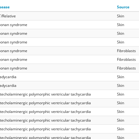
sease
Source
/Relative
Skin
onan syndrome
Skin
onan syndrome
Skin
onan syndrome
Skin
onan syndrome
Fibroblasts
onan syndrome
Fibroblasts
onan syndrome
Fibroblasts
adycardia
Skin
adycardia
Skin
techolaminergic polymorphic ventricular tachycardia
Skin
techolaminergic polymorphic ventricular tachycardia
Skin
techolaminergic polymorphic ventricular tachycardia
Skin
techolaminergic polymorphic ventricular tachycardia
Skin
techolaminergic polymorphic ventricular tachycardia
Skin
techolaminergic polymorphic ventricular tachycardia
Skin