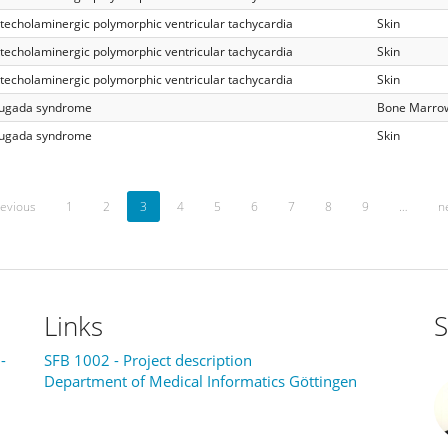
techolaminergic polymorphic ventricular tachycardia
Skin
techolaminergic polymorphic ventricular tachycardia
Skin
techolaminergic polymorphic ventricular tachycardia
Skin
ugada syndrome
Bone Marro
ugada syndrome
Skin
evious
1
2
3
4
5
6
7
8
9
…
n
Links
S
-
SFB 1002 - Project description
Department of Medical Informatics Göttingen