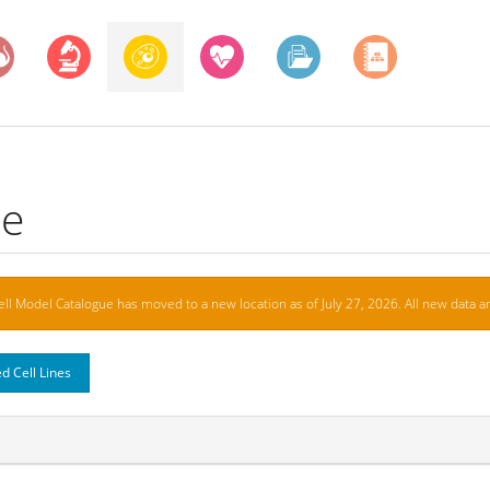
ue
ell Model Catalogue has moved to a new location as of July 27, 2026. All new data ar
d Cell Lines