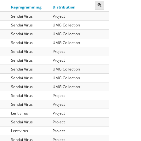
Reprogramming
Distribution
Sendai Virus
Project
Sendai Virus
UMG Collection
Sendai Virus
UMG Collection
Sendai Virus
UMG Collection
Sendai Virus
Project
Sendai Virus
Project
Sendai Virus
UMG Collection
Sendai Virus
UMG Collection
Sendai Virus
UMG Collection
Sendai Virus
Project
Sendai Virus
Project
Lentivirus
Project
Sendai Virus
Project
Lentivirus
Project
Sendai Virus
Project