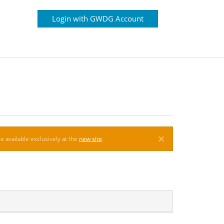
Login with GWDG Account
×
e available exclusively at the
new site
.