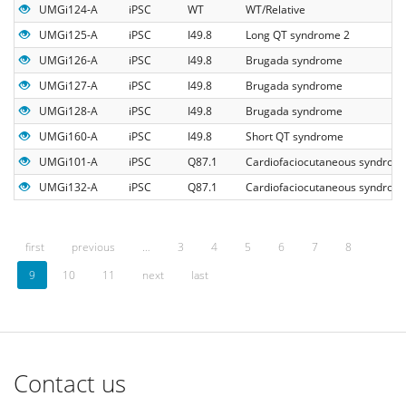
UMGi124-A
iPSC
WT
WT/Relative
UMGi125-A
iPSC
I49.8
Long QT syndrome 2
UMGi126-A
iPSC
I49.8
Brugada syndrome
UMGi127-A
iPSC
I49.8
Brugada syndrome
UMGi128-A
iPSC
I49.8
Brugada syndrome
UMGi160-A
iPSC
I49.8
Short QT syndrome
UMGi101-A
iPSC
Q87.1
Cardiofaciocutaneous syndrom
UMGi132-A
iPSC
Q87.1
Cardiofaciocutaneous syndrom
first
previous
…
3
4
5
6
7
8
9
10
11
next
last
Contact us