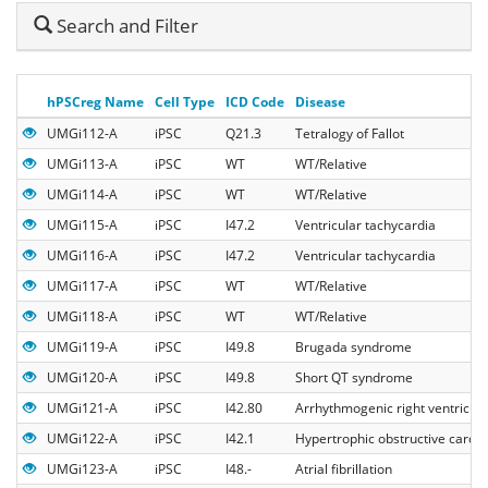
Hide
Search and Filter
Search
hPSCreg Name
Cell Type
ICD Code
Disease
UMGi112-A
iPSC
Q21.3
Tetralogy of Fallot
UMGi113-A
iPSC
WT
WT/Relative
UMGi114-A
iPSC
WT
WT/Relative
UMGi115-A
iPSC
I47.2
Ventricular tachycardia
UMGi116-A
iPSC
I47.2
Ventricular tachycardia
UMGi117-A
iPSC
WT
WT/Relative
UMGi118-A
iPSC
WT
WT/Relative
UMGi119-A
iPSC
I49.8
Brugada syndrome
UMGi120-A
iPSC
I49.8
Short QT syndrome
UMGi121-A
iPSC
I42.80
Arrhythmogenic right ventricul
UMGi122-A
iPSC
I42.1
Hypertrophic obstructive card
UMGi123-A
iPSC
I48.-
Atrial fibrillation