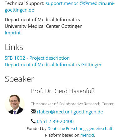
Technical Support:
support.menoci@@medizin.uni-
goettingen.de
Department of Medical Informatics
University Medical Center Göttingen
Imprint
Links
SFB 1002 - Project description
Department of Medical Informatics Göttingen
Speaker
Prof. Dr. Gerd Hasenfuß
The speaker of Collaborative Research Center
rfaber@med.uni-goettingen.de
0551 / 39-20400
Funded by
Deutsche Forschungsgemeinschaft
.
Platform based on
menoci
.