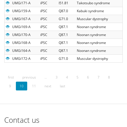
UMGi171-A
iPSC
I51.81
Takotsubo syndrome
UMGi159-A
iPSC
Q87.0
Kabuki syndrome
UMGi167-A
iPSC
G71.0
Muscular dystrophy
UMGi169-A
iPSC
Q87.1
Noonan syndrome
UMGi170-A
iPSC
Q87.1
Noonan syndrome
UMGi168-A
iPSC
Q87.1
Noonan syndrome
UMGi164-A
iPSC
Q87.1
Noonan syndrome
UMGi172-A
iPSC
G71.0
Muscular dystrophy
first
previous
…
3
4
5
6
7
8
9
10
11
next
last
Contact us