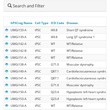
Hide
Search and Filter
Search
hPSCreg Name
Cell Type
ICD Code
Disease
UMGi133-A
iPSC
I49.8
Short QT syndrome
UMGi139-A
iPSC
I49.8
Long QT syndrome 1
UMGi142-A
iPSC
WT
WT/Relative
UMGi142-B
iPSC
WT
WT/Relative
UMGi151-A
iPSC
WT
WT/Relative
UMGi138-A
iPSC
G71.0
Muscular dystrophy
UMGi140-A
iPSC
Q87.1
Cardiofaciocutaneous syndrom
UMGi141-A
iPSC
Q87.1
Cardiofaciocutaneous syndrom
UMGi149-A
iPSC
G71.0
Muscular dystrophy
UMGi150-A
iPSC
Q23.4
Hypoplastic left heart syndrom
UMGi153-A
iPSC
Q23.4
Hypoplastic left heart syndrom
UMGi154-A
iPSC
WT
WT/Relative