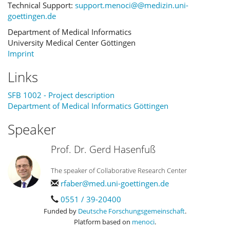
Technical Support:
support.menoci@@medizin.uni-
goettingen.de
Department of Medical Informatics
University Medical Center Göttingen
Imprint
Links
SFB 1002 - Project description
Department of Medical Informatics Göttingen
Speaker
Prof. Dr. Gerd Hasenfuß
The speaker of Collaborative Research Center
rfaber@med.uni-goettingen.de
0551 / 39-20400
Funded by
Deutsche Forschungsgemeinschaft
.
Platform based on
menoci
.