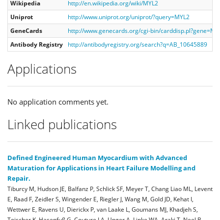
Wikipedia
http://en.wikipedia.org/wiki/MYL2
Uniprot
http://www.uniprot.org/uniprot/?query=MYL2
GeneCards
http://www.genecards.org/cgi-bin/carddisp.pl?gene=MY
Antibody Registry
http://antibodyregistry.org/search?q=AB_10645889
Applications
No application comments yet.
Linked publications
Defined Engineered Human Myocardium with Advanced
Maturation for Applications in Heart Failure Modelling and
Repair.
Tiburcy M, Hudson JE, Balfanz P, Schlick SF, Meyer T, Chang Liao ML, Levent
E, Raad F, Zeidler S, Wingender E, Riegler J, Wang M, Gold JD, Kehat I,
Wettwer E, Ravens U, Dierickx P, van Laake L, Goumans MJ, Khadjeh S,
Toischer K, Hasenfuß G, Couture LA, Unger A, Linke WA, Araki T, Neel B,