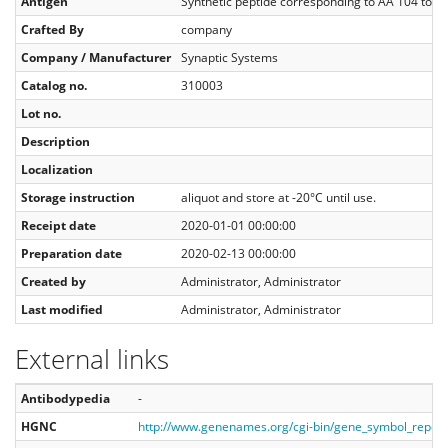
Antigen
Synthetic peptide corresponding to AA 104 to 1
Crafted By
company
Company / Manufacturer
Synaptic Systems
Catalog no.
310003
Lot no.
Description
Localization
Storage instruction
aliquot and store at -20°C until use.
Receipt date
2020-01-01 00:00:00
Preparation date
2020-02-13 00:00:00
Created by
Administrator, Administrator
Last modified
Administrator, Administrator
External links
Antibodypedia
-
HGNC
http://www.genenames.org/cgi-bin/gene_symbol_repo