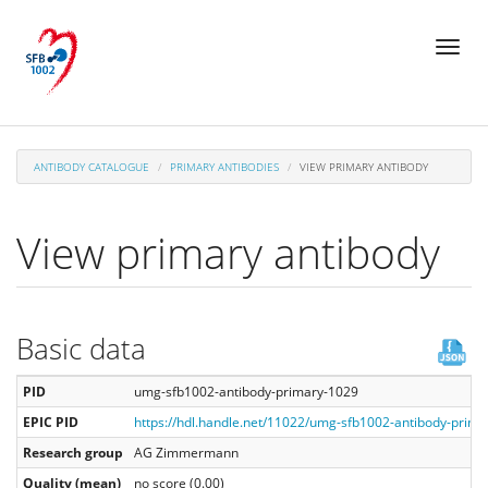
Skip
Toggl
to
naviga
main
content
ANTIBODY CATALOGUE
PRIMARY ANTIBODIES
VIEW PRIMARY ANTIBODY
View primary antibody
Basic data
PID
umg-sfb1002-antibody-primary-1029
EPIC PID
https://hdl.handle.net/11022/umg-sfb1002-antibody-prim
Research group
AG Zimmermann
Quality (mean)
no score (0.00)