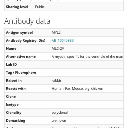
Sharing level
Public
Antibody data
Antigen symbol
MYL2
Antibody Registry ID(s)
AB_10645889
Name
MLC-2V
Alternative name
A myosin specific for the ventricle of the mamm
Lab ID
Tag / Fluorophore
Raised in
rabbit
Reacts with
Human, Rat, Mouse, pig, chicken
Clone
Isotype
Clonality
polyclonal
Demasking
unknown