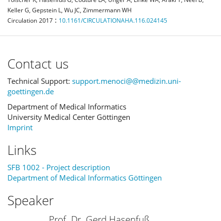
Keller G, Gepstein L, Wu JC, Zimmermann WH
:
Circulation
2017
10.1161/CIRCULATIONAHA.116.024145
Contact us
Technical Support:
support.menoci@@medizin.uni-
goettingen.de
Department of Medical Informatics
University Medical Center Göttingen
Imprint
Links
SFB 1002 - Project description
Department of Medical Informatics Göttingen
Speaker
Prof. Dr. Gerd Hasenfuß