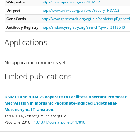
Wikipedia
http://en.wikipedia.org/wiki/HDAC2
Uniprot
http://www.uniprot.org/uniprot/?query=HDAC2
GeneCards
http://www.genecards.org/cgi-bin/carddisp.pl?gene=H
Antibody Registry
http://antibodyregistry.org/search?q=AB_2118543
Applications
No application comments yet.
Linked publications
DNMT1 and HDAC2 Cooperate to Facilitate Aberrant Promoter
Methylation in Inorganic Phosphate-Induced Endothelial-
Mesenchymal Transition.
Tan X, Xu X, Zeisberg M, Zeisberg EM
:
PLoS One
2016
10.1371/journal.pone.0147816