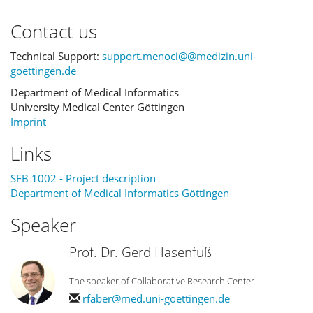
Contact us
Technical Support:
support.menoci@@medizin.uni-
goettingen.de
Department of Medical Informatics
University Medical Center Göttingen
Imprint
Links
SFB 1002 - Project description
Department of Medical Informatics Göttingen
Speaker
Prof. Dr. Gerd Hasenfuß
The speaker of Collaborative Research Center
rfaber@med.uni-goettingen.de