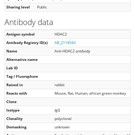
Sharing level
Public
Antibody data
Antigen symbol
HDAC2
Antibody Registry ID(s)
AB_2118543
Name
Anti-HDAC2 antibody
Alternative name
Lab ID
Tag / Fluorophore
Raised in
rabbit
Reacts with
Mouse, Rat, Human, african green monkey
Clone
Isotype
IgG
Clonality
polyclonal
Demasking
unknown