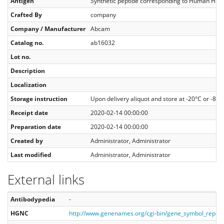
Antigen
Synthetic peptide corresponding to Human HDAC
Crafted By
company
Company / Manufacturer
Abcam
Catalog no.
ab16032
Lot no.
Description
Localization
Storage instruction
Upon delivery aliquot and store at -20°C or -80°
Receipt date
2020-02-14 00:00:00
Preparation date
2020-02-14 00:00:00
Created by
Administrator, Administrator
Last modified
Administrator, Administrator
External links
Antibodypedia
-
HGNC
http://www.genenames.org/cgi-bin/gene_symbol_repo