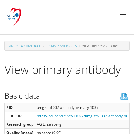
Skip
Toggl
to
naviga
main
content
ANTIBODY CATALOGUE
PRIMARY ANTIBODIES
VIEW PRIMARY ANTIBODY
View primary antibody
Basic data
PID
umg-sfb1002-antibody-primary-1037
EPIC PID
https://hdl.handle.net/11022/umg-sfb1002-antibody-prim
Research group
AG E. Zeisberg
Quality (mean)
no score (0.00)