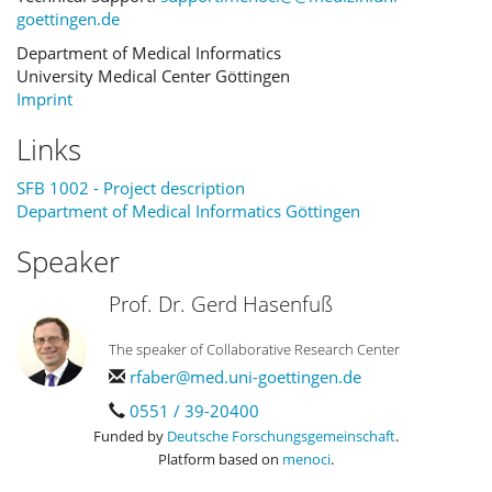
goettingen.de
Department of Medical Informatics
University Medical Center Göttingen
Imprint
Links
SFB 1002 - Project description
Department of Medical Informatics Göttingen
Speaker
Prof. Dr. Gerd Hasenfuß
The speaker of Collaborative Research Center
rfaber@med.uni-goettingen.de
0551 / 39-20400
Funded by
Deutsche Forschungsgemeinschaft
.
Platform based on
menoci
.