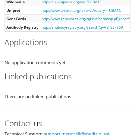
Wikipedia
http://en.wikipedia.org/wiki/TUBA1C
Uniprot
http://www.uniprot.org/uniprot/?query=TUBA1C
GeneCards
http://www.genecards.org/cgi-bin/carddisp.pl?gene=T
Antibody Registry
http://antibodyregistry.org/search?q=AB_887860
Applications
No application comments yet.
Linked publications
There are no linked publications.
Contact us
Technical Support:
support.menoci@@medizin.uni-