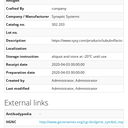
Antigen
Crafted By
company
Company / Manufacturer
Synaptic Systems
Catalog no.
302 203
Lot no.
Description
https://www.sysy.com/products/tubulin/facts-3
Localization
Storage instruction
aliquot and store at -20°C until use
Receipt date
2020-04-03 00:00:00
Preparation date
2020-04-03 00:00:00
Created by
Administrator, Administrator
Last modified
Administrator, Administrator
External links
Antibodypedia
-
HGNC
http://www.genenames.org/cgi-bin/gene_symbol_repo