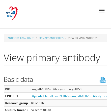
Skip
Toggl
to
naviga
main
content
ANTIBODY CATALOGUE
PRIMARY ANTIBODIES
VIEW PRIMARY ANTIBODY
View primary antibody
Basic data
PID
umg-sfb1002-antibody-primary-1050
EPIC PID
https://hdl.handle.net/11022/umg-sfb1002-antibody-prim
Research group
IRTG1816
Quality (mean)
no score (0.00)