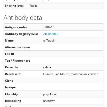
Sharing level
Public
Antibody data
Antigen symbol
TUBA1C
Antibody Registry ID(s)
AB_887860
Name
α-Tubulin
Alternative name
Lab ID
Tag / Fluorophore
Raised in
rabbit
Reacts with
Human, Rat, Mouse, mammalian, chicken
Clone
Isotype
Clonality
polyclonal
Demasking
unknown