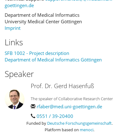
goettingen.de
Department of Medical Informatics
University Medical Center Göttingen
Imprint
Links
SFB 1002 - Project description
Department of Medical Informatics Göttingen
Speaker
Prof. Dr. Gerd Hasenfuß
The speaker of Collaborative Research Center
rfaber@med.uni-goettingen.de
0551 / 39-20400
Funded by
Deutsche Forschungsgemeinschaft
.
Platform based on
menoci
.