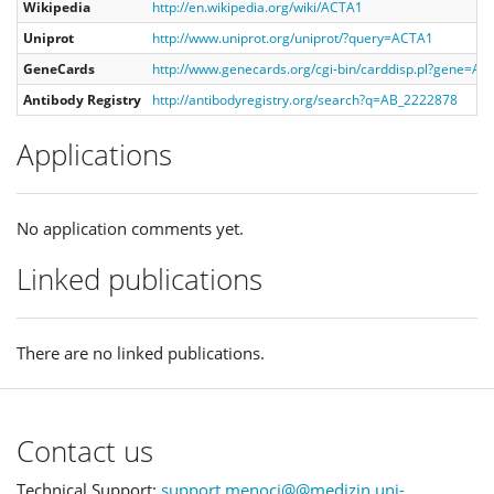
Wikipedia
http://en.wikipedia.org/wiki/ACTA1
Uniprot
http://www.uniprot.org/uniprot/?query=ACTA1
GeneCards
http://www.genecards.org/cgi-bin/carddisp.pl?gene=A
Antibody Registry
http://antibodyregistry.org/search?q=AB_2222878
Applications
No application comments yet.
Linked publications
There are no linked publications.
Contact us
Technical Support:
support.menoci@@medizin.uni-