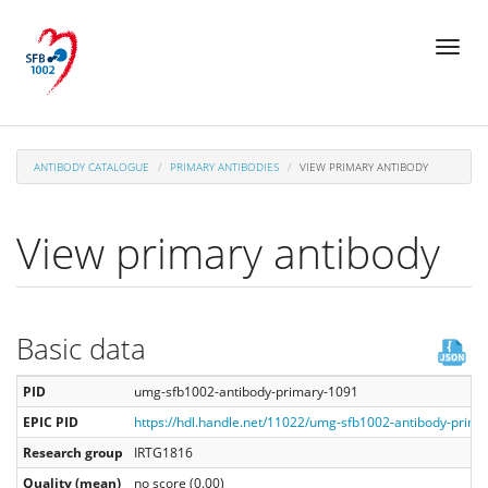
Skip
Toggl
to
naviga
main
content
ANTIBODY CATALOGUE
PRIMARY ANTIBODIES
VIEW PRIMARY ANTIBODY
View primary antibody
Basic data
PID
umg-sfb1002-antibody-primary-1091
EPIC PID
https://hdl.handle.net/11022/umg-sfb1002-antibody-prim
Research group
IRTG1816
Quality (mean)
no score (0.00)