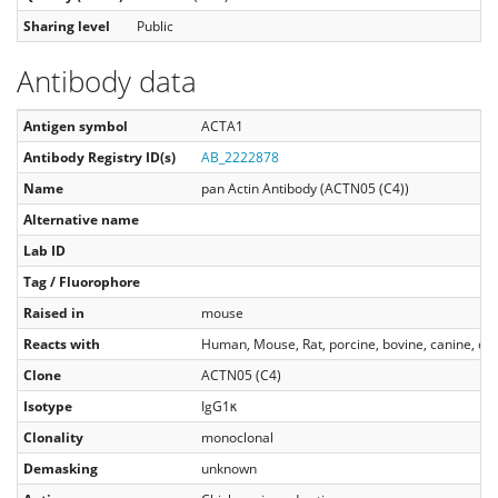
Sharing level
Public
Antibody data
Antigen symbol
ACTA1
Antibody Registry ID(s)
AB_2222878
Name
pan Actin Antibody (ACTN05 (C4))
Alternative name
Lab ID
Tag / Fluorophore
Raised in
mouse
Reacts with
Human, Mouse, Rat, porcine, bovine, canine, chi
Clone
ACTN05 (C4)
Isotype
IgG1κ
Clonality
monoclonal
Demasking
unknown