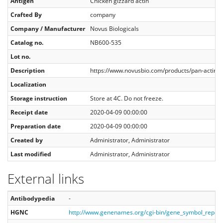
Antigen
Chicken gizzard actin
Crafted By
company
Company / Manufacturer
Novus Biologicals
Catalog no.
NB600-535
Lot no.
Description
https://www.novusbio.com/products/pan-actin-
Localization
Storage instruction
Store at 4C. Do not freeze.
Receipt date
2020-04-09 00:00:00
Preparation date
2020-04-09 00:00:00
Created by
Administrator, Administrator
Last modified
Administrator, Administrator
External links
Antibodypedia
-
HGNC
http://www.genenames.org/cgi-bin/gene_symbol_repo