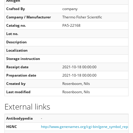
Antigen
Crafted By
company
Company / Manufacturer
Thermo Fisher Scientific
Catalog no.
PA5-22168
Lot no.
Description
Localization
Storage instruction
Receipt date
2021-10-18 00:00:00
Preparation date
2021-10-18 00:00:00
Created by
Rosenboom, Nils
Last modified
Rosenboom, Nils
External links
Antibodypedia
-
HGNC
http://www.genenames.org/cgi-bin/gene_symbol_repor