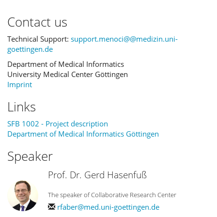
Contact us
Technical Support:
support.menoci@@medizin.uni-
goettingen.de
Department of Medical Informatics
University Medical Center Göttingen
Imprint
Links
SFB 1002 - Project description
Department of Medical Informatics Göttingen
Speaker
Prof. Dr. Gerd Hasenfuß
The speaker of Collaborative Research Center
rfaber@med.uni-goettingen.de