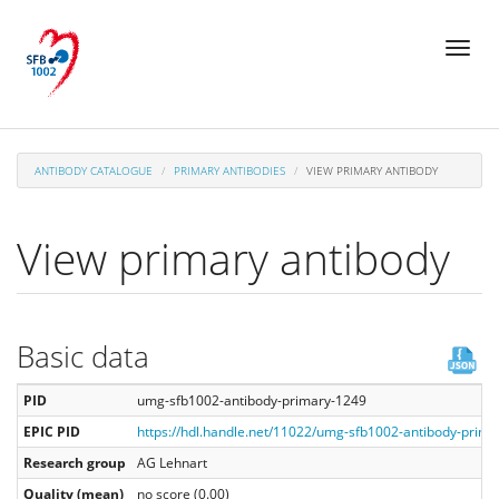
Skip
Toggl
to
naviga
main
content
ANTIBODY CATALOGUE
PRIMARY ANTIBODIES
VIEW PRIMARY ANTIBODY
View primary antibody
Basic data
PID
umg-sfb1002-antibody-primary-1249
EPIC PID
https://hdl.handle.net/11022/umg-sfb1002-antibody-prim
Research group
AG Lehnart
Quality (mean)
no score (0.00)