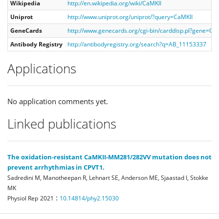
Wikipedia
http://en.wikipedia.org/wiki/CaMKII
Uniprot
http://www.uniprot.org/uniprot/?query=CaMKII
GeneCards
http://www.genecards.org/cgi-bin/carddisp.pl?gene=Ca
Antibody Registry
http://antibodyregistry.org/search?q=AB_11153337
Applications
No application comments yet.
Linked publications
The oxidation-resistant CaMKII-MM281/282VV mutation does not
prevent arrhythmias in CPVT1.
Sadredini M, Manotheepan R, Lehnart SE, Anderson ME, Sjaastad I, Stokke
MK
:
Physiol Rep
2021
10.14814/phy2.15030