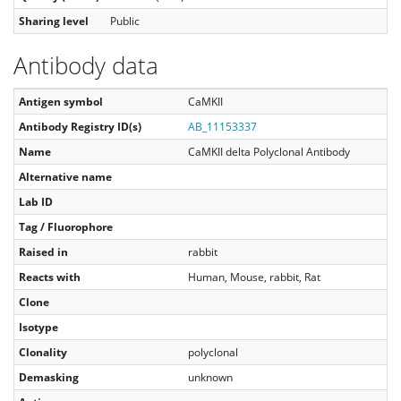
Sharing level
Public
Antibody data
Antigen symbol
CaMKII
Antibody Registry ID(s)
AB_11153337
Name
CaMKII delta Polyclonal Antibody
Alternative name
Lab ID
Tag / Fluorophore
Raised in
rabbit
Reacts with
Human, Mouse, rabbit, Rat
Clone
Isotype
Clonality
polyclonal
Demasking
unknown