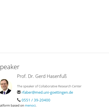
peaker
Prof. Dr. Gerd Hasenfuß
The speaker of Collaborative Research Center
rfaber@med.uni-goettingen.de
0551 / 39-20400
latform based on
menoci
.