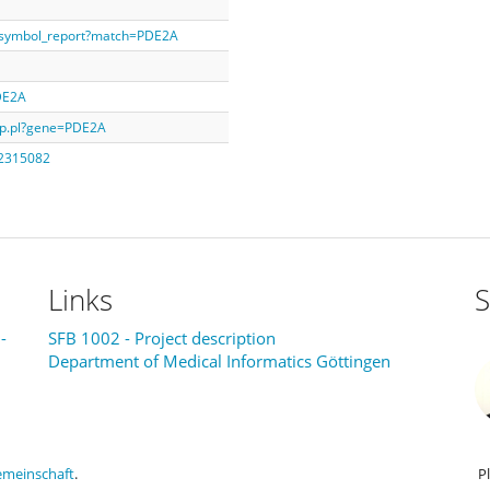
e_symbol_report?match=PDE2A
PDE2A
isp.pl?gene=PDE2A
_2315082
Links
S
-
SFB 1002 - Project description
Department of Medical Informatics Göttingen
emeinschaft
.
P