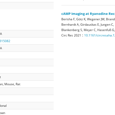
cAMP Imaging at Ryanodine Rec
Berisha F, Götz K, Wegener JW, Brand
Bernhardt A, Girdauskas E, Jungen C,
Blankenberg S, Meyer C, Hasenfuß G,
2A
:
Circ Res
2021
10.1161/circresaha.
315082
2A
t
n, Mouse, Rat
lonal
own