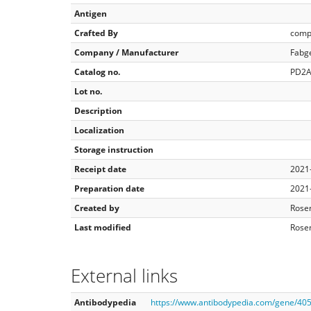
Antigen
Crafted By
comp
Company / Manufacturer
Fabg
Catalog no.
PD2A
Lot no.
Description
Localization
Storage instruction
Receipt date
2021
Preparation date
2021
Created by
Rose
Last modified
Rose
External links
Antibodypedia
https://www.antibodypedia.com/gene/4