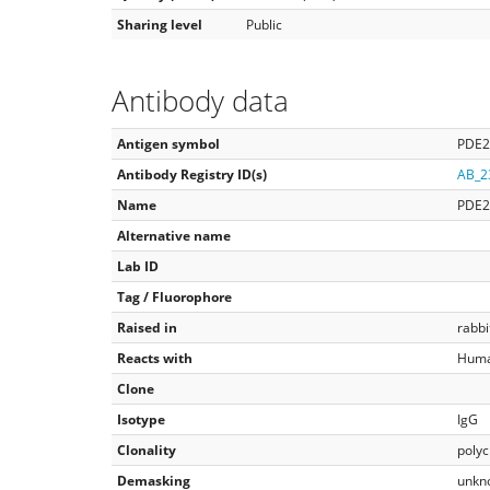
Sharing level
Public
Antibody data
Antigen symbol
PDE
Antibody Registry ID(s)
AB_2
Name
PDE
Alternative name
Lab ID
Tag / Fluorophore
Raised in
rabbi
Reacts with
Huma
Clone
Isotype
IgG
Clonality
polyc
Demasking
unkn