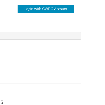
Login with GWDG Account
ns