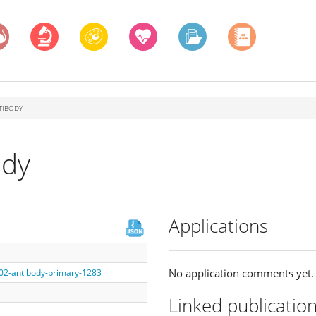
TIBODY
ody
Applications
No application comments yet.
002-antibody-primary-1283
Linked publicatio