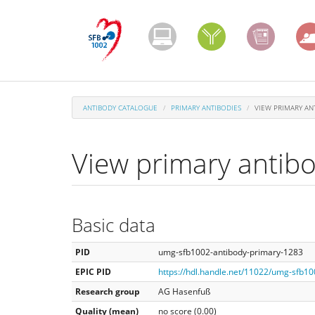
Skip
to
main
content
ANTIBODY CATALOGUE
PRIMARY ANTIBODIES
VIEW PRIMARY AN
View primary antib
Basic data
PID
umg-sfb1002-antibody-primary-1283
EPIC PID
https://hdl.handle.net/11022/umg-sfb1
Research group
AG Hasenfuß
Quality (mean)
no score (0.00)