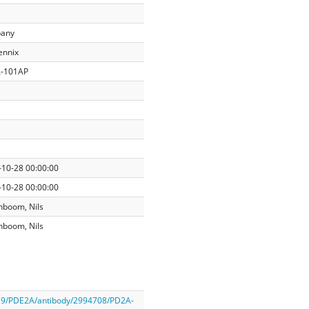
any
ennix
-101AP
-10-28 00:00:00
-10-28 00:00:00
nboom, Nils
nboom, Nils
059/PDE2A/antibody/2994708/PD2A-