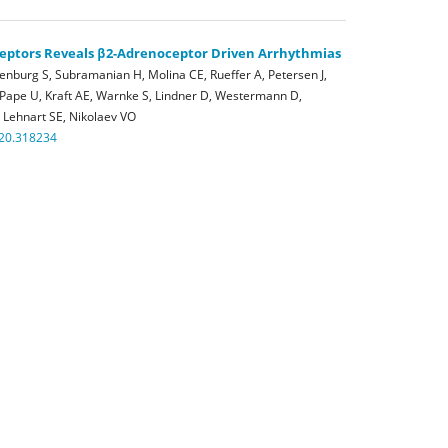
eptors Reveals β2-Adrenoceptor Driven Arrhythmias
enburg S, Subramanian H, Molina CE, Rueffer A, Petersen J,
 Pape U, Kraft AE, Warnke S, Lindner D, Westermann D,
 Lehnart SE, Nikolaev VO
120.318234