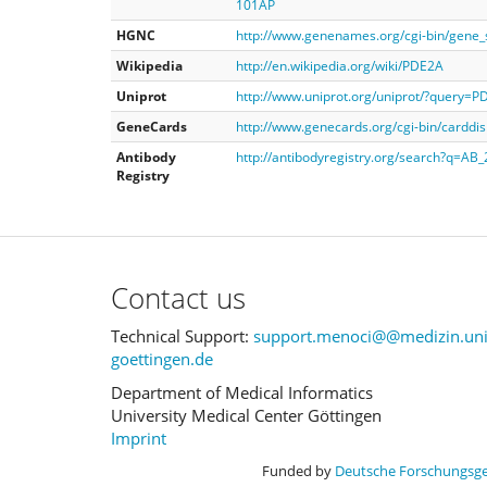
101AP
HGNC
http://www.genenames.org/cgi-bin/gen
Wikipedia
http://en.wikipedia.org/wiki/PDE2A
Uniprot
http://www.uniprot.org/uniprot/?query=
GeneCards
http://www.genecards.org/cgi-bin/cardd
Antibody
http://antibodyregistry.org/search?q=AB
Registry
Contact us
Technical Support:
support.menoci@@medizin.uni
goettingen.de
Department of Medical Informatics
University Medical Center Göttingen
Imprint
Funded by
Deutsche Forschungsg