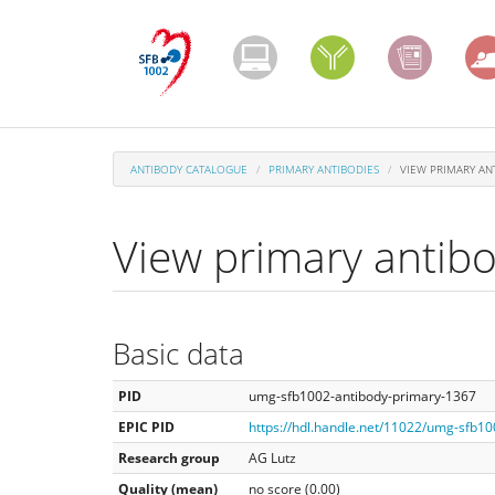
Skip
to
main
content
ANTIBODY CATALOGUE
PRIMARY ANTIBODIES
VIEW PRIMARY AN
View primary antib
Basic data
PID
umg-sfb1002-antibody-primary-1367
EPIC PID
https://hdl.handle.net/11022/umg-sfb1
Research group
AG Lutz
Quality (mean)
no score (0.00)