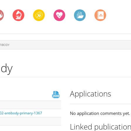
TIBODY
ody
Applications
No application comments yet.
002-antibody-primary-1367
Linked publicatio