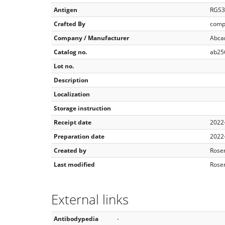
Antigen
RGS3
Crafted By
comp
Company / Manufacturer
Abc
Catalog no.
ab25
Lot no.
Description
Localization
Storage instruction
Receipt date
2022
Preparation date
2022
Created by
Rose
Last modified
Rose
External links
Antibodypedia
-