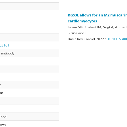
RGS3L allows for an M2 muscari
cardiomyocytes
Levay MK, Krobert KA, Vogt A, Ahmad 
S, Wieland T
:
Basic Res Cardiol
2022
10.1007/s0
03161
 antibody
t
an
lonal
own