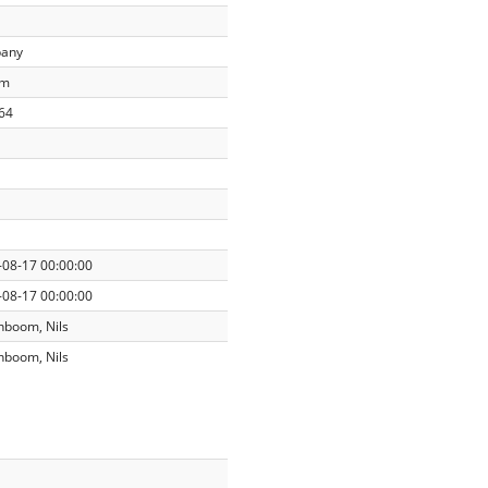
any
am
64
-08-17 00:00:00
-08-17 00:00:00
nboom, Nils
nboom, Nils