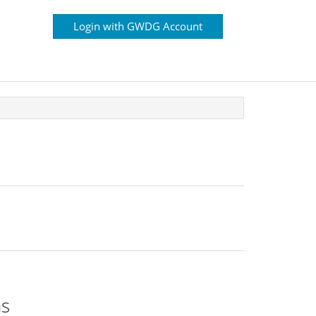
Login with GWDG Account
ns