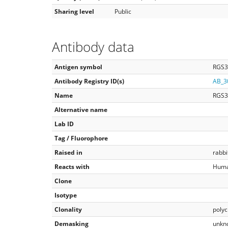
Sharing level
Public
Antibody data
Antigen symbol
RGS3
Antibody Registry ID(s)
AB_3
Name
RGS3
Alternative name
Lab ID
Tag / Fluorophore
Raised in
rabbi
Reacts with
Hum
Clone
Isotype
Clonality
polyc
Demasking
unkn