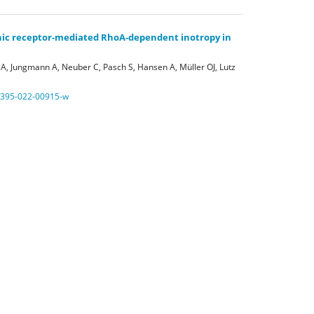
nic receptor-mediated RhoA-dependent inotropy in
A, Jungmann A, Neuber C, Pasch S, Hansen A, Müller OJ, Lutz
0395-022-00915-w