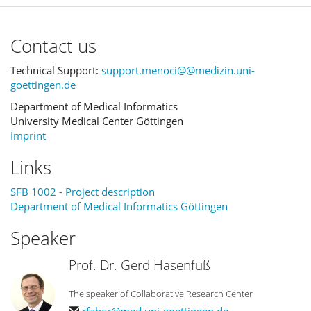
Contact us
Technical Support:
support.menoci@@medizin.uni-
goettingen.de
Department of Medical Informatics
University Medical Center Göttingen
Imprint
Links
SFB 1002 - Project description
Department of Medical Informatics Göttingen
Speaker
Prof. Dr. Gerd Hasenfuß
The speaker of Collaborative Research Center
rfaber@med.uni-goettingen.de