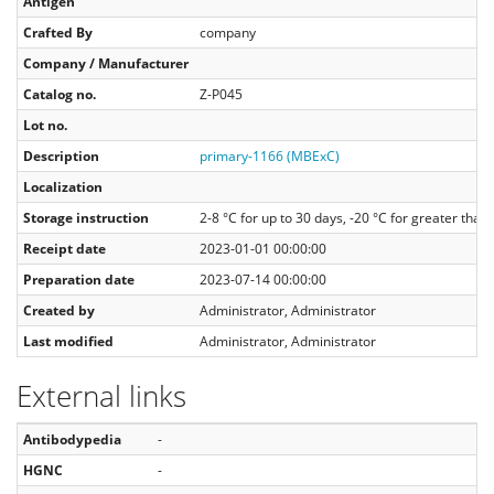
Antigen
Crafted By
company
Company / Manufacturer
Catalog no.
Z-P045
Lot no.
Description
primary-1166 (MBExC)
Localization
Storage instruction
2-8 °C for up to 30 days, -20 °C for greater tha
Receipt date
2023-01-01 00:00:00
Preparation date
2023-07-14 00:00:00
Created by
Administrator, Administrator
Last modified
Administrator, Administrator
External links
Antibodypedia
-
HGNC
-