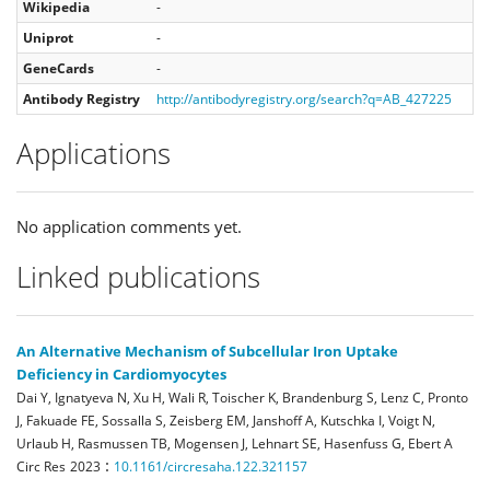
Wikipedia
-
Uniprot
-
GeneCards
-
Antibody Registry
http://antibodyregistry.org/search?q=AB_427225
Applications
No application comments yet.
Linked publications
An Alternative Mechanism of Subcellular Iron Uptake
Deficiency in Cardiomyocytes
Dai Y, Ignatyeva N, Xu H, Wali R, Toischer K, Brandenburg S, Lenz C, Pronto
J, Fakuade FE, Sossalla S, Zeisberg EM, Janshoff A, Kutschka I, Voigt N,
Urlaub H, Rasmussen TB, Mogensen J, Lehnart SE, Hasenfuss G, Ebert A
:
Circ Res
2023
10.1161/circresaha.122.321157