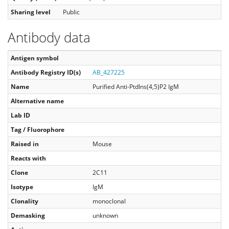
Sharing level
Public
Antibody data
Antigen symbol
Antibody Registry ID(s)
AB_427225
Name
Purified Anti-PtdIns(4,5)P2 IgM
Alternative name
Lab ID
Tag / Fluorophore
Raised in
Mouse
Reacts with
Clone
2C11
Isotype
IgM
Clonality
monoclonal
Demasking
unknown