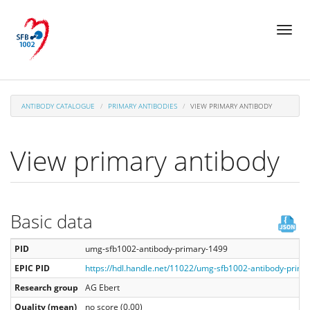
Skip
Toggl
to
naviga
main
content
ANTIBODY CATALOGUE
PRIMARY ANTIBODIES
VIEW PRIMARY ANTIBODY
View primary antibody
Basic data
PID
umg-sfb1002-antibody-primary-1499
EPIC PID
https://hdl.handle.net/11022/umg-sfb1002-antibody-prim
Research group
AG Ebert
Quality (mean)
no score (0.00)