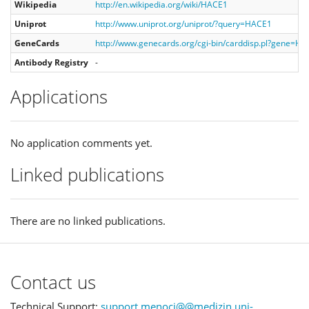
Wikipedia
http://en.wikipedia.org/wiki/HACE1
Uniprot
http://www.uniprot.org/uniprot/?query=HACE1
GeneCards
http://www.genecards.org/cgi-bin/carddisp.pl?gene=H
Antibody Registry
-
Applications
No application comments yet.
Linked publications
There are no linked publications.
Contact us
Technical Support:
support.menoci@@medizin.uni-