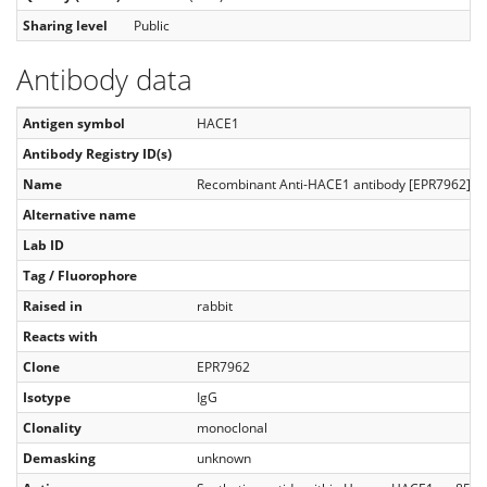
Sharing level
Public
Antibody data
Antigen symbol
HACE1
Antibody Registry ID(s)
Name
Recombinant Anti-HACE1 antibody [EPR7962]
Alternative name
Lab ID
Tag / Fluorophore
Raised in
rabbit
Reacts with
Clone
EPR7962
Isotype
IgG
Clonality
monoclonal
Demasking
unknown