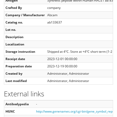
Antigen
Synthetic peptide within Human HACE1 aa 850 to
Crafted By
company
Company / Manufacturer
Abcam
Catalog no.
ab133637
Lot no.
Description
Localization
Storage instruction
Shipped at 4°C. Store at +4°C short term (1-2 we
Receipt date
2023-12-01 00:00:00
Preparation date
2023-12-19 00:00:00
Created by
Administrator, Administrator
Last modified
Administrator, Administrator
External links
Antibodypedia
-
HGNC
http://www.genenames.org/cgi-bin/gene_symbol_repo