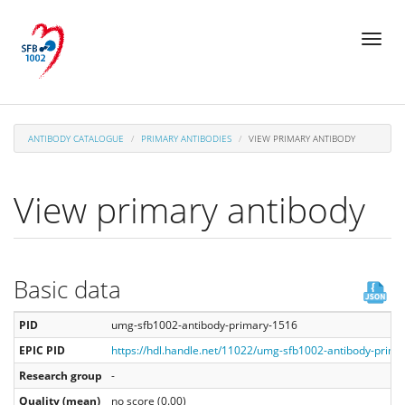
Skip
Toggl
to
naviga
main
content
ANTIBODY CATALOGUE
PRIMARY ANTIBODIES
VIEW PRIMARY ANTIBODY
View primary antibody
Basic data
PID
umg-sfb1002-antibody-primary-1516
EPIC PID
https://hdl.handle.net/11022/umg-sfb1002-antibody-prim
Research group
-
Quality (mean)
no score (0.00)