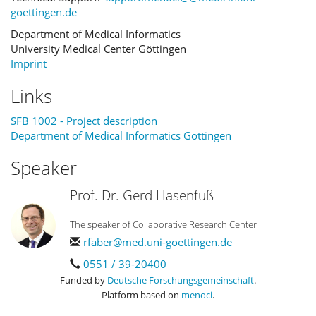
goettingen.de
Department of Medical Informatics
University Medical Center Göttingen
Imprint
Links
SFB 1002 - Project description
Department of Medical Informatics Göttingen
Speaker
Prof. Dr. Gerd Hasenfuß
The speaker of Collaborative Research Center
rfaber@med.uni-goettingen.de
0551 / 39-20400
Funded by
Deutsche Forschungsgemeinschaft
.
Platform based on
menoci
.