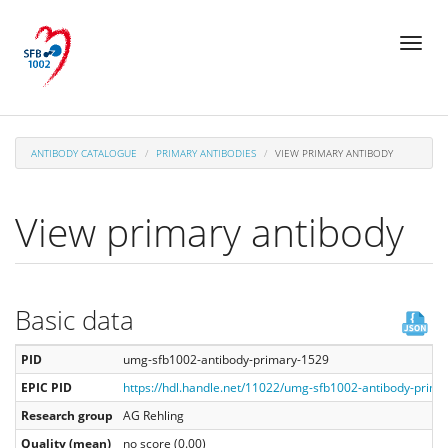
Skip
Toggl
to
naviga
main
content
ANTIBODY CATALOGUE
PRIMARY ANTIBODIES
VIEW PRIMARY ANTIBODY
View primary antibody
Basic data
PID
umg-sfb1002-antibody-primary-1529
EPIC PID
https://hdl.handle.net/11022/umg-sfb1002-antibody-prim
Research group
AG Rehling
Quality (mean)
no score (0.00)