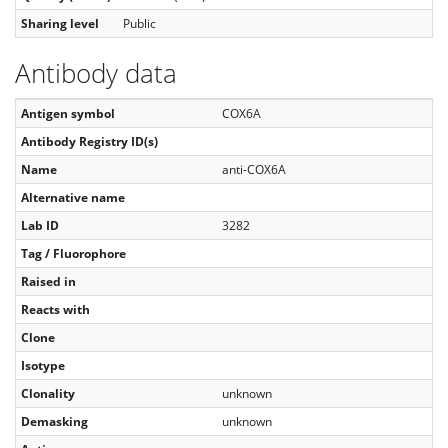
Sharing level
Public
Antibody data
Antigen symbol
COX6A
Antibody Registry ID(s)
Name
anti-COX6A
Alternative name
Lab ID
3282
Tag / Fluorophore
Raised in
Reacts with
Clone
Isotype
Clonality
unknown
Demasking
unknown