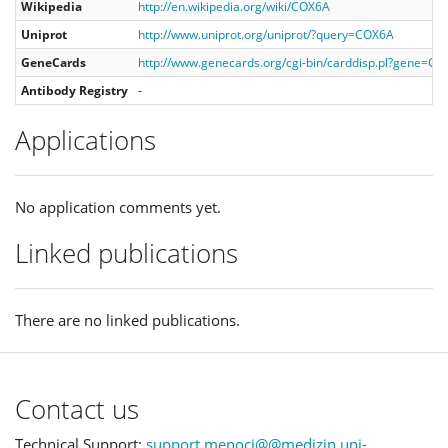
Wikipedia
http://en.wikipedia.org/wiki/COX6A
Uniprot
http://www.uniprot.org/uniprot/?query=COX6A
GeneCards
http://www.genecards.org/cgi-bin/carddisp.pl?gene=C
Antibody Registry
-
Applications
No application comments yet.
Linked publications
There are no linked publications.
Contact us
Technical Support:
support.menoci@@medizin.uni-