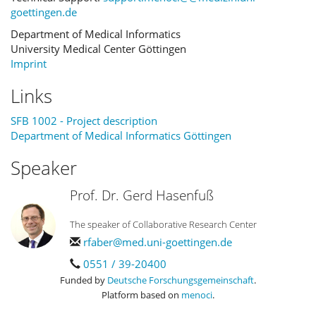
goettingen.de
Department of Medical Informatics
University Medical Center Göttingen
Imprint
Links
SFB 1002 - Project description
Department of Medical Informatics Göttingen
Speaker
Prof. Dr. Gerd Hasenfuß
The speaker of Collaborative Research Center
rfaber@med.uni-goettingen.de
0551 / 39-20400
Funded by
Deutsche Forschungsgemeinschaft
.
Platform based on
menoci
.