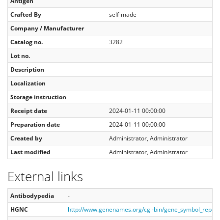
Antigen
Crafted By
self-made
Company / Manufacturer
Catalog no.
3282
Lot no.
Description
Localization
Storage instruction
Receipt date
2024-01-11 00:00:00
Preparation date
2024-01-11 00:00:00
Created by
Administrator, Administrator
Last modified
Administrator, Administrator
External links
Antibodypedia
-
HGNC
http://www.genenames.org/cgi-bin/gene_symbol_repo