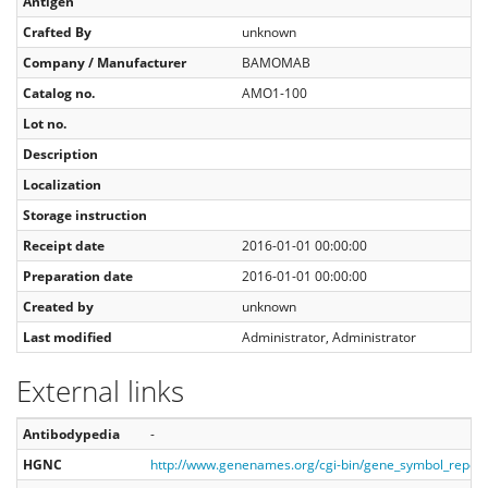
Antigen
Crafted By
unknown
Company / Manufacturer
BAMOMAB
Catalog no.
AMO1-100
Lot no.
Description
Localization
Storage instruction
Receipt date
2016-01-01 00:00:00
Preparation date
2016-01-01 00:00:00
Created by
unknown
Last modified
Administrator, Administrator
External links
Antibodypedia
-
HGNC
http://www.genenames.org/cgi-bin/gene_symbol_repo