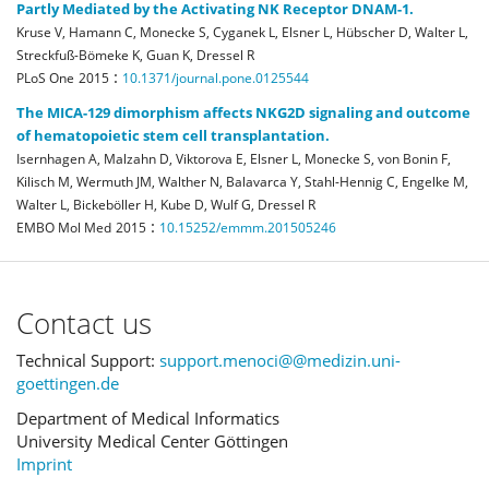
Partly Mediated by the Activating NK Receptor DNAM-1.
Kruse V, Hamann C, Monecke S, Cyganek L, Elsner L, Hübscher D, Walter L,
Streckfuß-Bömeke K, Guan K, Dressel R
:
PLoS One
2015
10.1371/journal.pone.0125544
The MICA-129 dimorphism affects NKG2D signaling and outcome
of hematopoietic stem cell transplantation.
Isernhagen A, Malzahn D, Viktorova E, Elsner L, Monecke S, von Bonin F,
Kilisch M, Wermuth JM, Walther N, Balavarca Y, Stahl-Hennig C, Engelke M,
Walter L, Bickeböller H, Kube D, Wulf G, Dressel R
:
EMBO Mol Med
2015
10.15252/emmm.201505246
Contact us
Technical Support:
support.menoci@@medizin.uni-
goettingen.de
Department of Medical Informatics
University Medical Center Göttingen
Imprint