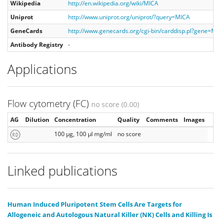
Wikipedia
http://en.wikipedia.org/wiki/MICA
Uniprot
http://www.uniprot.org/uniprot/?query=MICA
GeneCards
http://www.genecards.org/cgi-bin/carddisp.pl?gene=MI
Antibody Registry
-
Applications
Flow cytometry (FC)
no score (0.00)
AG
Dilution
Concentration
Quality
Comments
Images
100 µg, 100 µl mg/ml
no score
Linked publications
Human Induced Pluripotent Stem Cells Are Targets for
Allogeneic and Autologous Natural Killer (NK) Cells and Killing Is