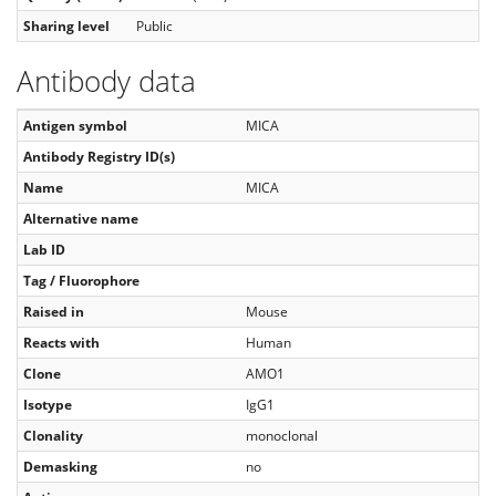
Sharing level
Public
Antibody data
Antigen symbol
MICA
Antibody Registry ID(s)
Name
MICA
Alternative name
Lab ID
Tag / Fluorophore
Raised in
Mouse
Reacts with
Human
Clone
AMO1
Isotype
IgG1
Clonality
monoclonal
Demasking
no