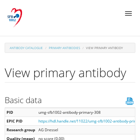
Skip
Toggl
to
naviga
main
content
ANTIBODY CATALOGUE
PRIMARY ANTIBODIES
VIEW PRIMARY ANTIBODY
View primary antibody
Basic data
PID
umg-sfb1002-antibody-primary-308
EPIC PID
https://hdl.handle.net/11022/umg-sfb1002-antibody-prima
Research group
AG Dressel
Quality (mean)
no score (0.00)