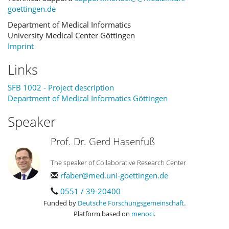
goettingen.de
Department of Medical Informatics
University Medical Center Göttingen
Imprint
Links
SFB 1002 - Project description
Department of Medical Informatics Göttingen
Speaker
Prof. Dr. Gerd Hasenfuß
The speaker of Collaborative Research Center
rfaber@med.uni-goettingen.de
0551 / 39-20400
Funded by
Deutsche Forschungsgemeinschaft
.
Platform based on
menoci
.