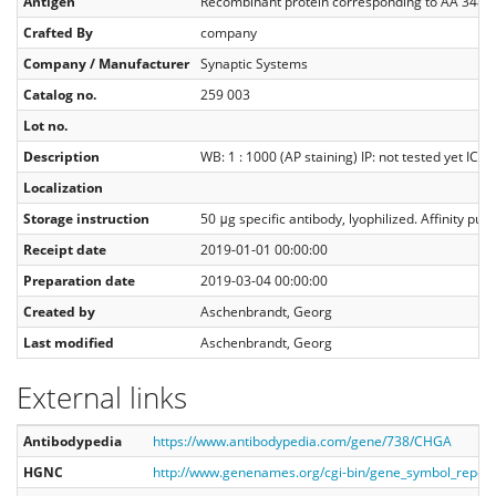
Antigen
Recombinant protein corresponding to AA 348
Crafted By
company
Company / Manufacturer
Synaptic Systems
Catalog no.
259 003
Lot no.
Description
WB: 1 : 1000 (AP staining) IP: not tested yet ICC: 
Localization
Storage instruction
50 μg specific antibody, lyophilized. Affinity p
Receipt date
2019-01-01 00:00:00
Preparation date
2019-03-04 00:00:00
Created by
Aschenbrandt, Georg
Last modified
Aschenbrandt, Georg
External links
Antibodypedia
https://www.antibodypedia.com/gene/738/CHGA
HGNC
http://www.genenames.org/cgi-bin/gene_symbol_repo