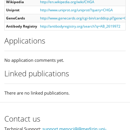
Wikipedia
http://en.wikipedia.org/wiki/CHGA
Uniprot
http://www.uniprot.org/uniprot/?query=CHGA
GeneCards
http://www.genecards.org/cgi-bin/carddisp.pl?gene=C
Antibody Registry
http://antibodyregistry.org/search?q=AB_2619972
Applications
No application comments yet.
Linked publications
There are no linked publications.
Contact us
Technical Support:
support.menoci@@medizin.uni-