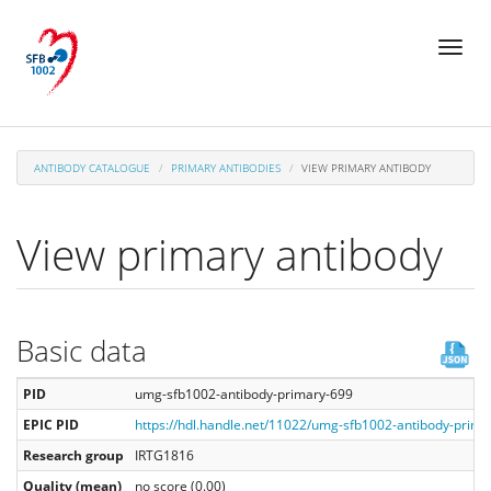
Skip
Toggl
to
naviga
main
content
ANTIBODY CATALOGUE
PRIMARY ANTIBODIES
VIEW PRIMARY ANTIBODY
View primary antibody
Basic data
PID
umg-sfb1002-antibody-primary-699
EPIC PID
https://hdl.handle.net/11022/umg-sfb1002-antibody-prima
Research group
IRTG1816
Quality (mean)
no score (0.00)