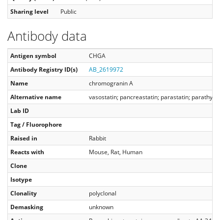
Sharing level
Public
Antibody data
Antigen symbol
CHGA
Antibody Registry ID(s)
AB_2619972
Name
chromogranin A
Alternative name
vasostatin; pancreastatin; parastatin; parathyro
Lab ID
Tag / Fluorophore
Raised in
Rabbit
Reacts with
Mouse, Rat, Human
Clone
Isotype
Clonality
polyclonal
Demasking
unknown