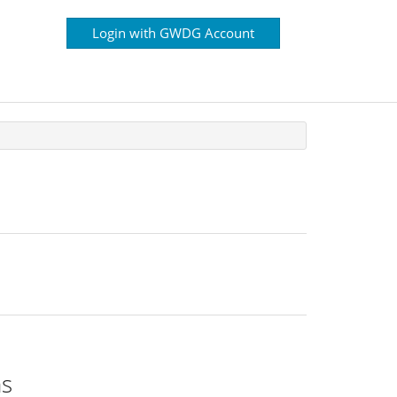
Login with GWDG Account
ns