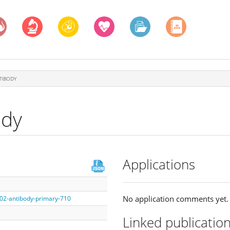
TIBODY
ody
Applications
No application comments yet.
002-antibody-primary-710
Linked publicatio