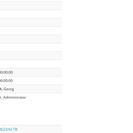
00:00:00
00:00:00
t, Georg
r, Administrator
/3623/ACTB