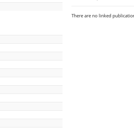
There are no linked publicatio