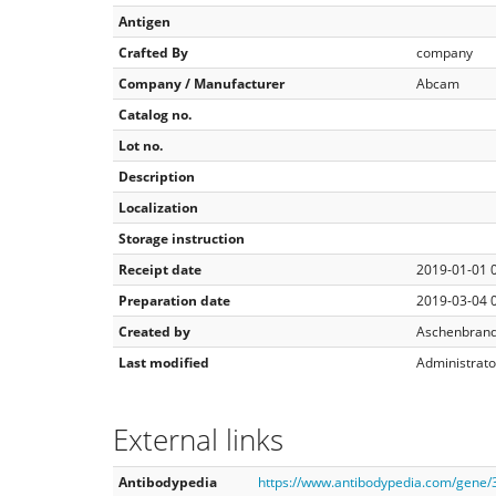
Antigen
Crafted By
company
Company / Manufacturer
Abcam
Catalog no.
Lot no.
Description
Localization
Storage instruction
Receipt date
2019-01-01 
Preparation date
2019-03-04 
Created by
Aschenbrand
Last modified
Administrato
External links
Antibodypedia
https://www.antibodypedia.com/gene