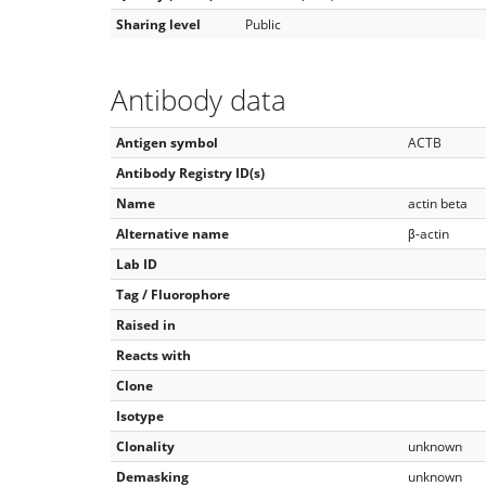
Sharing level
Public
Antibody data
Antigen symbol
ACTB
Antibody Registry ID(s)
Name
actin beta
Alternative name
β-actin
Lab ID
Tag / Fluorophore
Raised in
Reacts with
Clone
Isotype
Clonality
unknown
Demasking
unknown