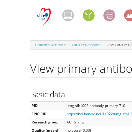
Skip
to
main
content
ANTIBODY CATALOGUE
PRIMARY ANTIBODIES
VIEW PRIMARY AN
View primary antib
Basic data
PID
umg-sfb1002-antibody-primary-710
EPIC PID
https://hdl.handle.net/11022/umg-sfb1
Research group
AG Rehling
Quality (mean)
no score (0.00)