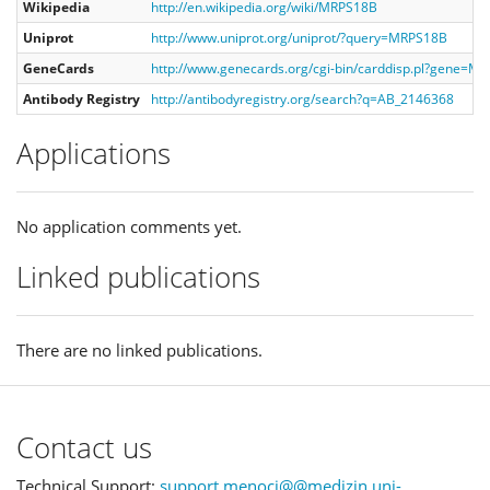
Wikipedia
http://en.wikipedia.org/wiki/MRPS18B
Uniprot
http://www.uniprot.org/uniprot/?query=MRPS18B
GeneCards
http://www.genecards.org/cgi-bin/carddisp.pl?gene=M
Antibody Registry
http://antibodyregistry.org/search?q=AB_2146368
Applications
No application comments yet.
Linked publications
There are no linked publications.
Contact us
Technical Support:
support.menoci@@medizin.uni-