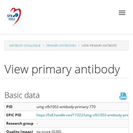
Skip
Toggl
to
naviga
main
content
ANTIBODY CATALOGUE
PRIMARY ANTIBODIES
VIEW PRIMARY ANTIBODY
View primary antibody
Basic data
PID
umg-sfb1002-antibody-primary-770
EPIC PID
https://hdl.handle.net/11022/umg-sfb1002-antibody-prima
Research group
-
Quality (mean)
no score (0.00)