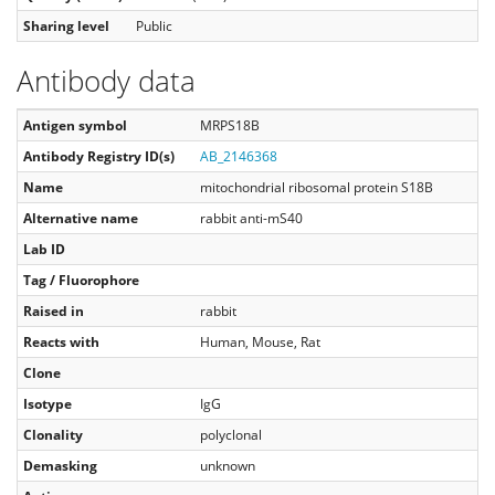
Sharing level
Public
Antibody data
Antigen symbol
MRPS18B
Antibody Registry ID(s)
AB_2146368
Name
mitochondrial ribosomal protein S18B
Alternative name
rabbit anti-mS40
Lab ID
Tag / Fluorophore
Raised in
rabbit
Reacts with
Human, Mouse, Rat
Clone
Isotype
IgG
Clonality
polyclonal
Demasking
unknown