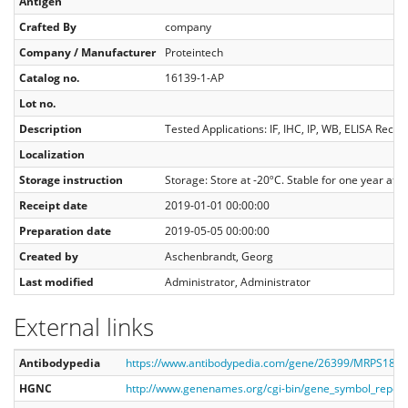
Antigen
Crafted By
company
Company / Manufacturer
Proteintech
Catalog no.
16139-1-AP
Lot no.
Description
Tested Applications: IF, IHC, IP, WB, ELISA Rec
Localization
Storage instruction
Storage: Store at -20ºC. Stable for one year af
Receipt date
2019-01-01 00:00:00
Preparation date
2019-05-05 00:00:00
Created by
Aschenbrandt, Georg
Last modified
Administrator, Administrator
External links
Antibodypedia
https://www.antibodypedia.com/gene/26399/MRPS18B/
HGNC
http://www.genenames.org/cgi-bin/gene_symbol_repo