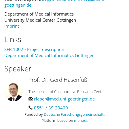
goettingen.de
Department of Medical Informatics
University Medical Center Göttingen
Imprint
Links
SFB 1002 - Project description
Department of Medical Informatics Göttingen
Speaker
Prof. Dr. Gerd Hasenfuß
The speaker of Collaborative Research Center
rfaber@med.uni-goettingen.de
0551 / 39-20400
Funded by
Deutsche Forschungsgemeinschaft
.
Platform based on
menoci
.