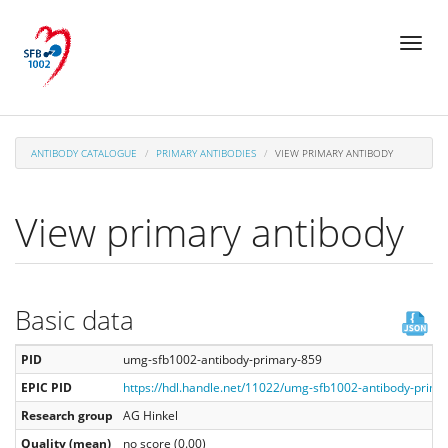
Skip
Toggl
to
naviga
main
content
ANTIBODY CATALOGUE
PRIMARY ANTIBODIES
VIEW PRIMARY ANTIBODY
View primary antibody
Basic data
PID
umg-sfb1002-antibody-primary-859
EPIC PID
https://hdl.handle.net/11022/umg-sfb1002-antibody-prima
Research group
AG Hinkel
Quality (mean)
no score (0.00)