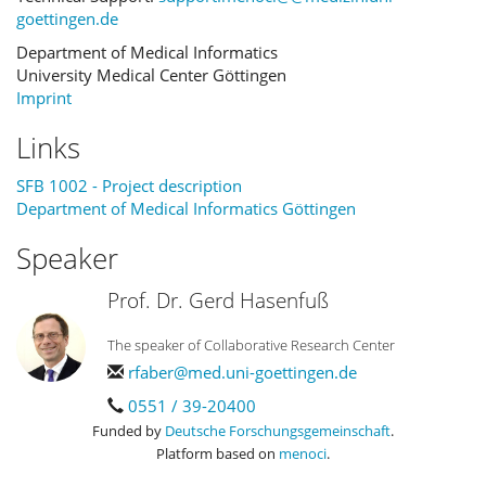
goettingen.de
Department of Medical Informatics
University Medical Center Göttingen
Imprint
Links
SFB 1002 - Project description
Department of Medical Informatics Göttingen
Speaker
Prof. Dr. Gerd Hasenfuß
The speaker of Collaborative Research Center
rfaber@med.uni-goettingen.de
0551 / 39-20400
Funded by
Deutsche Forschungsgemeinschaft
.
Platform based on
menoci
.