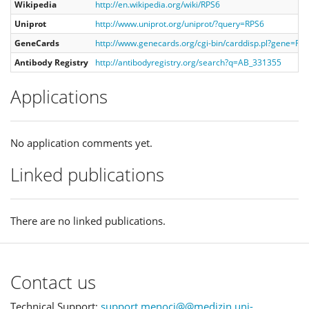
Wikipedia
http://en.wikipedia.org/wiki/RPS6
Uniprot
http://www.uniprot.org/uniprot/?query=RPS6
GeneCards
http://www.genecards.org/cgi-bin/carddisp.pl?gene=RP
Antibody Registry
http://antibodyregistry.org/search?q=AB_331355
Applications
No application comments yet.
Linked publications
There are no linked publications.
Contact us
Technical Support:
support.menoci@@medizin.uni-