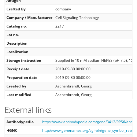
Antigen
Crafted By
company
Company / Manufacturer
Cell Signaling Technology
Catalog no.
2217
Lot no.
Description
Localization
Storage instruction
Supplied in 10 mM sodium HEPES (pH 7.5), 150 m
Receipt date
2019-09-30 00:00:00
Preparation date
2019-09-30 00:00:00
Created by
Aschenbrandt, Georg
Last modified
Aschenbrandt, Georg
External links
Antibodypedia
https://www.antibodypedia.com/gene/3412/RPS6/antib
HGNC
http://www.genenames.org/cgi-bin/gene_symbol_repor