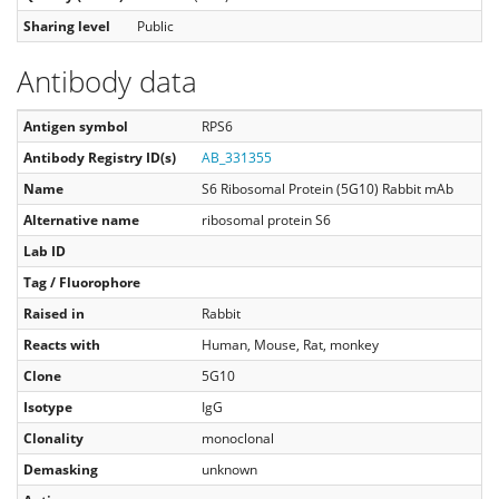
Sharing level
Public
Antibody data
Antigen symbol
RPS6
Antibody Registry ID(s)
AB_331355
Name
S6 Ribosomal Protein (5G10) Rabbit mAb
Alternative name
ribosomal protein S6
Lab ID
Tag / Fluorophore
Raised in
Rabbit
Reacts with
Human, Mouse, Rat, monkey
Clone
5G10
Isotype
IgG
Clonality
monoclonal
Demasking
unknown