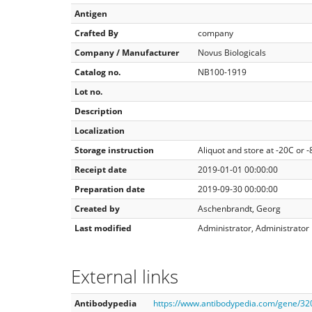
Antigen
Crafted By
company
Company / Manufacturer
Novus Biologicals
Catalog no.
NB100-1919
Lot no.
Description
Localization
Storage instruction
Aliquot and store at -20C or 
Receipt date
2019-01-01 00:00:00
Preparation date
2019-09-30 00:00:00
Created by
Aschenbrandt, Georg
Last modified
Administrator, Administrator
External links
Antibodypedia
https://www.antibodypedia.com/gene/3