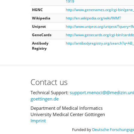
1919
HGNC
http://www.genenames.org/cgi-bin/gen
Wikipedia
http://en.wikipedia.org/wiki/IMMT
Uniprot
http://www.uniprot.org/uniprot/?query=
GeneCards
http://www.genecards.org/cgi-bin/cardd
Antibody
http://antibodyregistry.org/search?q=A
Registry
Contact us
Technical Support:
support.menoci@@medizin.uni
goettingen.de
Department of Medical Informatics
University Medical Center Göttingen
Imprint
Funded by
Deutsche Forschungsg