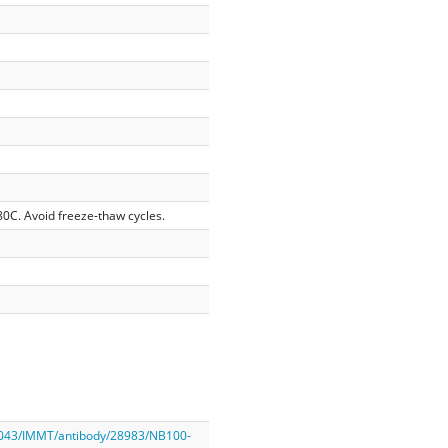
-80C. Avoid freeze-thaw cycles.
2043/IMMT/antibody/28983/NB100-