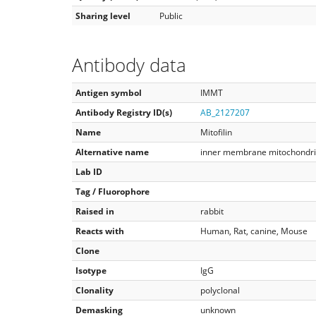
Sharing level
Public
Antibody data
Antigen symbol
IMMT
Antibody Registry ID(s)
AB_2127207
Name
Mitofilin
Alternative name
inner membrane mitochondria
Lab ID
Tag / Fluorophore
Raised in
rabbit
Reacts with
Human, Rat, canine, Mouse
Clone
Isotype
IgG
Clonality
polyclonal
Demasking
unknown