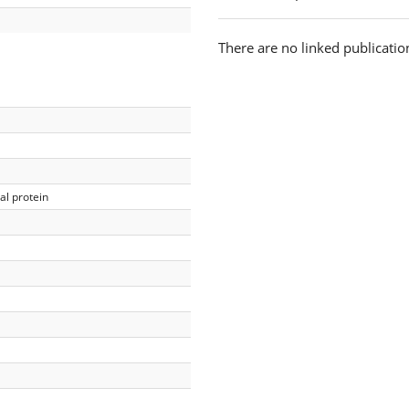
There are no linked publicatio
l protein