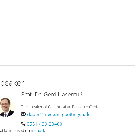
peaker
Prof. Dr. Gerd Hasenfuß
The speaker of Collaborative Research Center
rfaber@med.uni-goettingen.de
0551 / 39-20400
latform based on
menoci
.