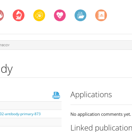
TIBODY
ody
Applications
No application comments yet.
002-antibody-primary-873
Linked publicatio