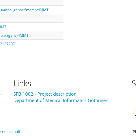
e_symbol_report?match=IMMT
IMMT
isp.pl?gene=IMMT
B_2127207
Links
S
-
SFB 1002 - Project description
Department of Medical Informatics Göttingen
emeinschaft
.
P