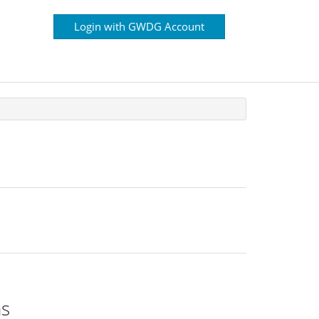
Login with GWDG Account
ns