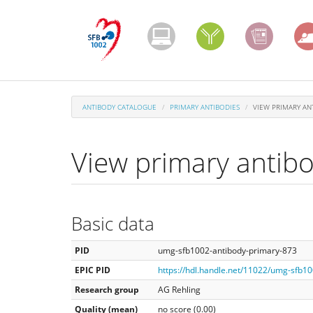
Skip
to
main
content
ANTIBODY CATALOGUE
PRIMARY ANTIBODIES
VIEW PRIMARY AN
View primary antib
Basic data
PID
umg-sfb1002-antibody-primary-873
EPIC PID
https://hdl.handle.net/11022/umg-sfb1
Research group
AG Rehling
Quality (mean)
no score (0.00)