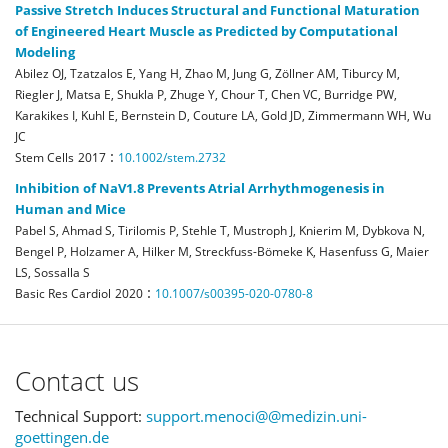
Passive Stretch Induces Structural and Functional Maturation
of Engineered Heart Muscle as Predicted by Computational
Modeling
Abilez OJ, Tzatzalos E, Yang H, Zhao M, Jung G, Zöllner AM, Tiburcy M,
Riegler J, Matsa E, Shukla P, Zhuge Y, Chour T, Chen VC, Burridge PW,
Karakikes I, Kuhl E, Bernstein D, Couture LA, Gold JD, Zimmermann WH, Wu
JC
:
Stem Cells
2017
10.1002/stem.2732
Inhibition of NaV1.8 Prevents Atrial Arrhythmogenesis in
Human and Mice
Pabel S, Ahmad S, Tirilomis P, Stehle T, Mustroph J, Knierim M, Dybkova N,
Bengel P, Holzamer A, Hilker M, Streckfuss-Bömeke K, Hasenfuss G, Maier
LS, Sossalla S
:
Basic Res Cardiol
2020
10.1007/s00395-020-0780-8
Contact us
Technical Support:
support.menoci@@medizin.uni-
goettingen.de