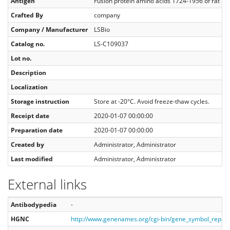
Antigen
Fusion protein amino acids 1724-1956 of rat N
Crafted By
company
Company / Manufacturer
LSBio
Catalog no.
LS‑C109037
Lot no.
Description
Localization
Storage instruction
Store at -20°C. Avoid freeze-thaw cycles.
Receipt date
2020-01-07 00:00:00
Preparation date
2020-01-07 00:00:00
Created by
Administrator, Administrator
Last modified
Administrator, Administrator
External links
Antibodypedia
-
HGNC
http://www.genenames.org/cgi-bin/gene_symbol_repo