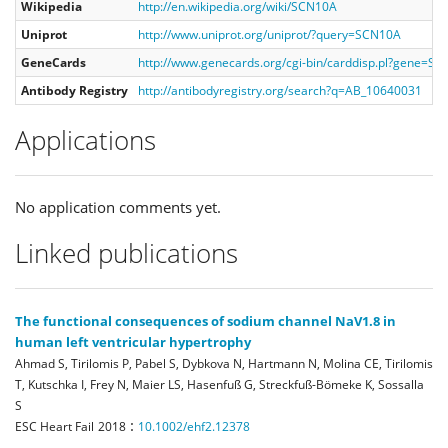
Wikipedia
http://en.wikipedia.org/wiki/SCN10A
Uniprot
http://www.uniprot.org/uniprot/?query=SCN10A
GeneCards
http://www.genecards.org/cgi-bin/carddisp.pl?gene=S
Antibody Registry
http://antibodyregistry.org/search?q=AB_10640031
Applications
No application comments yet.
Linked publications
The functional consequences of sodium channel NaV1.8 in
human left ventricular hypertrophy
Ahmad S, Tirilomis P, Pabel S, Dybkova N, Hartmann N, Molina CE, Tirilomis
T, Kutschka I, Frey N, Maier LS, Hasenfuß G, Streckfuß-Bömeke K, Sossalla
S
:
ESC Heart Fail
2018
10.1002/ehf2.12378