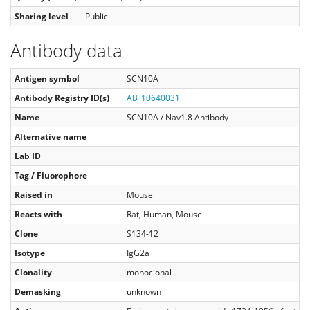
Sharing level
Public
Antibody data
Antigen symbol
SCN10A
Antibody Registry ID(s)
AB_10640031
Name
SCN10A / Nav1.8 Antibody
Alternative name
Lab ID
Tag / Fluorophore
Raised in
Mouse
Reacts with
Rat, Human, Mouse
Clone
S134-12
Isotype
IgG2a
Clonality
monoclonal
Demasking
unknown