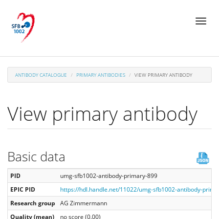
Skip
Toggl
to
naviga
main
content
ANTIBODY CATALOGUE
PRIMARY ANTIBODIES
VIEW PRIMARY ANTIBODY
View primary antibody
Basic data
PID
umg-sfb1002-antibody-primary-899
EPIC PID
https://hdl.handle.net/11022/umg-sfb1002-antibody-prima
Research group
AG Zimmermann
Quality (mean)
no score (0.00)