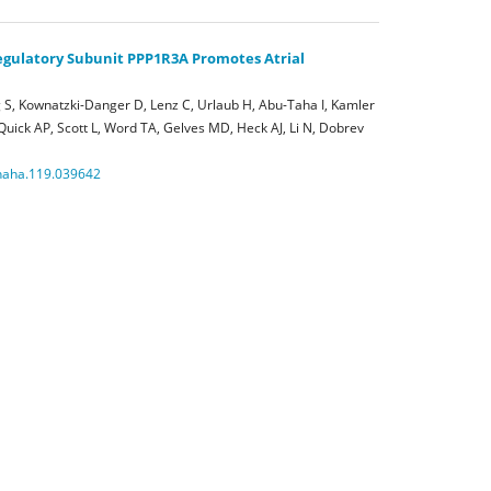
Regulatory Subunit PPP1R3A Promotes Atrial
S, Kownatzki-Danger D, Lenz C, Urlaub H, Abu-Taha I, Kamler
 Quick AP, Scott L, Word TA, Gelves MD, Heck AJ, Li N, Dobrev
onaha.119.039642