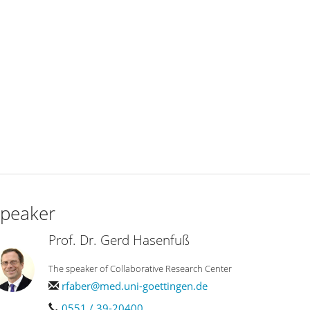
peaker
Prof. Dr. Gerd Hasenfuß
The speaker of Collaborative Research Center
rfaber@med.uni-goettingen.de
0551 / 39-20400