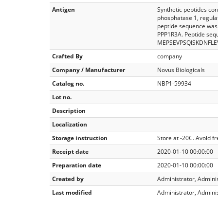
Antigen
Synthetic peptides co
phosphatase 1, regulat
peptide sequence was 
PPP1R3A. Peptide seq
MEPSEVPSQISKDNFLE
Crafted By
company
Company / Manufacturer
Novus Biologicals
Catalog no.
NBP1-59934
Lot no.
Description
Localization
Storage instruction
Store at -20C. Avoid f
Receipt date
2020-01-10 00:00:00
Preparation date
2020-01-10 00:00:00
Created by
Administrator, Admini
Last modified
Administrator, Admini