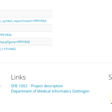
ne_symbol_report?match=PPP1R3A
=PPP1R3A
ddisp.pl?gene=PPP1R3A
AB_11014462
Links
S
-
SFB 1002 - Project description
Department of Medical Informatics Göttingen