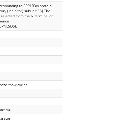
rresponding to PPP1R3A(protein
ory (inhibitor) subunit 3A) The
selected from the N terminal of
uence
VPNLSDSL
reeze-thaw cycles
strator
strator