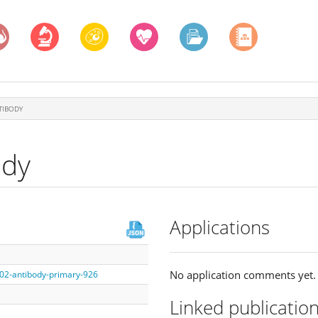
TIBODY
ody
Applications
No application comments yet.
002-antibody-primary-926
Linked publicatio