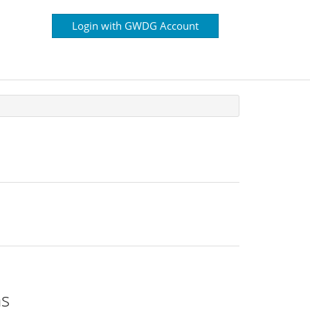
Login with GWDG Account
ns