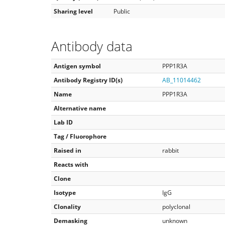
Sharing level
Public
Antibody data
Antigen symbol
PPP1R3A
Antibody Registry ID(s)
AB_11014462
Name
PPP1R3A
Alternative name
Lab ID
Tag / Fluorophore
Raised in
rabbit
Reacts with
Clone
Isotype
IgG
Clonality
polyclonal
Demasking
unknown