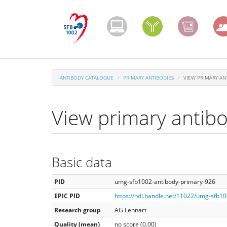
Skip
to
main
content
ANTIBODY CATALOGUE
PRIMARY ANTIBODIES
VIEW PRIMARY AN
View primary antib
Basic data
PID
umg-sfb1002-antibody-primary-926
EPIC PID
https://hdl.handle.net/11022/umg-sfb1
Research group
AG Lehnart
Quality (mean)
no score (0.00)