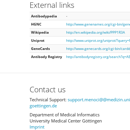
External links
Antibodypedia
-
HGNC
http://www.genenames.org/cgi-bin/ge
Wikipedia
http://en.wikipedia.org/wiki/PPP1R3A
Uniprot
http://www.uniprot.org/uniprot/?query
GeneCards
http://www.genecards.org/cgi-bin/car
Antibody Registry
http://antibodyregistry.org/search?q=
Contact us
Technical Support:
support.menoci@@medizin.uni
goettingen.de
Department of Medical Informatics
University Medical Center Göttingen
Imprint