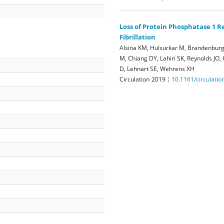
Loss of Protein Phosphatase 1 
Fibrillation
Alsina KM, Hulsurkar M, Brandenburg 
M, Chiang DY, Lahiri SK, Reynolds JO,
D, Lehnart SE, Wehrens XH
:
Circulation
2019
10.1161/circulati