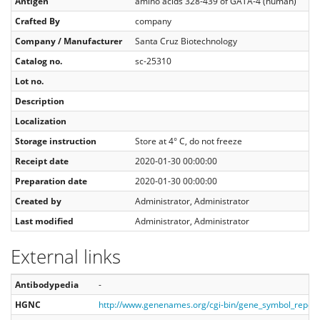
Antigen
amino acids 328-439 of GATA-4 (human)
Crafted By
company
Company / Manufacturer
Santa Cruz Biotechnology
Catalog no.
sc-25310
Lot no.
Description
Localization
Storage instruction
Store at 4° C, do not freeze
Receipt date
2020-01-30 00:00:00
Preparation date
2020-01-30 00:00:00
Created by
Administrator, Administrator
Last modified
Administrator, Administrator
External links
Antibodypedia
-
HGNC
http://www.genenames.org/cgi-bin/gene_symbol_repo