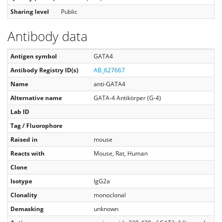
Sharing level
Public
Antibody data
Antigen symbol
GATA4
Antibody Registry ID(s)
AB_627667
Name
anti-GATA4
Alternative name
GATA-4 Antikörper (G-4)
Lab ID
Tag / Fluorophore
Raised in
mouse
Reacts with
Mouse, Rat, Human
Clone
Isotype
IgG2a
Clonality
monoclonal
Demasking
unknown