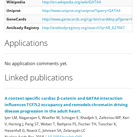
Wikipedia
http://en.wikipedia.org/wiki/GATA4
Uniprot
http://www.uniprot.org/uniprot/?query=GATA4
GeneCards
http://www.genecards.org/cgi-bin/carddisp.pl?gene=G
Antibody Registry
http://antibodyregistry.org/search?q=AB_627667
Applications
No application comments yet.
Linked publications
A context-specific cardiac β-catenin and GATA4 interaction
influences TCF7L2 occupancy and remodels chromatin driving
disease progression in the adult heart.
Iyer LM, Nagarajan S, Woelfer M, Schoger E, Khadjeh S, Zafeiriou MP, Kari
V, Herting J, Pang ST, Weber T, Rathjens FS, Fischer TH, Toischer K,
Hasenfuß G, Noack C, Johnsen SA, Zelarayán LC
:
Nucleic Acids Res
2018
10.1093/nar/gky049