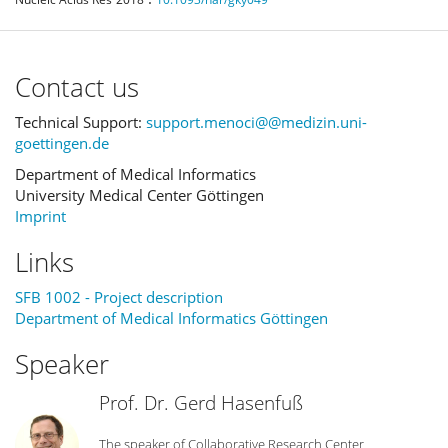
Contact us
Technical Support:
support.menoci@@medizin.uni-
goettingen.de
Department of Medical Informatics
University Medical Center Göttingen
Imprint
Links
SFB 1002 - Project description
Department of Medical Informatics Göttingen
Speaker
Prof. Dr. Gerd Hasenfuß
The speaker of Collaborative Research Center