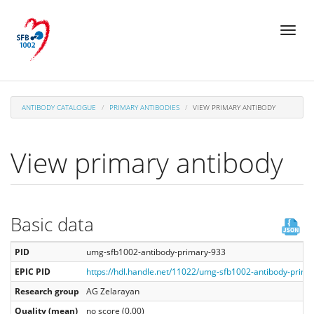
Skip
Toggl
to
naviga
main
content
ANTIBODY CATALOGUE
PRIMARY ANTIBODIES
VIEW PRIMARY ANTIBODY
View primary antibody
Basic data
PID
umg-sfb1002-antibody-primary-933
EPIC PID
https://hdl.handle.net/11022/umg-sfb1002-antibody-prima
Research group
AG Zelarayan
Quality (mean)
no score (0.00)