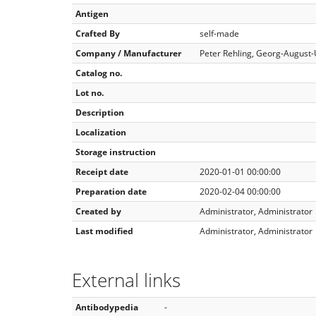
Antigen
Crafted By
self-made
Company / Manufacturer
Peter Rehling, Georg-August-
Catalog no.
Lot no.
Description
Localization
Storage instruction
Receipt date
2020-01-01 00:00:00
Preparation date
2020-02-04 00:00:00
Created by
Administrator, Administrator
Last modified
Administrator, Administrator
External links
Antibodypedia
-