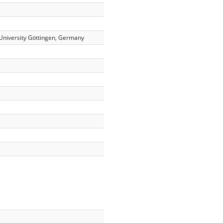
University Göttingen, Germany