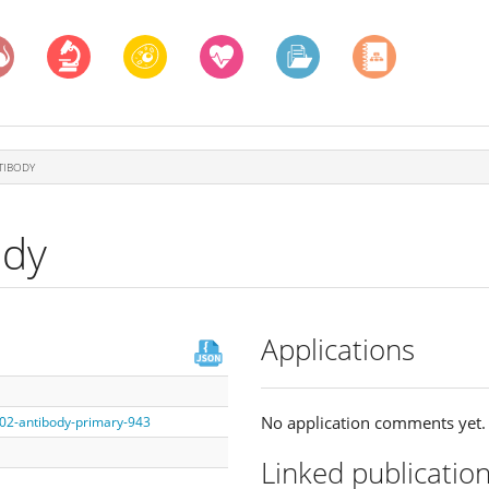
TIBODY
ody
Applications
No application comments yet.
002-antibody-primary-943
Linked publicatio