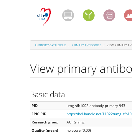
Skip
to
main
content
ANTIBODY CATALOGUE
PRIMARY ANTIBODIES
VIEW PRIMARY AN
View primary antib
Basic data
PID
umg-sfb1002-antibody-primary-943
EPIC PID
https://hdl.handle.net/11022/umg-sfb1
Research group
AG Rehling
Quality (mean)
no score (0.00)