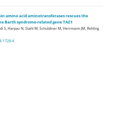
in amino acid aminotransferases rescues the
 the Barth syndrome-related gene TAZ1
di S, Harpaz N, Stahl M, Schuldiner M, Herrmann JM, Rehling
8-1728-4