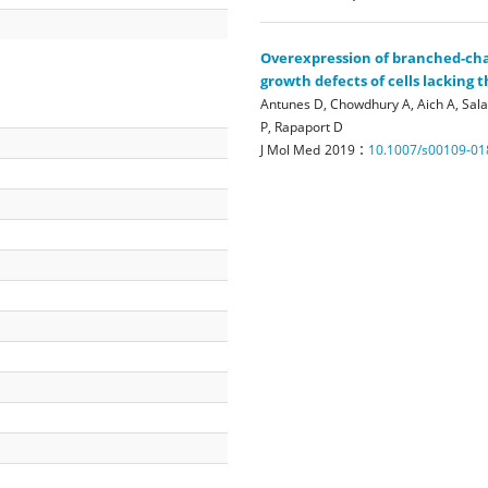
Overexpression of branched-cha
growth defects of cells lacking
Antunes D, Chowdhury A, Aich A, Sala
P, Rapaport D
:
J Mol Med
2019
10.1007/s00109-01