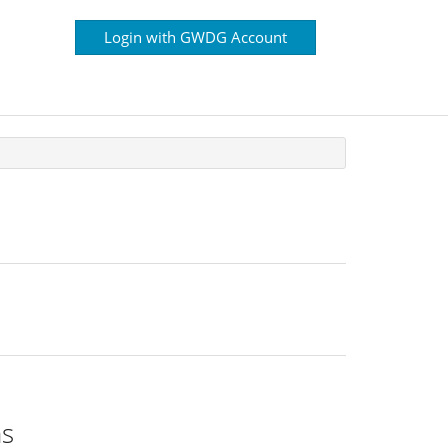
Login with GWDG Account
ns