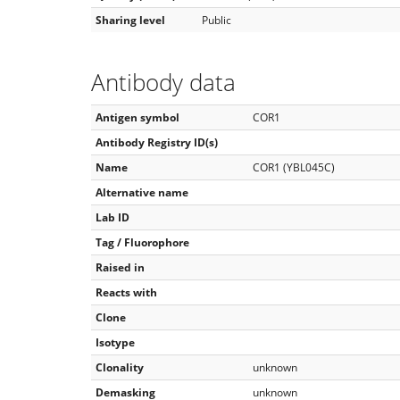
Sharing level
Public
Antibody data
Antigen symbol
COR1
Antibody Registry ID(s)
Name
COR1 (YBL045C)
Alternative name
Lab ID
Tag / Fluorophore
Raised in
Reacts with
Clone
Isotype
Clonality
unknown
Demasking
unknown