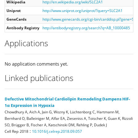
Wikipedia
http://en.wikipedia.org/wiki/SLC2A1
Uniprot
http://www.uniprot.org/uniprot/?query=SLC2A1
GeneCards
http://www.genecards.org/cgi-bin/carddisp.pl?gene=SL
Antibody Registry
http://antibodyregistry.org/search?q=AB_10000485
Applications
No application comments yet.
Linked publications
Defective Mitochondrial Cardiolipin Remodeling Dampens HIF-
1α Expression in Hypoxia
Chowdhury A, Aich A, Jain G, Wozny K, Lüchtenborg C, Hartmann M,
Bernhard O, Balleiniger M, Alfar EA, Zieseniss A, Toischer K, Guan K, Rizzoli
SO, Brügger B, Fischer A, Katschinski DM, Rehling P, Dudek J
:
Cell Rep
2018
10.1016/j.celrep.2018.09.057