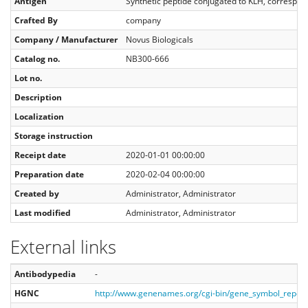
Antigen
Synthetic peptide conjugated to KLH, corresp
Crafted By
company
Company / Manufacturer
Novus Biologicals
Catalog no.
NB300-666
Lot no.
Description
Localization
Storage instruction
Receipt date
2020-01-01 00:00:00
Preparation date
2020-02-04 00:00:00
Created by
Administrator, Administrator
Last modified
Administrator, Administrator
External links
Antibodypedia
-
HGNC
http://www.genenames.org/cgi-bin/gene_symbol_repo