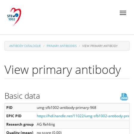
Skip
Toggl
to
naviga
main
content
ANTIBODY CATALOGUE
PRIMARY ANTIBODIES
VIEW PRIMARY ANTIBODY
View primary antibody
Basic data
PID
umg-sfb1002-antibody-primary-968
EPIC PID
https://hdl.handle.net/11022/umg-sfb1002-antibody-prima
Research group
AG Rehling
Quality (mean)
no score (0.00)