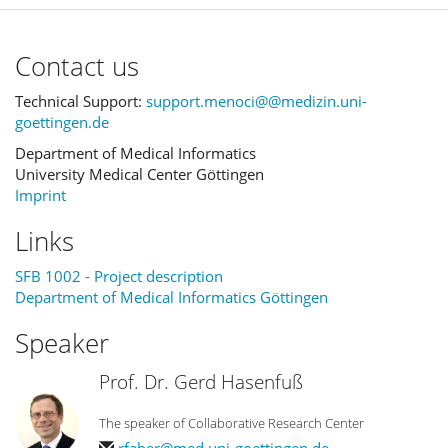
Contact us
Technical Support:
support.menoci@@medizin.uni-
goettingen.de
Department of Medical Informatics
University Medical Center Göttingen
Imprint
Links
SFB 1002 - Project description
Department of Medical Informatics Göttingen
Speaker
Prof. Dr. Gerd Hasenfuß
The speaker of Collaborative Research Center
rfaber@med.uni-goettingen.de