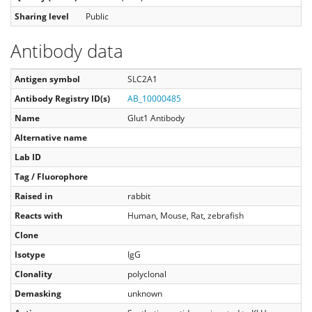
Sharing level
Public
Antibody data
Antigen symbol
SLC2A1
Antibody Registry ID(s)
AB_10000485
Name
Glut1 Antibody
Alternative name
Lab ID
Tag / Fluorophore
Raised in
rabbit
Reacts with
Human, Mouse, Rat, zebrafish
Clone
Isotype
IgG
Clonality
polyclonal
Demasking
unknown