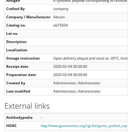
Antigen
A synthetic peptide corresponding to residue
Crafted By
company
Company / Manufacturer
Abcam
Catalog no.
ab75834
Lot no.
Description
Localization
Storage instruction
Upon delivery aliquot and store at -20°C. Avoid f
Receipt date
2020-02-04 00:00:00
Preparation date
2020-02-04 00:00:00
Created by
Administrator, Administrator
Last modified
Administrator, Administrator
External links
Antibodypedia
-
HGNC
http://www.genenames.org/cgi-bin/gene_symbol_repo