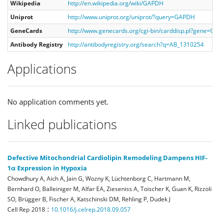
Wikipedia
http://en.wikipedia.org/wiki/GAPDH
Uniprot
http://www.uniprot.org/uniprot/?query=GAPDH
GeneCards
http://www.genecards.org/cgi-bin/carddisp.pl?gene=G
Antibody Registry
http://antibodyregistry.org/search?q=AB_1310254
Applications
No application comments yet.
Linked publications
Defective Mitochondrial Cardiolipin Remodeling Dampens HIF-
1α Expression in Hypoxia
Chowdhury A, Aich A, Jain G, Wozny K, Lüchtenborg C, Hartmann M,
Bernhard O, Balleiniger M, Alfar EA, Zieseniss A, Toischer K, Guan K, Rizzoli
SO, Brügger B, Fischer A, Katschinski DM, Rehling P, Dudek J
:
Cell Rep
2018
10.1016/j.celrep.2018.09.057