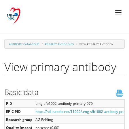
Skip
Toggl
to
naviga
main
content
ANTIBODY CATALOGUE
PRIMARY ANTIBODIES
VIEW PRIMARY ANTIBODY
View primary antibody
Basic data
PID
umg-sfb1002-antibody-primary-970
EPIC PID
https://hdl.handle.net/11022/umg-sfb1002-antibody-prima
Research group
AG Rehling
Quality (mean)
no score (0.00)