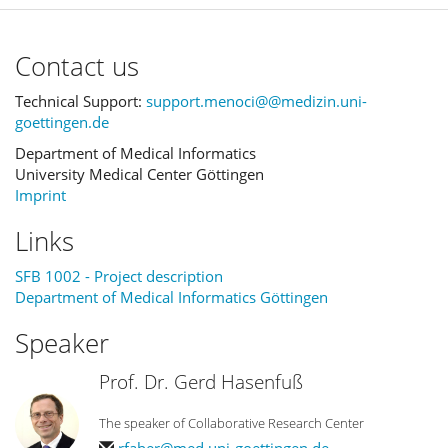
Contact us
Technical Support:
support.menoci@@medizin.uni-
goettingen.de
Department of Medical Informatics
University Medical Center Göttingen
Imprint
Links
SFB 1002 - Project description
Department of Medical Informatics Göttingen
Speaker
Prof. Dr. Gerd Hasenfuß
The speaker of Collaborative Research Center
rfaber@med.uni-goettingen.de