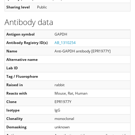
Sharing level
Public
Antibody data
Antigen symbol
GAPDH
Antibody Registry ID(s)
AB_1310254
Name
Anti-GAPDH antibody [EPR1977Y]
Alternative name
Lab ID
Tag / Fluorophore
Raised in
rabbit
Reacts with
Mouse, Rat, Human
Clone
EPR1977Y
Isotype
IgG
Clonality
monoclonal
Demasking
unknown