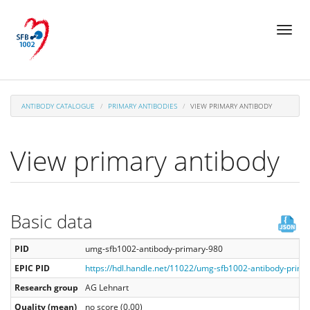
Skip
Toggl
to
naviga
main
content
ANTIBODY CATALOGUE
PRIMARY ANTIBODIES
VIEW PRIMARY ANTIBODY
View primary antibody
Basic data
PID
umg-sfb1002-antibody-primary-980
EPIC PID
https://hdl.handle.net/11022/umg-sfb1002-antibody-prima
Research group
AG Lehnart
Quality (mean)
no score (0.00)