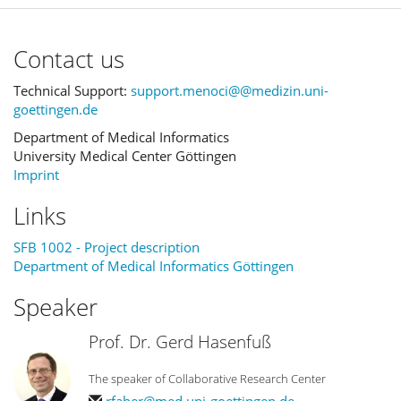
Contact us
Technical Support:
support.menoci@@medizin.uni-
goettingen.de
Department of Medical Informatics
University Medical Center Göttingen
Imprint
Links
SFB 1002 - Project description
Department of Medical Informatics Göttingen
Speaker
Prof. Dr. Gerd Hasenfuß
The speaker of Collaborative Research Center
rfaber@med.uni-goettingen.de