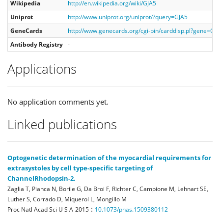
Wikipedia
http://en.wikipedia.org/wiki/GJA5
Uniprot
http://www.uniprot.org/uniprot/?query=GJA5
GeneCards
http://www.genecards.org/cgi-bin/carddisp.pl?gene=GJ
Antibody Registry
-
Applications
No application comments yet.
Linked publications
Optogenetic determination of the myocardial requirements for
extrasystoles by cell type-specific targeting of
ChannelRhodopsin-2.
Zaglia T, Pianca N, Borile G, Da Broi F, Richter C, Campione M, Lehnart SE,
Luther S, Corrado D, Miquerol L, Mongillo M
:
Proc Natl Acad Sci U S A
2015
10.1073/pnas.1509380112