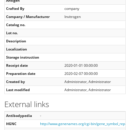
Antigen
Crafted By
company
Company / Manufacturer
Invitrogen
Catalog no.
Lot no.
Description
Localization
Storage instruction
Receipt date
2020-01-01 00:00:00
Preparation date
2020-02-07 00:00:00
Created by
Administrator, Administrator
Last modified
Administrator, Administrator
External links
Antibodypedia
-
HGNC
http://www.genenames.org/cgi-bin/gene_symbol_repor