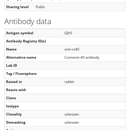
Sharing level
Public
Antibody data
Antigen symbol
GJA5
Antibody Registry ID(s)
Name
anti-cx40
Alternative name
Connexin 40 antibody
Lab ID
Tag / Fluorophore
Raised in
rabbit
Reacts with
Clone
Isotype
Clonality
unknown
Demasking
unknown