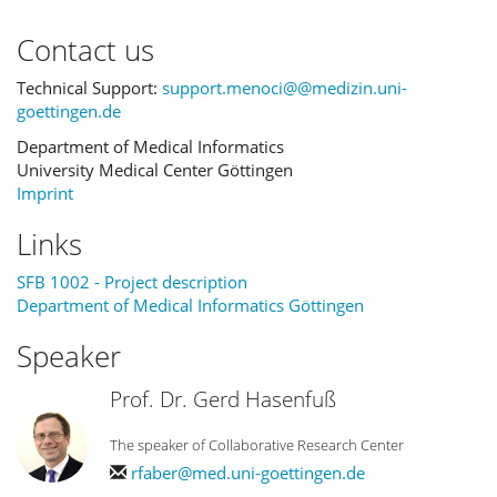
Contact us
Technical Support:
support.menoci@@medizin.uni-
goettingen.de
Department of Medical Informatics
University Medical Center Göttingen
Imprint
Links
SFB 1002 - Project description
Department of Medical Informatics Göttingen
Speaker
Prof. Dr. Gerd Hasenfuß
The speaker of Collaborative Research Center
rfaber@med.uni-goettingen.de