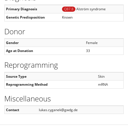
Primary Diagnosis
Q87.8
Alström syndrome
Genetic Predisposition
Known
Donor
Gender
Female
Age at Donation
33
Reprogramming
Source Type
Skin
Reprogramming Method
mRNA
Miscellaneous
Contact
lukas.cyganek@gwdg.de