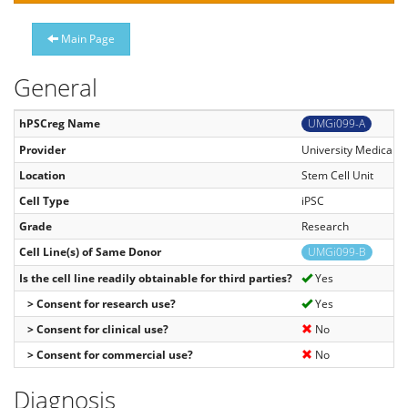
Main Page
General
hPSCreg Name
UMGi099-A
Provider
University Medical C
Location
Stem Cell Unit
Cell Type
iPSC
Grade
Research
Cell Line(s) of Same Donor
UMGi099-B
Is the cell line readily obtainable for third parties?
Yes
> Consent for research use?
Yes
> Consent for clinical use?
No
> Consent for commercial use?
No
Diagnosis